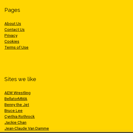
Pages
About Us
Contact Us
Privacy
Cookies
Terms of Use
Sites we like
AEW Wrestling
BellatorMMA
Benny the Jet
Bruce Lee
Cynthia Rothrock
Jackie Chan
Jean-Claude Van Damme