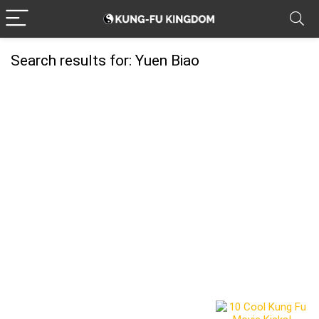
Search results for:
Yuen Biao