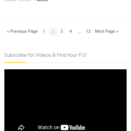
« Previous Page
1
2
3
4
…
12
Next Page »
Subscribe for Videos & Find Your FU!