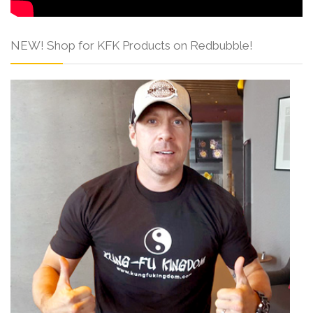
NEW! Shop for KFK Products on Redbubble!