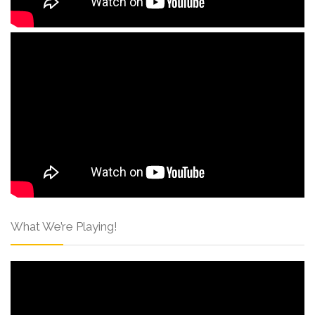
What We’re Playing!