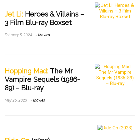
Jet Li:
Heroes & Villains –
3 Film Blu-ray Boxset
February 5, 2024
Movies
Hopping Mad:
The Mr
Vampire Sequels (1986-
89) – Blu-ray
May 25, 2023
Movies