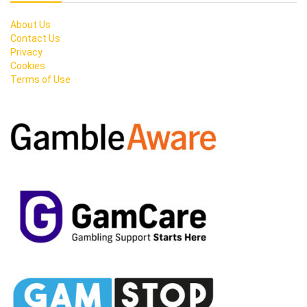
About Us
Contact Us
Privacy
Cookies
Terms of Use