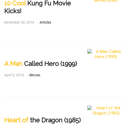
10 Cool
Kung Fu Movie
Kicks!
November 30, 2018
Articles
A Man
Called Hero (1999)
April 5, 2018
Movies
Heart of
the Dragon (1985)