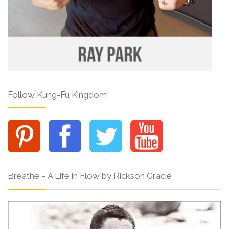
Follow Kung-Fu Kingdom!
Breathe – A Life in Flow by Rickson Gracie