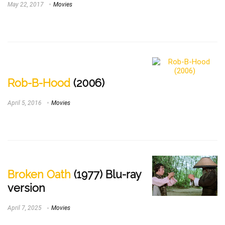
May 22, 2017
Movies
Rob-B-Hood
(2006)
April 5, 2016
Movies
Broken Oath
(1977) Blu-ray
version
April 7, 2025
Movies