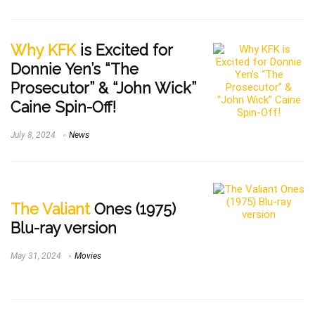
Why KFK
is Excited for
Donnie Yen’s “The
Prosecutor” & “John Wick”
Caine Spin-Off!
July 8, 2024
News
The Valiant
Ones (1975)
Blu-ray version
May 31, 2024
Movies