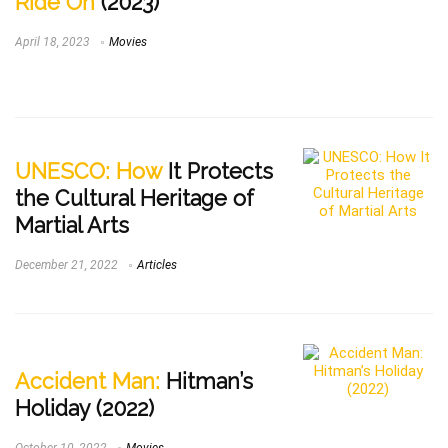
Ride On
(2023)
April 18, 2023
Movies
UNESCO: How
It Protects
the Cultural Heritage of
Martial Arts
December 21, 2022
Articles
Accident Man:
Hitman’s
Holiday (2022)
October 10, 2022
Movies