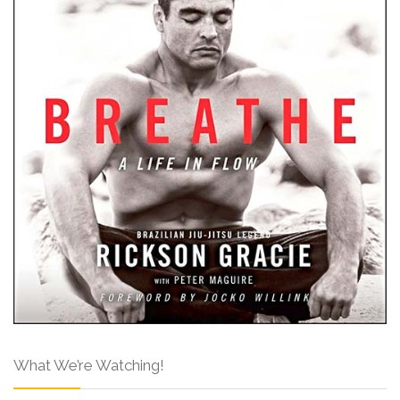
What We’re Watching!