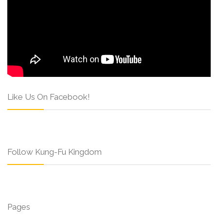
Like Us On Facebook!
Follow Kung-Fu Kingdom
Pages