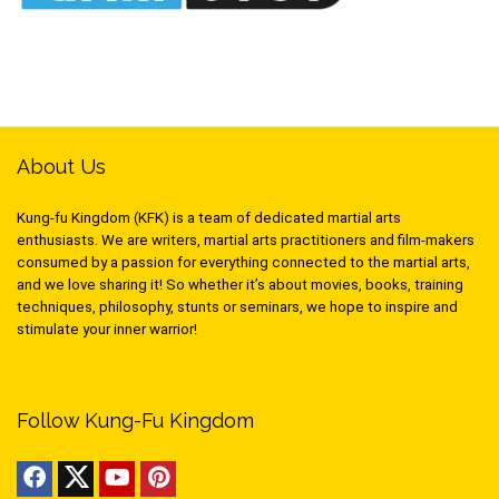
About Us
Kung-fu Kingdom (KFK) is a team of dedicated martial arts
enthusiasts. We are writers, martial arts practitioners and film-makers
consumed by a passion for everything connected to the martial arts,
and we love sharing it! So whether it’s about movies, books, training
techniques, philosophy, stunts or seminars, we hope to inspire and
stimulate your inner warrior!
Follow Kung-Fu Kingdom