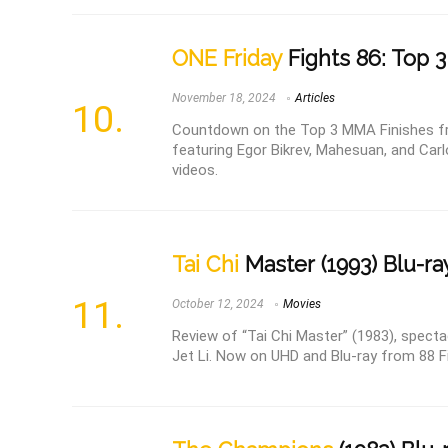
ONE Friday
Fights 86: Top 3
November 18, 2024
Articles
Countdown on the Top 3 MMA Finishes fr
featuring Egor Bikrev, Mahesuan, and Car
videos.
Tai Chi
Master (1993) Blu-ra
October 12, 2024
Movies
Review of “Tai Chi Master” (1983), spectac
Jet Li. Now on UHD and Blu-ray from 88 