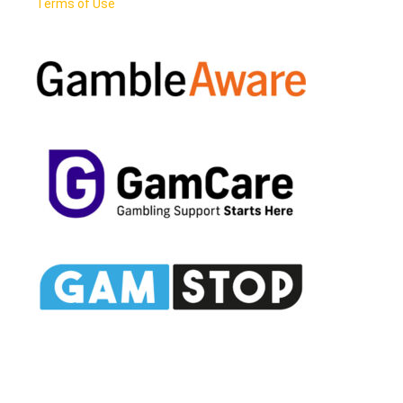
Terms of Use