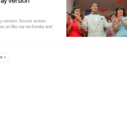
ray version
y version. Soccer action-
ow on Blu-ray via Eureka and
e »