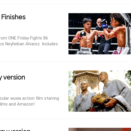
 Finishes
om ONE Friday Fights 86
los Neyheban Alvarez. Includes
y version
ular wuxia action film starring
Films and Amazon!