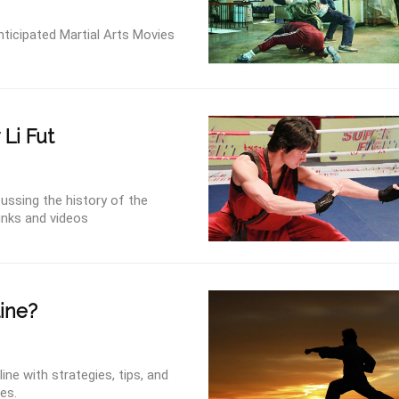
ticipated Martial Arts Movies
 Li Fut
ussing the history of the
links and videos
ine?
ne with strategies, tips, and
ces.