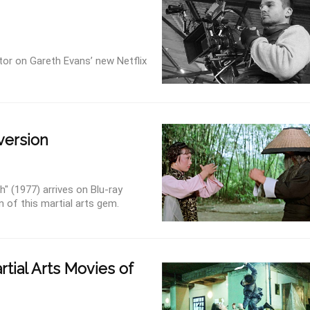
tor on Gareth Evans’ new Netflix
 version
" (1977) arrives on Blu-ray
n of this martial arts gem.
tial Arts Movies of