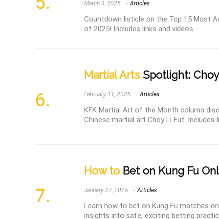
March 3, 2025
Articles
Countdown listicle on the Top 15 Most An
of 2025! Includes links and videos.
Martial Arts
Spotlight: Choy
February 11, 2025
Articles
KFK Martial Art of the Month column disc
Chinese martial art Choy Li Fut. Includes 
How to
Bet on Kung Fu Onl
January 27, 2025
Articles
Learn how to bet on Kung Fu matches onli
insights into safe, exciting betting practi