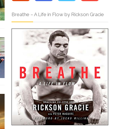
Breathe – A Life in Flow by Rickson Gracie