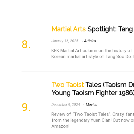
Martial Arts
Spotlight: Tan
January 16, 2025
Articles
KFK Martial Art column on the history of
Korean martial art style of Tang Soo Do. I
Two Taoist
Tales (Taoism D
Young Taoism Fighter 1986)
December 9, 2024
Movies
Review of “Two Taoist Tales”. Crazy, fan
from the legendary Yuen Clan! Out now on
Amazon!