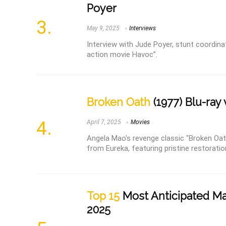
Poyer
May 9, 2025
Interviews
Interview with Jude Poyer, stunt coordina
action movie Havoc”.
Broken Oath
(1977) Blu-ray
April 7, 2025
Movies
Angela Mao's revenge classic "Broken Oath
from Eureka, featuring pristine restoratio
Top 15
Most Anticipated Mar
2025