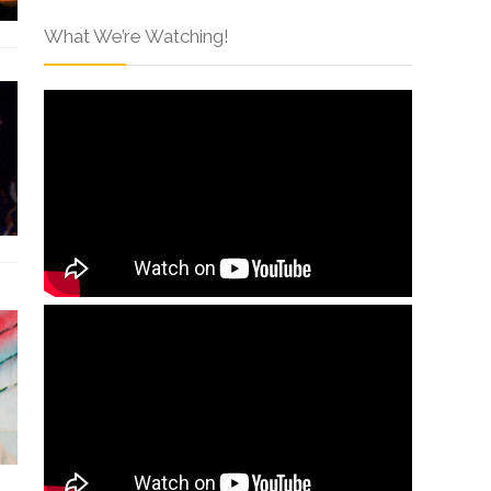
What We’re Watching!