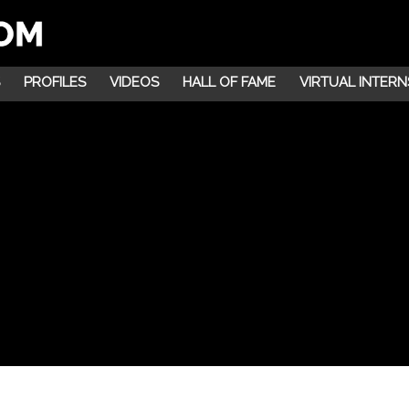
PROFILES
VIDEOS
HALL OF FAME
VIRTUAL INTERN