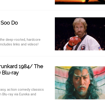
g Soo Do
 the deep-rooted, hardcore
ncludes links and videos!
runkard 1984/ The
 Blu-ray
tasy, action comedy classics
 Blu-ray via Eureka and