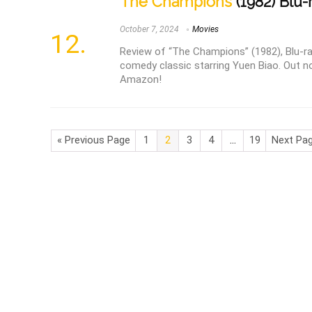
The Champions
(1982) Blu-
October 7, 2024
Movies
Review of “The Champions” (1982), Blu-ra
comedy classic starring Yuen Biao. Out n
Amazon!
« Previous Page
1
2
3
4
…
19
Next Pag