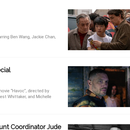
arring Ben Wang, Jackie Chan,
cial
movie “Havoc”, directed by
est Whittaker, and Michelle
unt Coordinator Jude