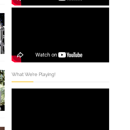
What We’re Playing!