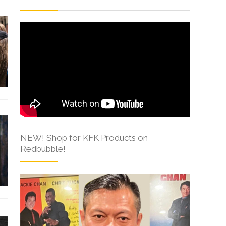
NEW! Shop for KFK Products on
Redbubble!