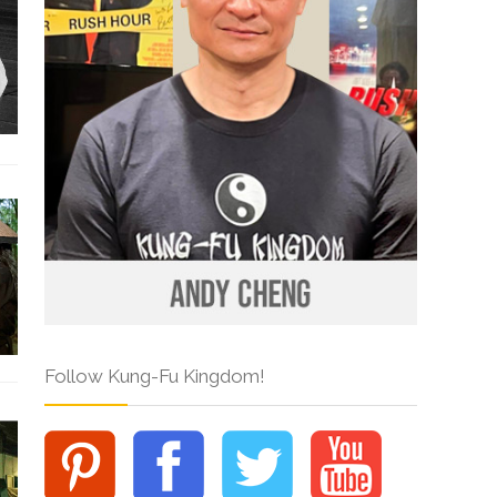
Follow Kung-Fu Kingdom!