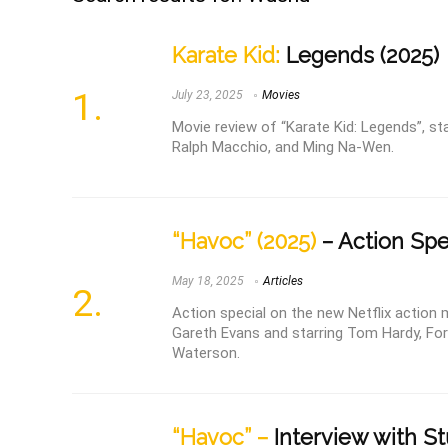
Karate Kid:
Legends (2025)
July 23, 2025
Movies
Movie review of “Karate Kid: Legends”, st
Ralph Macchio, and Ming Na-Wen.
“Havoc” (2025)
– Action Spe
May 18, 2025
Articles
Action special on the new Netflix action 
Gareth Evans and starring Tom Hardy, For
Waterson.
“Havoc” –
Interview with St