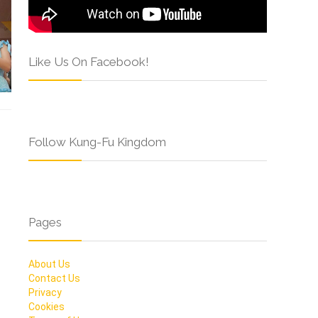
Like Us On Facebook!
Follow Kung-Fu Kingdom
Pages
About Us
Contact Us
Privacy
Cookies