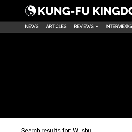
NEWS
ARTICLES
REVIEWS
INTERVIEWS
Search results for:
Wushu