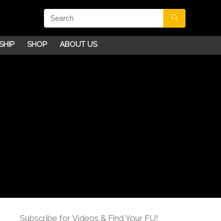
SHIP
SHOP
ABOUT US
Subscribe for Videos & Find Your FU!