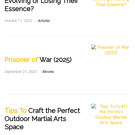
Evolving or Losing Their
Essence?
October 17, 2025
Articles
Prisoner of
War (2025)
September 23, 2025
Movies
Tips To
Craft the Perfect
Outdoor Martial Arts
Space