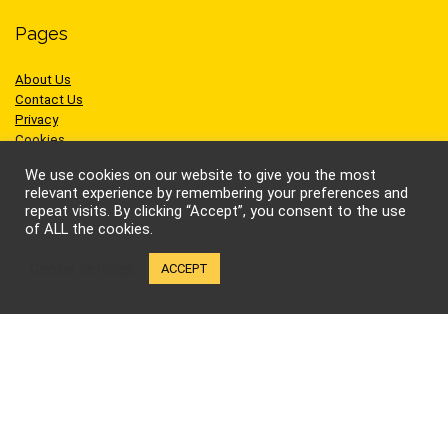
Pages
About Us
Contact Us
Privacy
Cookies
Terms of Use
We use cookies on our website to give you the most
relevant experience by remembering your preferences and
repeat visits. By clicking “Accept”, you consent to the use
of ALL the cookies.
Sites we like
Cookie settings
ACCEPT
AEW Wrestling
BellatorMMA
Benny the Jet
Bruce Lee
Cynthia Rothrock
Jackie Chan
Jean-Claude Van Damme