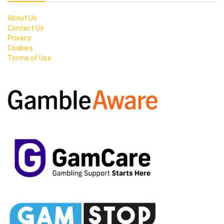
About Us
Contact Us
Privacy
Cookies
Terms of Use