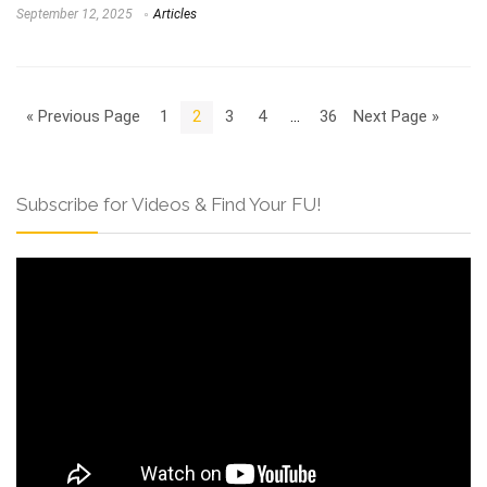
September 12, 2025
Articles
« Previous Page
1
2
3
4
…
36
Next Page »
Subscribe for Videos & Find Your FU!