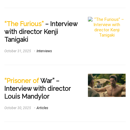
“The Furious”
– Interview
with director Kenji
Tanigaki
October 31, 2025
Interviews
“Prisoner of
War” –
Interview with director
Louis Mandylor
October 30, 2025
Articles