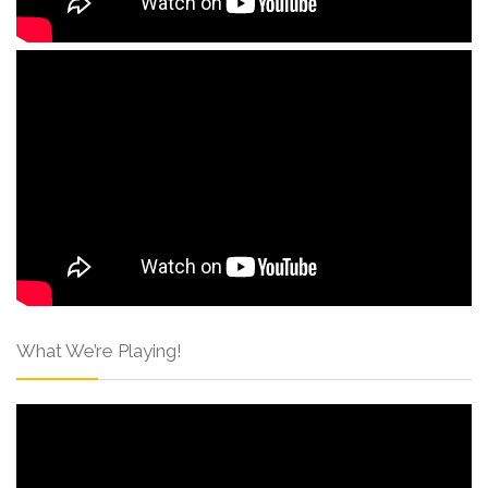
What We’re Playing!