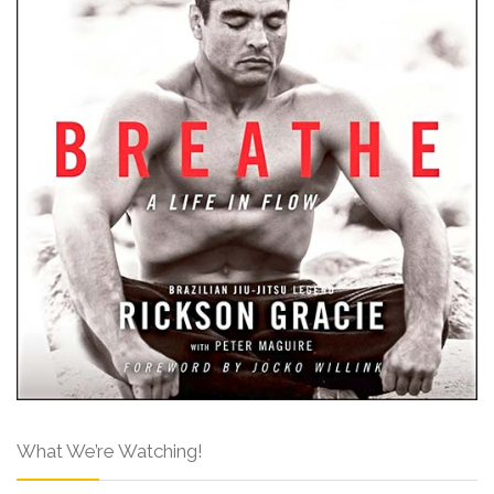
What We’re Watching!