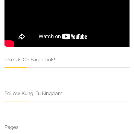
Like Us On Facebook!
Follow Kung-Fu Kingdom
Pages