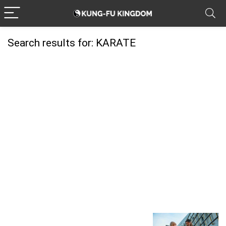
Search results for:
KARATE