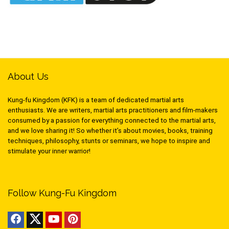
About Us
Kung-fu Kingdom (KFK) is a team of dedicated martial arts
enthusiasts. We are writers, martial arts practitioners and film-makers
consumed by a passion for everything connected to the martial arts,
and we love sharing it! So whether it’s about movies, books, training
techniques, philosophy, stunts or seminars, we hope to inspire and
stimulate your inner warrior!
Follow Kung-Fu Kingdom