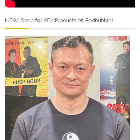
NEW! Shop for KFK Products on Redbubble!