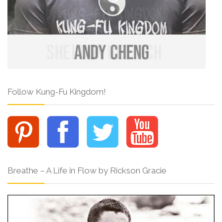
Follow Kung-Fu Kingdom!
Breathe – A Life in Flow by Rickson Gracie