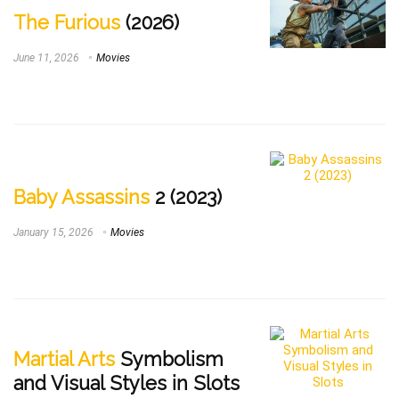
The Furious
(2026)
June 11, 2026
Movies
Baby Assassins
2 (2023)
January 15, 2026
Movies
Martial Arts
Symbolism
and Visual Styles in Slots