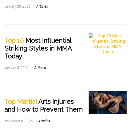
January 20, 2026
Articles
Top 10
Most Influential
Striking Styles in MMA
Today
January 5, 2026
Articles
Top Martial
Arts Injuries
and How to Prevent Them
November 6, 2025
Articles