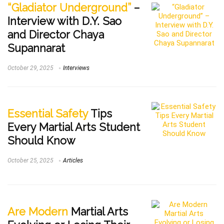
“Gladiator Underground”
–
Interview with D.Y. Sao
and Director Chaya
Supannarat
October 29, 2025
Interviews
Essential Safety
Tips
Every Martial Arts Student
Should Know
October 25, 2025
Articles
Are Modern
Martial Arts