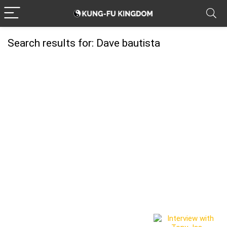
Search results for:
Dave bautista