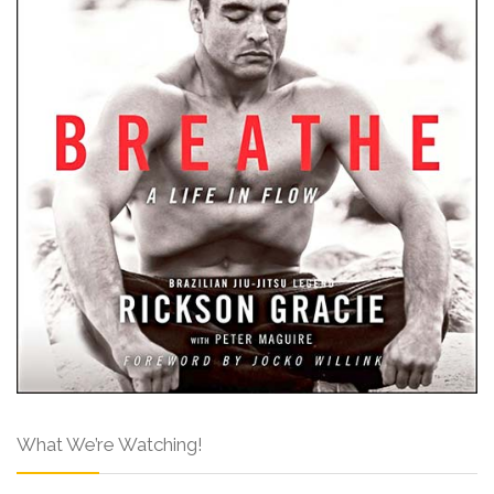
What We’re Watching!