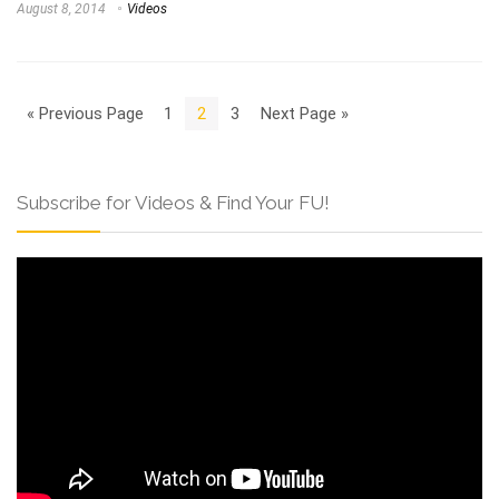
August 8, 2014
Videos
« Previous Page
1
2
3
Next Page »
Subscribe for Videos & Find Your FU!