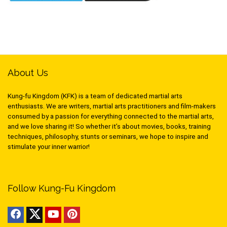
About Us
Kung-fu Kingdom (KFK) is a team of dedicated martial arts
enthusiasts. We are writers, martial arts practitioners and film-makers
consumed by a passion for everything connected to the martial arts,
and we love sharing it! So whether it’s about movies, books, training
techniques, philosophy, stunts or seminars, we hope to inspire and
stimulate your inner warrior!
Follow Kung-Fu Kingdom