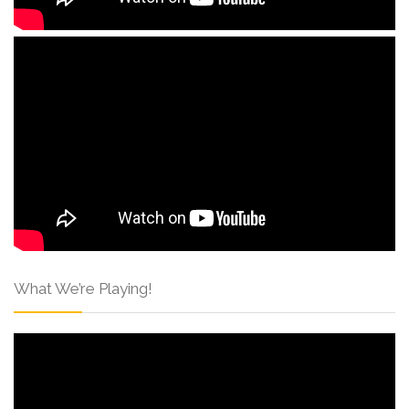
What We’re Playing!