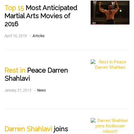
Top 15
Most Anticipated
Martial Arts Movies of
2016
April 16, 2016
Articles
Rest in
Peace Darren
Shahlavi
January 21, 2015
News
Darren Shahlavi
joins