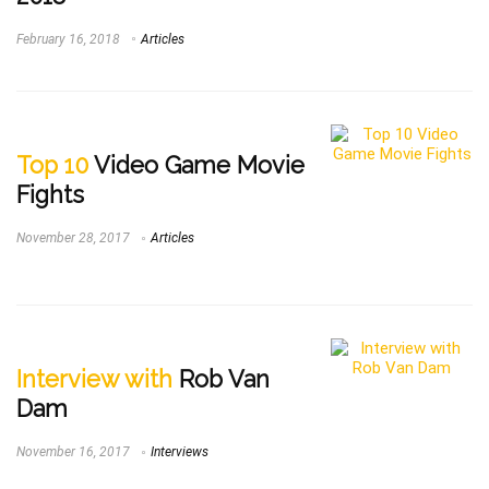
February 16, 2018
Articles
Top 10
Video Game Movie
Fights
November 28, 2017
Articles
Interview with
Rob Van
Dam
November 16, 2017
Interviews