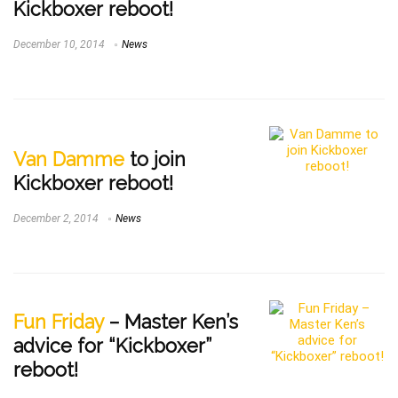
Kickboxer reboot!
December 10, 2014
News
Van Damme
to join
Kickboxer reboot!
December 2, 2014
News
Fun Friday
– Master Ken’s
advice for “Kickboxer”
reboot!