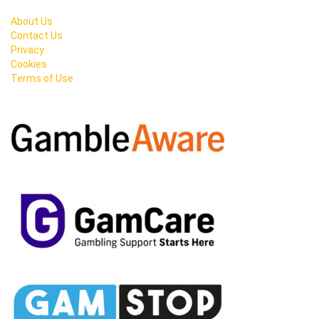
About Us
Contact Us
Privacy
Cookies
Terms of Use