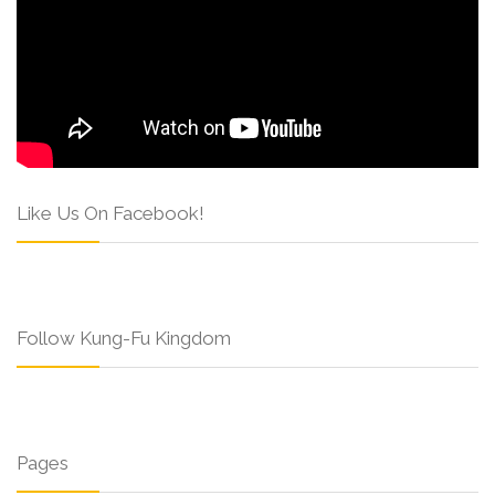
Like Us On Facebook!
Follow Kung-Fu Kingdom
Pages