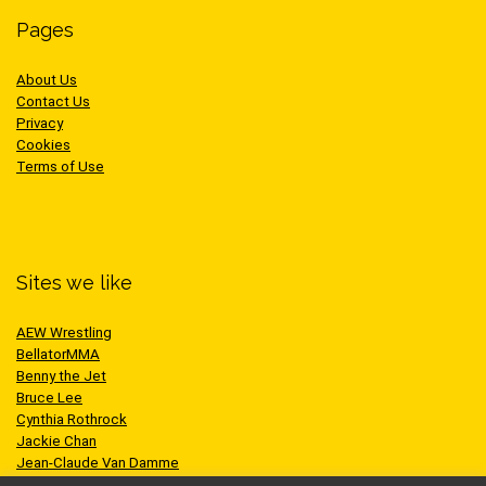
Pages
About Us
Contact Us
Privacy
Cookies
Terms of Use
Sites we like
AEW Wrestling
BellatorMMA
Benny the Jet
Bruce Lee
Cynthia Rothrock
Jackie Chan
Jean-Claude Van Damme
One Championship