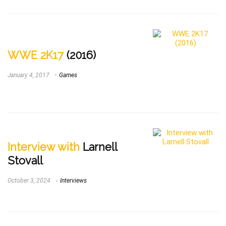
WWE 2K17
(2016)
January 4, 2017
Games
Interview with
Larnell
Stovall
October 3, 2024
Interviews