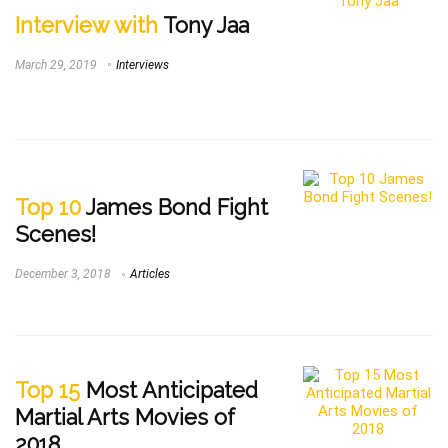
Interview with
Tony Jaa
March 29, 2019
Interviews
Top 10
James Bond Fight
Scenes!
December 3, 2018
Articles
Top 15
Most Anticipated
Martial Arts Movies of
2018