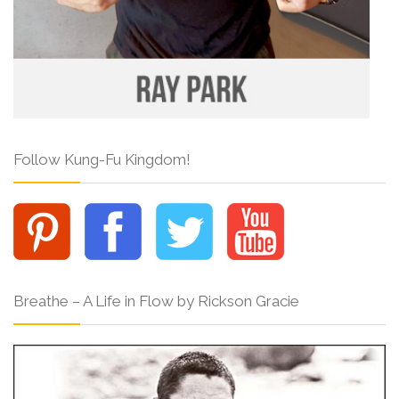
Follow Kung-Fu Kingdom!
Breathe – A Life in Flow by Rickson Gracie