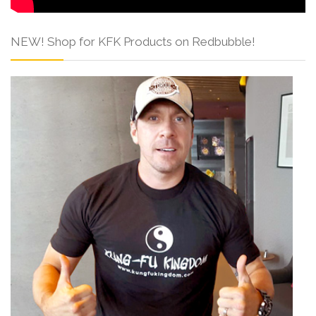
NEW! Shop for KFK Products on Redbubble!