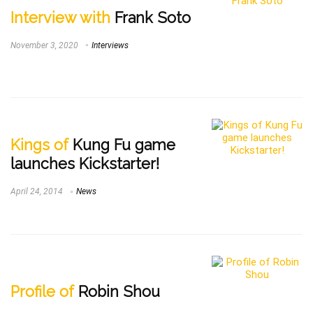
Interview with
Frank Soto
November 3, 2020
Interviews
Kings of
Kung Fu game
launches Kickstarter!
April 24, 2014
News
Profile of
Robin Shou