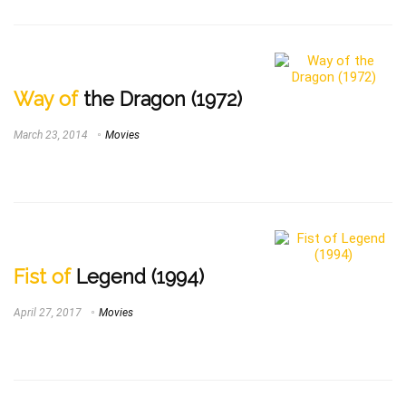
Way of
the Dragon (1972)
March 23, 2014
Movies
Fist of
Legend (1994)
April 27, 2017
Movies