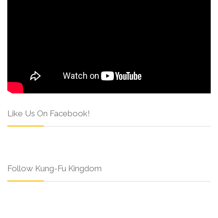
Like Us On Facebook!
Follow Kung-Fu Kingdom