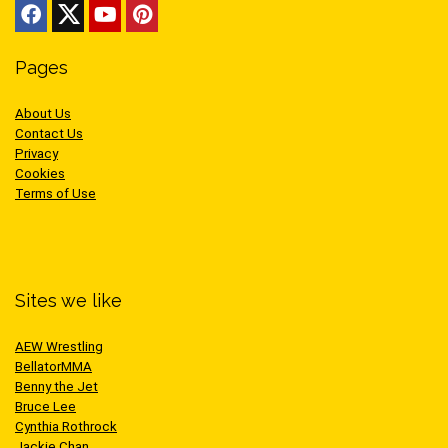
Pages
About Us
Contact Us
Privacy
Cookies
Terms of Use
Sites we like
AEW Wrestling
BellatorMMA
Benny the Jet
Bruce Lee
Cynthia Rothrock
Jackie Chan