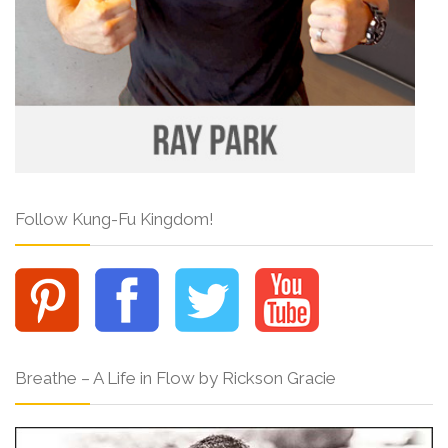
Follow Kung-Fu Kingdom!
Breathe – A Life in Flow by Rickson Gracie