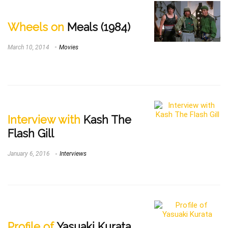
Wheels on
Meals (1984)
March 10, 2014
Movies
Interview with
Kash The
Flash Gill
January 6, 2016
Interviews
Profile of
Yasuaki Kurata