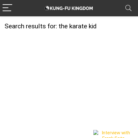
Search results for:
the karate kid