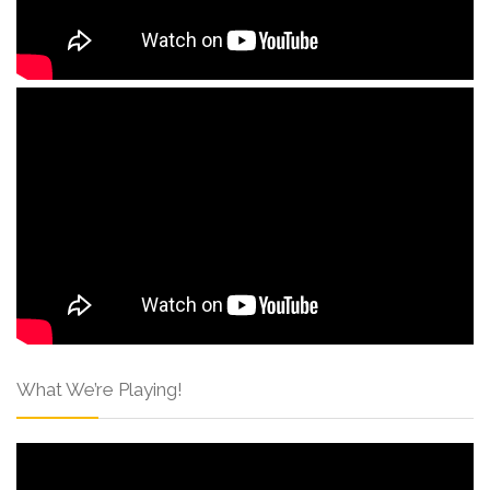
What We’re Playing!