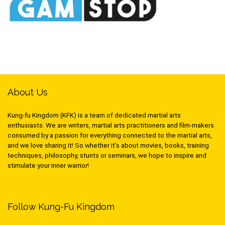
About Us
Kung-fu Kingdom (KFK) is a team of dedicated martial arts
enthusiasts. We are writers, martial arts practitioners and film-makers
consumed by a passion for everything connected to the martial arts,
and we love sharing it! So whether it’s about movies, books, training
techniques, philosophy, stunts or seminars, we hope to inspire and
stimulate your inner warrior!
Follow Kung-Fu Kingdom