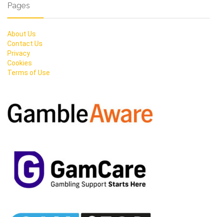
Pages
About Us
Contact Us
Privacy
Cookies
Terms of Use