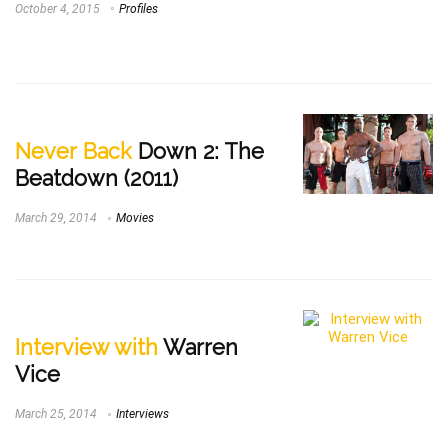
October 4, 2015
Profiles
Never Back
Down 2: The
Beatdown (2011)
March 29, 2014
Movies
Interview with
Warren
Vice
March 25, 2014
Interviews