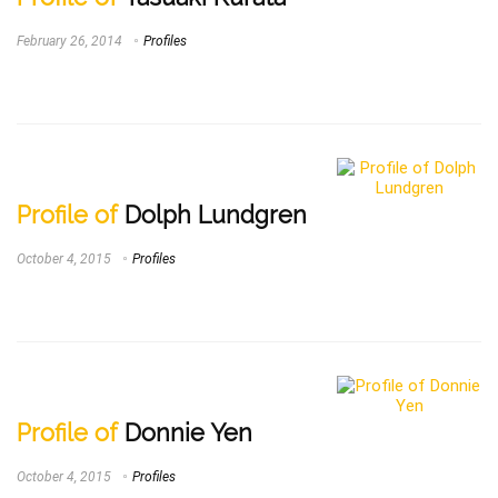
February 26, 2014
Profiles
Profile of
Dolph Lundgren
October 4, 2015
Profiles
Profile of
Donnie Yen
October 4, 2015
Profiles