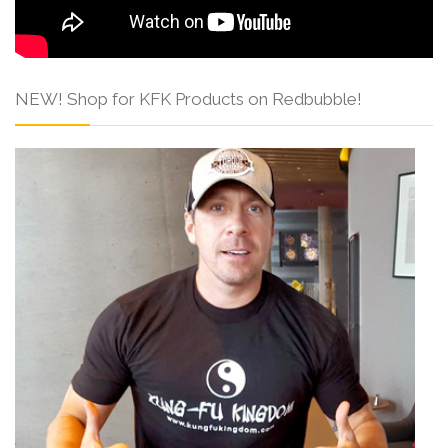
NEW! Shop for KFK Products on Redbubble!