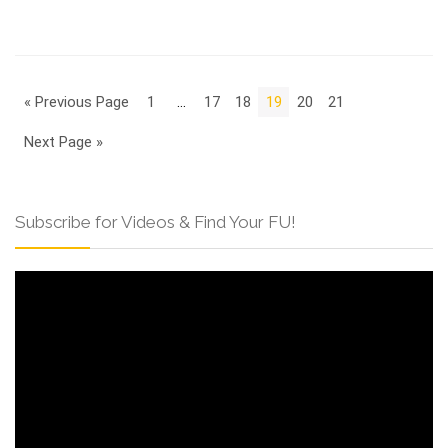
« Previous Page
1
…
17
18
19
20
21
Next Page »
Subscribe for Videos & Find Your FU!