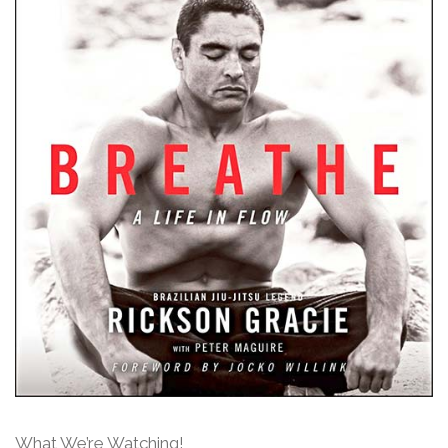
What We’re Watching!