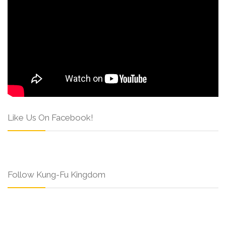
Like Us On Facebook!
Follow Kung-Fu Kingdom