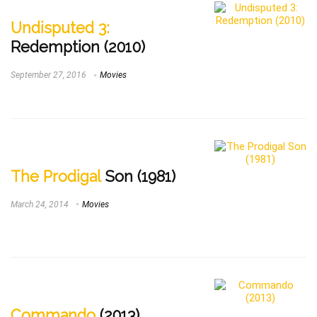
Undisputed 3:
Redemption (2010)
September 27, 2016
Movies
The Prodigal
Son (1981)
March 24, 2014
Movies
Commando
(2013)