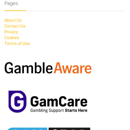
Pages
About Us
Contact Us
Privacy
Cookies
Terms of Use