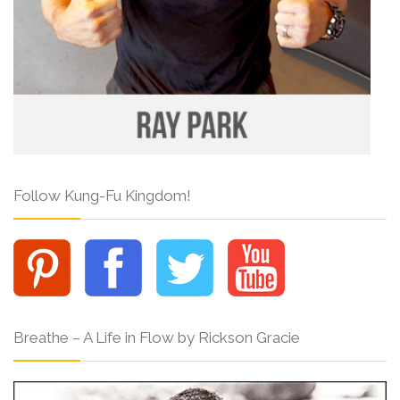
Follow Kung-Fu Kingdom!
Breathe – A Life in Flow by Rickson Gracie