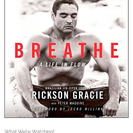
What We’re Watching!