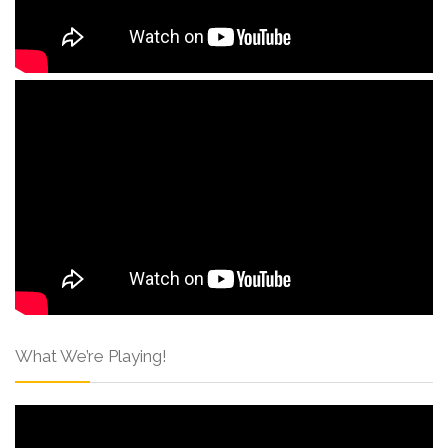
What We’re Playing!