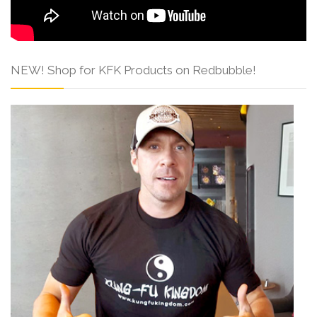
NEW! Shop for KFK Products on Redbubble!