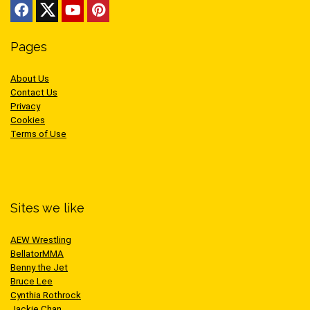
Pages
About Us
Contact Us
Privacy
Cookies
Terms of Use
Sites we like
AEW Wrestling
BellatorMMA
Benny the Jet
Bruce Lee
Cynthia Rothrock
Jackie Chan