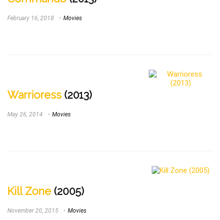
February 16, 2018
Movies
Warrioress
(2013)
May 26, 2014
Movies
Kill Zone
(2005)
November 20, 2015
Movies