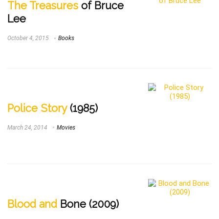
The Treasures
of Bruce
Lee
October 4, 2015
Books
Police Story
(1985)
March 24, 2014
Movies
Blood and
Bone (2009)