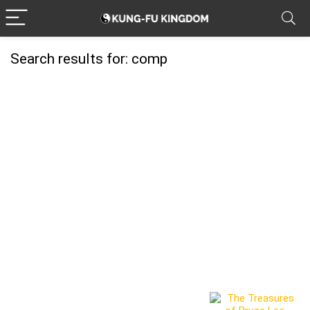
Search results for:
comp