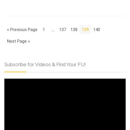
« Previous Page
1
…
137
138
139
140
Next Page »
Subscribe for Videos & Find Your FU!