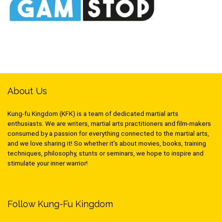
About Us
Kung-fu Kingdom (KFK) is a team of dedicated martial arts
enthusiasts. We are writers, martial arts practitioners and film-makers
consumed by a passion for everything connected to the martial arts,
and we love sharing it! So whether it’s about movies, books, training
techniques, philosophy, stunts or seminars, we hope to inspire and
stimulate your inner warrior!
Follow Kung-Fu Kingdom