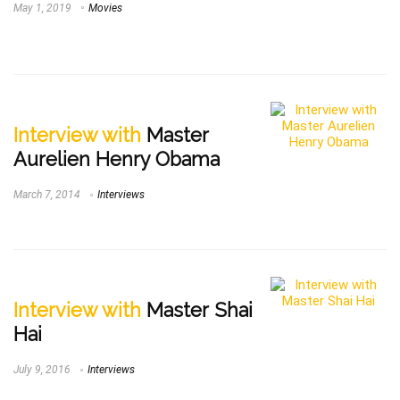
May 1, 2019
Movies
Interview with
Master
Aurelien Henry Obama
March 7, 2014
Interviews
Interview with
Master Shai
Hai
July 9, 2016
Interviews