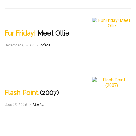
FunFriday!
Meet Ollie
December 1, 2013
Videos
Flash Point
(2007)
June 13, 2016
Movies