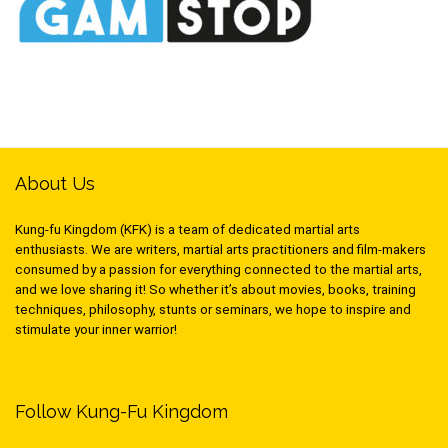
About Us
Kung-fu Kingdom (KFK) is a team of dedicated martial arts
enthusiasts. We are writers, martial arts practitioners and film-makers
consumed by a passion for everything connected to the martial arts,
and we love sharing it! So whether it’s about movies, books, training
techniques, philosophy, stunts or seminars, we hope to inspire and
stimulate your inner warrior!
Follow Kung-Fu Kingdom