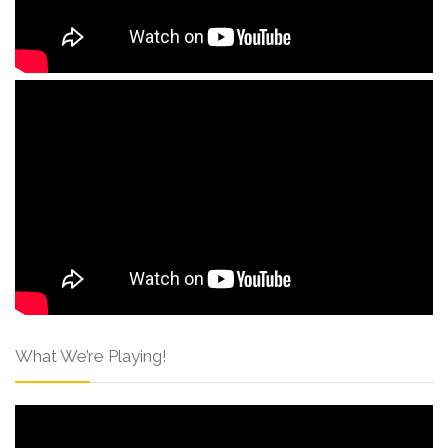
What We’re Playing!