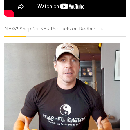
NEW! Shop for KFK Products on Redbubble!