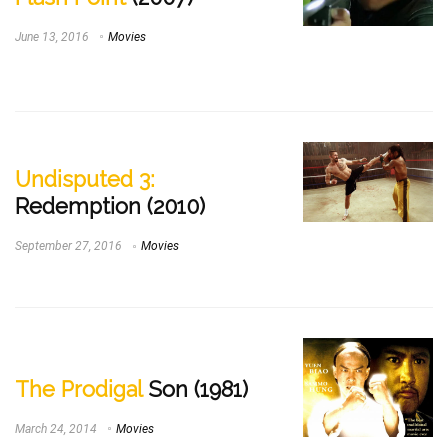
June 13, 2016
Movies
Undisputed 3:
Redemption (2010)
September 27, 2016
Movies
The Prodigal
Son (1981)
March 24, 2014
Movies