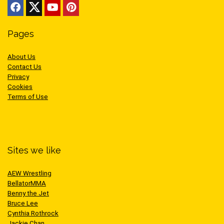
Pages
About Us
Contact Us
Privacy
Cookies
Terms of Use
Sites we like
AEW Wrestling
BellatorMMA
Benny the Jet
Bruce Lee
Cynthia Rothrock
Jackie Chan