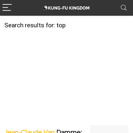
Search results for:
top
Jean-Claude Van
Damme: