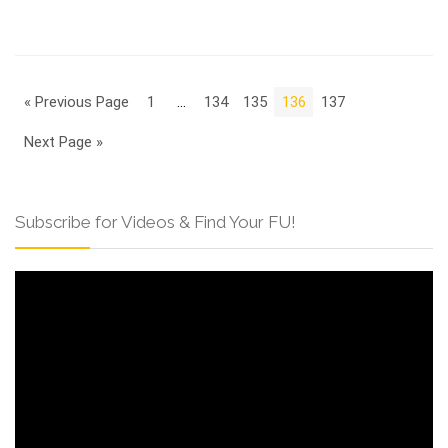
« Previous Page
1
…
134
135
136
137
Next Page »
Subscribe for Videos & Find Your FU!