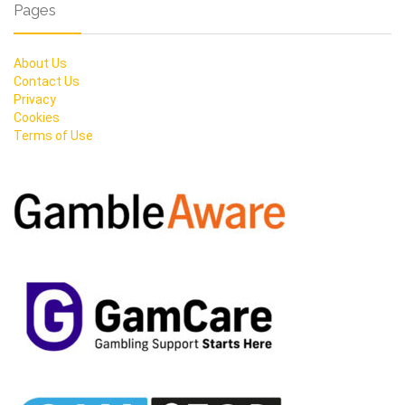
Pages
About Us
Contact Us
Privacy
Cookies
Terms of Use