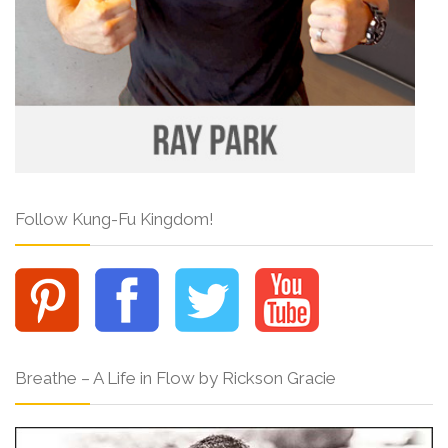
Follow Kung-Fu Kingdom!
Breathe – A Life in Flow by Rickson Gracie