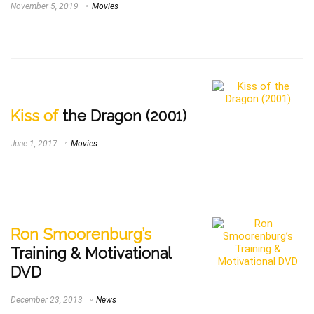
November 5, 2019
Movies
Kiss of
the Dragon (2001)
June 1, 2017
Movies
Ron Smoorenburg’s
Training & Motivational
DVD
December 23, 2013
News