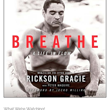
What We’re Watching!