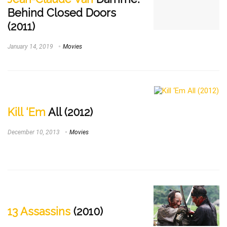
Behind Closed Doors
(2011)
January 14, 2019
Movies
Kill ‘Em
All (2012)
December 10, 2013
Movies
13 Assassins
(2010)