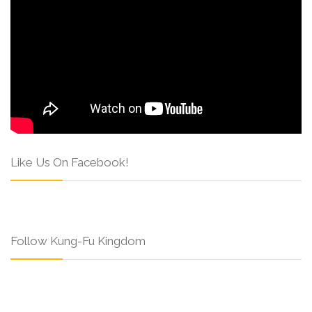
Like Us On Facebook!
Follow Kung-Fu Kingdom