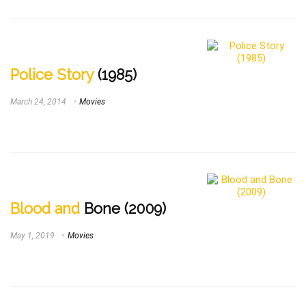
Police Story
(1985)
March 24, 2014
Movies
Blood and
Bone (2009)
May 1, 2019
Movies