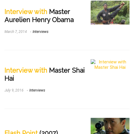
Interview with
Master
Aurelien Henry Obama
March 7, 2014
Interviews
Interview with
Master Shai
Hai
July 9, 2016
Interviews
Flash Point
(2007)