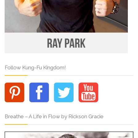
Follow Kung-Fu Kingdom!
Breathe – A Life in Flow by Rickson Gracie