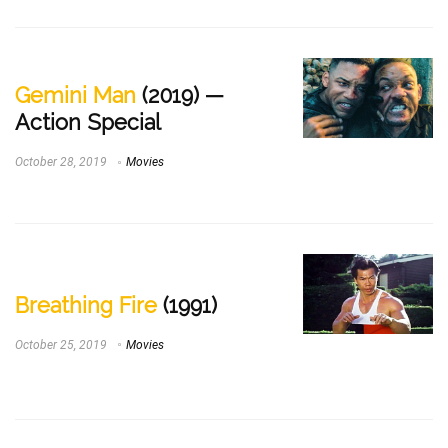
Gemini Man
(2019) —
Action Special
October 28, 2019
Movies
Breathing Fire
(1991)
October 25, 2019
Movies