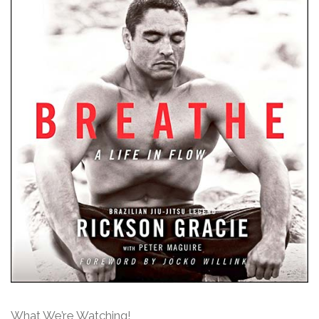
What We’re Watching!