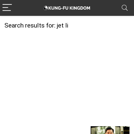
Search results for:
jet li