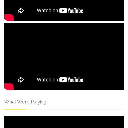
What We’re Playing!