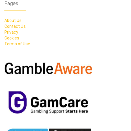
Pages
About Us
Contact Us
Privacy
Cookies
Terms of Use