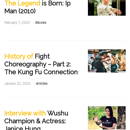
The Legend
is Born: Ip
Man (2010)
February 7, 2020
Movies
History of
Fight
Choreography – Part 2:
The Kung Fu Connection
January 22, 2020
Articles
Interview with
Wushu
Champion & Actress:
Janice Hung