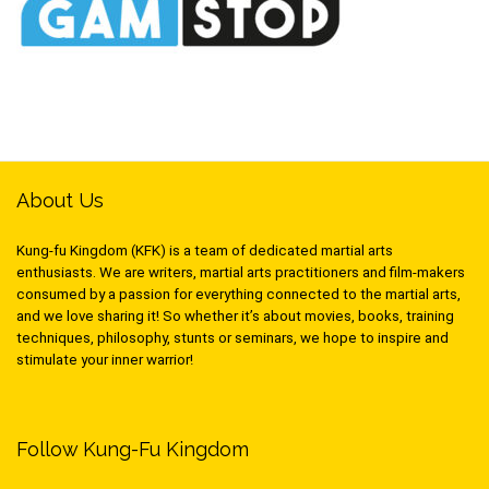
About Us
Kung-fu Kingdom (KFK) is a team of dedicated martial arts
enthusiasts. We are writers, martial arts practitioners and film-makers
consumed by a passion for everything connected to the martial arts,
and we love sharing it! So whether it’s about movies, books, training
techniques, philosophy, stunts or seminars, we hope to inspire and
stimulate your inner warrior!
Follow Kung-Fu Kingdom