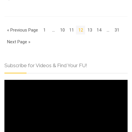
« Previous Page
1
…
10
11
12
13
14
…
31
Next Page »
Subscribe for Videos & Find Your FU!