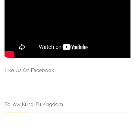
Like Us On Facebook!
Follow Kung-Fu Kingdom