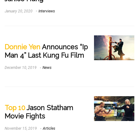
January 20, 2020
Interviews
Donnie Yen
Announces “Ip
Man 4” Last Kung Fu Film
December 10, 2019
News
Top 10
Jason Statham
Movie Fights
November 15, 2019
Articles