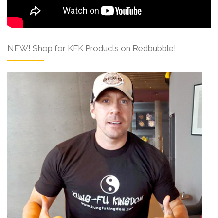
NEW! Shop for KFK Products on Redbubble!