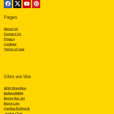
Pages
About Us
Contact Us
Privacy
Cookies
Terms of Use
Sites we like
AEW Wrestling
BellatorMMA
Benny the Jet
Bruce Lee
Cynthia Rothrock
Jackie Chan