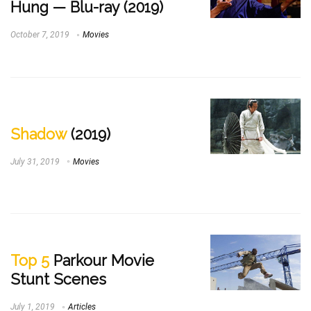
Hung — Blu-ray (2019)
October 7, 2019
Movies
Shadow
(2019)
July 31, 2019
Movies
Top 5
Parkour Movie
Stunt Scenes
July 1, 2019
Articles