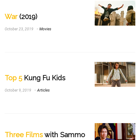
War
(2019)
October 23, 2019
Movies
Top 5
Kung Fu Kids
October 9, 2019
Articles
Three Films
with Sammo