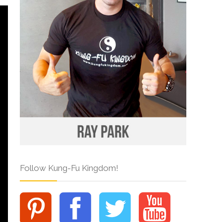
Follow Kung-Fu Kingdom!