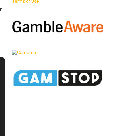
Terms of Use
en