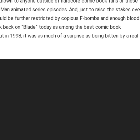
known to anyone outside of hardcore comic book fans or those
-Man animated series episodes. And, just to raise the stakes ev
would be further restricted by copious F-bombs and enough blood
ook back on “Blade” today as among the best comic book
 in 1998, it was as much of a surprise as being bitten by a real