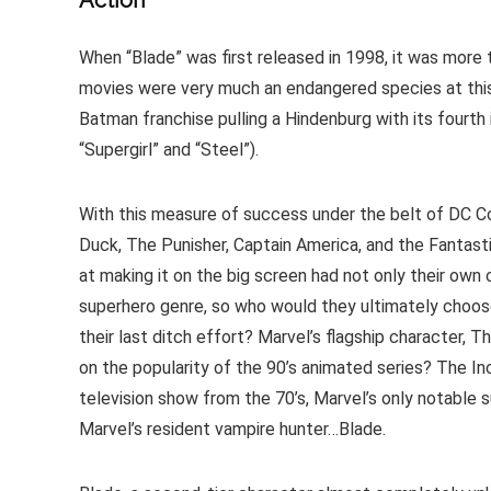
Action
When “Blade” was first released in 1998, it was more t
movies were very much an endangered species at this 
Batman franchise pulling a Hindenburg with its fourth
“Supergirl” and “Steel”).
With this measure of success under the belt of DC 
Duck, The Punisher, Captain America, and the Fantasti
at making it on the big screen had not only their own 
superhero genre, so who would they ultimately choose 
their last ditch effort? Marvel’s flagship character
on the popularity of the 90’s animated series? The Inc
television show from the 70’s, Marvel’s only notable 
Marvel’s resident vampire hunter…Blade.