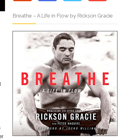
Breathe – A Life in Flow by Rickson Gracie
t
s
er