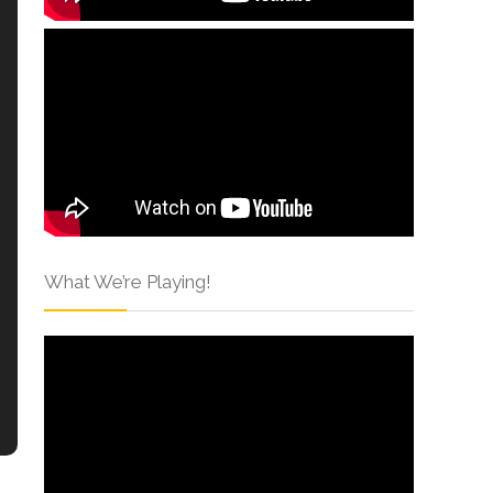
What We’re Playing!