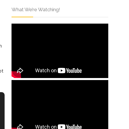
What We’re Watching!
h
ot