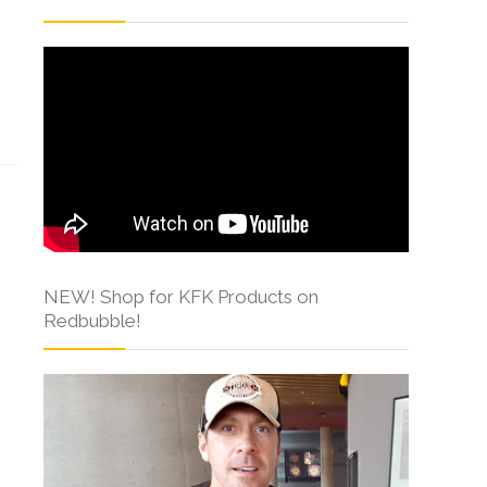
s
NEW! Shop for KFK Products on
Redbubble!