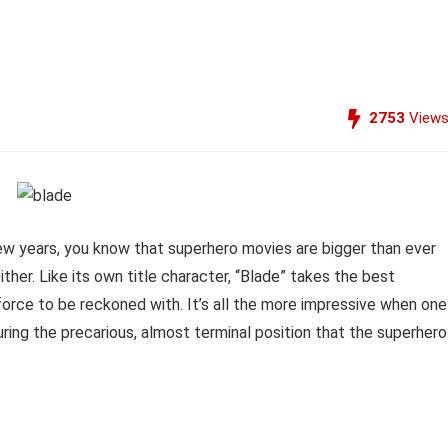
2753
View
 few years, you know that superhero movies are bigger than ever
ither. Like its own title character, “Blade” takes the best
 force to be reckoned with. It’s all the more impressive when one
ring the precarious, almost terminal position that the superhero