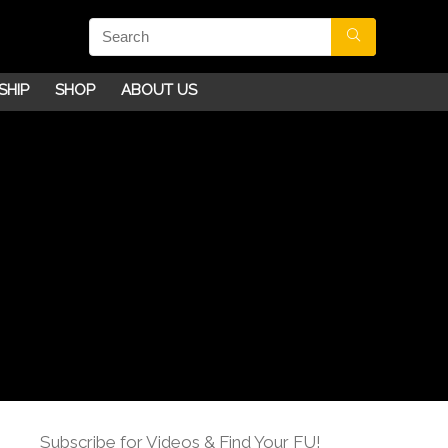
SHIP
SHOP
ABOUT US
Subscribe for Videos & Find Your FU!