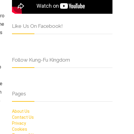
ero
he
Like Us On Facebook!
as
Follow Kung-Fu Kingdom
b
be
n
Pages
n
About Us
Contact Us
Privacy
Cookies