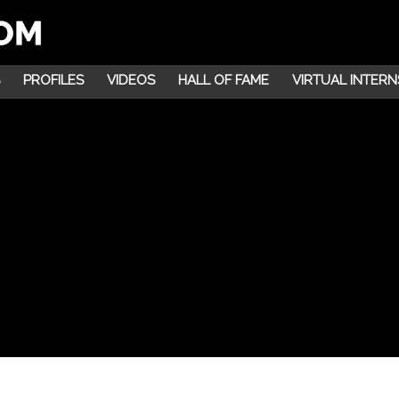
PROFILES
VIDEOS
HALL OF FAME
VIRTUAL INTERN