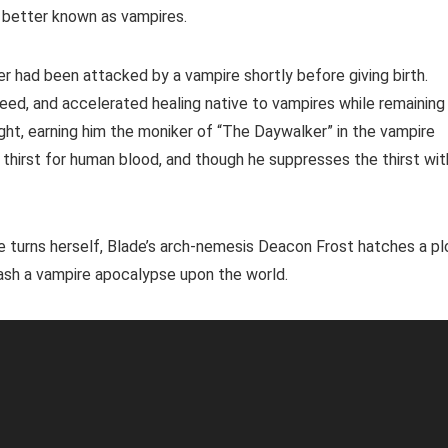
, better known as vampires.
er had been attacked by a vampire shortly before giving birth.
eed, and accelerated healing native to vampires while remaining
ight, earning him the moniker of “The Daywalker” in the vampire
e thirst for human blood, and though he suppresses the thirst wit
e turns herself, Blade’s arch-nemesis Deacon Frost hatches a pl
ash a vampire apocalypse upon the world.