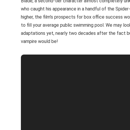
Blade, a second-tier character almost completely un
who caught his appearance in a handful of the Spider
higher, the film’s prospects for box office success 
to fill your average public swimming pool. We may l
adaptations yet, nearly two decades after the fact but
vampire would be!