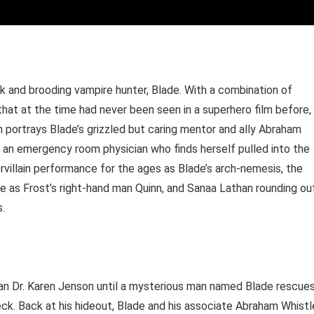
rk and brooding vampire hunter, Blade. With a combination of
that at the time had never been seen in a superhero film before,
n portrays Blade’s grizzled but caring mentor and ally Abraham
, an emergency room physician who finds herself pulled into the
villain performance for the ages as Blade’s arch-nemesis, the
e as Frost’s right-hand man Quinn, and Sanaa Lathan rounding ou
s.
ian Dr. Karen Jenson until a mysterious man named Blade rescue
ck. Back at his hideout, Blade and his associate Abraham Whistl