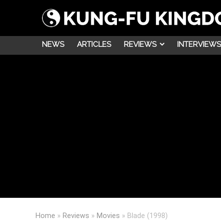
NEWS
ARTICLES
REVIEWS
INTERVIEWS
Home
»
Reviews
»
Movies
»
Blade (1998)