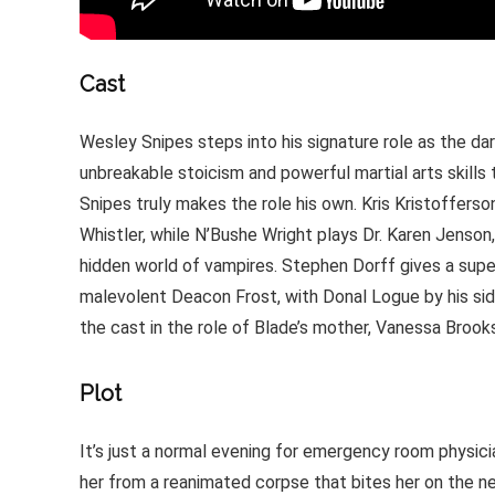
Cast
Wesley Snipes steps into his signature role as the da
unbreakable stoicism and powerful martial arts skills 
Snipes truly makes the role his own. Kris Kristofferso
Whistler, while N’Bushe Wright plays Dr. Karen Jenson
hidden world of vampires. Stephen Dorff gives a super
malevolent Deacon Frost, with Donal Logue by his sid
the cast in the role of Blade’s mother, Vanessa Brook
Plot
It’s just a normal evening for emergency room physic
her from a reanimated corpse that bites her on the ne