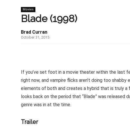
Movies
Blade (1998)
Brad Curran
October 31, 2015
If you’ve set foot in a movie theater within the last
right now, and vampire flicks aren’t doing too shabby e
elements of both and creates a hybrid that is truly a
looks back on the period that “Blade” was released du
genre was in at the time.
Trailer