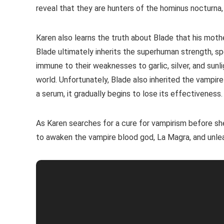
reveal that they are hunters of the hominus nocturna
Karen also learns the truth about Blade that his moth
Blade ultimately inherits the superhuman strength, sp
immune to their weaknesses to garlic, silver, and sunl
world. Unfortunately, Blade also inherited the vampir
a serum, it gradually begins to lose its effectiveness.
As Karen searches for a cure for vampirism before sh
to awaken the vampire blood god, La Magra, and unle