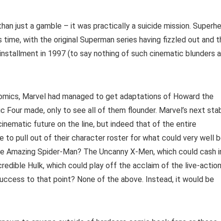
han just a gamble – it was practically a suicide mission. Superh
time, with the original Superman series having fizzled out and t
 installment in 1997 (to say nothing of such cinematic blunders 
Comics, Marvel had managed to get adaptations of Howard the
c Four made, only to see all of them flounder. Marvel’s next sta
cinematic future on the line, but indeed that of the entire
to pull out of their character roster for what could very well 
, The Amazing Spider-Man? The Uncanny X-Men, which could cash i
redible Hulk, which could play off the acclaim of the live-actio
success to that point? None of the above. Instead, it would be