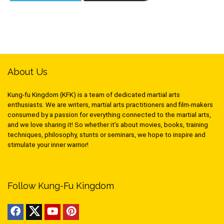
About Us
Kung-fu Kingdom (KFK) is a team of dedicated martial arts
enthusiasts. We are writers, martial arts practitioners and film-makers
consumed by a passion for everything connected to the martial arts,
and we love sharing it! So whether it’s about movies, books, training
techniques, philosophy, stunts or seminars, we hope to inspire and
stimulate your inner warrior!
Follow Kung-Fu Kingdom