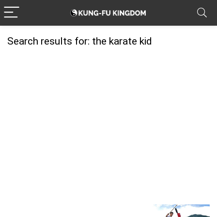
Search results for:
the karate kid