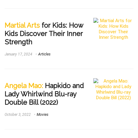
Martial Arts
for Kids: How
Kids Discover Their Inner
Strength
January 17, 2024
Articles
Angela Mao:
Hapkido and
Lady Whirlwind Blu-ray
Double Bill (2022)
October 3, 2022
Movies