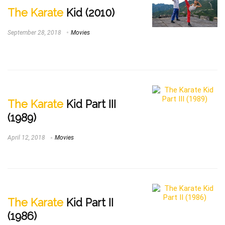
The Karate
Kid (2010)
September 28, 2018
Movies
The Karate
Kid Part III
(1989)
April 12, 2018
Movies
The Karate
Kid Part II
(1986)