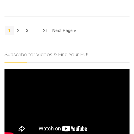
1
2
3
…
21
Next Page »
Subscribe for Videos & Find Your FU!