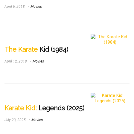
April 6, 2018
Movies
The Karate
Kid (1984)
April 12, 2018
Movies
Karate Kid:
Legends (2025)
July 23, 2025
Movies