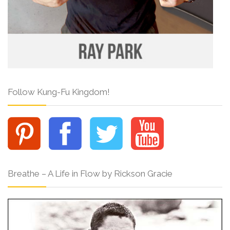
Follow Kung-Fu Kingdom!
Breathe – A Life in Flow by Rickson Gracie