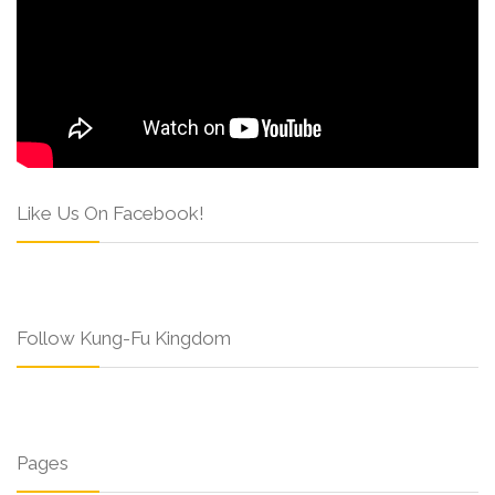
Like Us On Facebook!
Follow Kung-Fu Kingdom
Pages