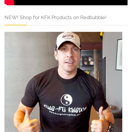
NEW! Shop for KFK Products on Redbubble!