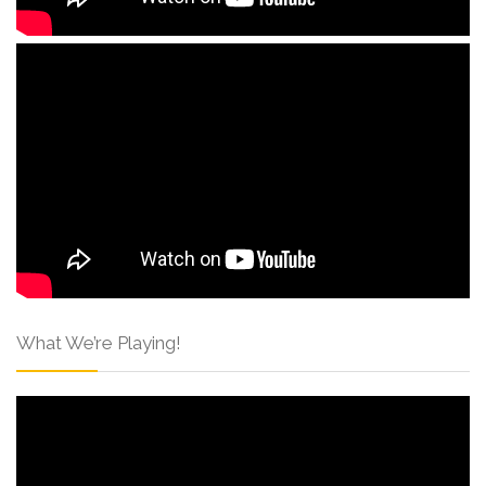
What We’re Playing!