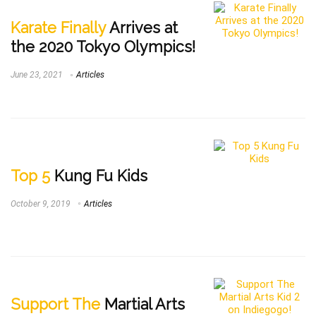
Karate Finally
Arrives at
the 2020 Tokyo Olympics!
June 23, 2021
Articles
Top 5
Kung Fu Kids
October 9, 2019
Articles
Support The
Martial Arts