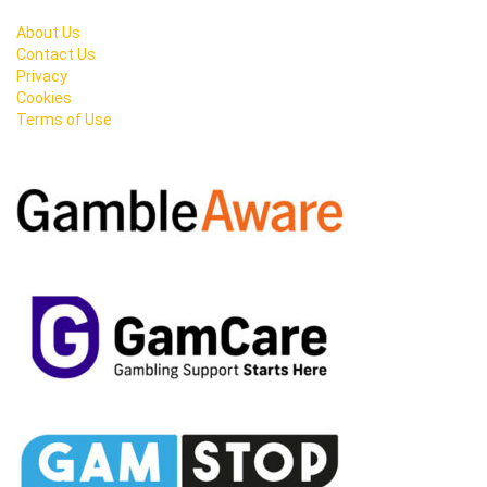
About Us
Contact Us
Privacy
Cookies
Terms of Use