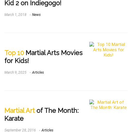
Kid 2 on Indiegogo!
March 1, 2018
News
Top 10
Martial Arts Movies
for Kids!
March 9, 2025
Articles
Martial Art
of The Month:
Karate
September 28, 2016
Articles