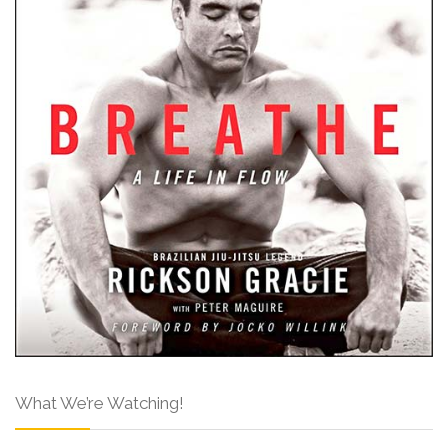
What We’re Watching!