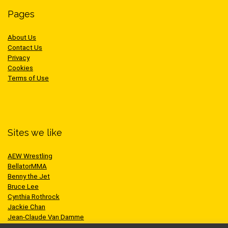
Pages
About Us
Contact Us
Privacy
Cookies
Terms of Use
Sites we like
AEW Wrestling
BellatorMMA
Benny the Jet
Bruce Lee
Cynthia Rothrock
Jackie Chan
Jean-Claude Van Damme
One Championship