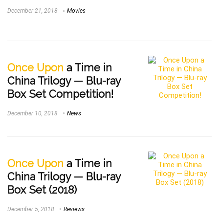
December 21, 2018
Movies
Once Upon
a Time in
China Trilogy — Blu-ray
Box Set Competition!
December 10, 2018
News
Once Upon
a Time in
China Trilogy — Blu-ray
Box Set (2018)
December 5, 2018
Reviews