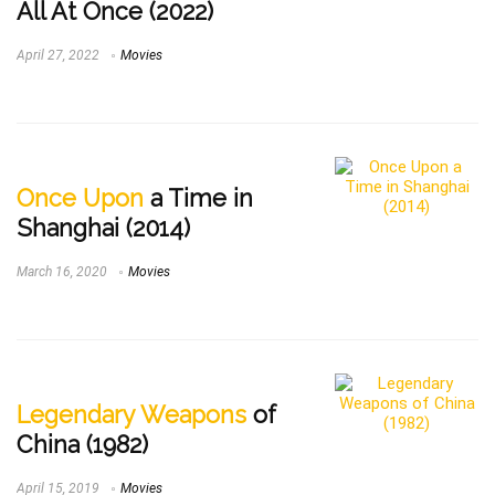
All At Once (2022)
April 27, 2022
Movies
Once Upon
a Time in
Shanghai (2014)
March 16, 2020
Movies
Legendary Weapons
of
China (1982)
April 15, 2019
Movies