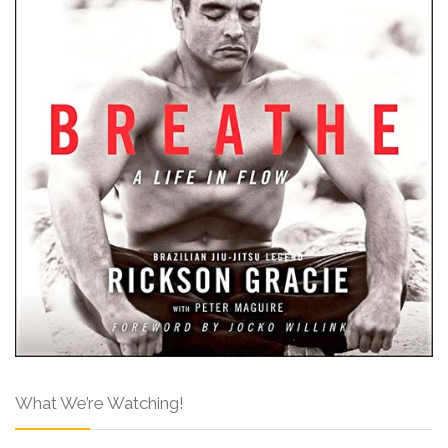
What We’re Watching!