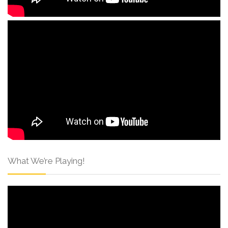
What We’re Playing!