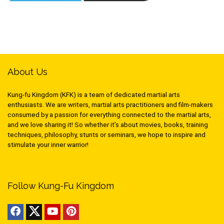
About Us
Kung-fu Kingdom (KFK) is a team of dedicated martial arts
enthusiasts. We are writers, martial arts practitioners and film-makers
consumed by a passion for everything connected to the martial arts,
and we love sharing it! So whether it’s about movies, books, training
techniques, philosophy, stunts or seminars, we hope to inspire and
stimulate your inner warrior!
Follow Kung-Fu Kingdom