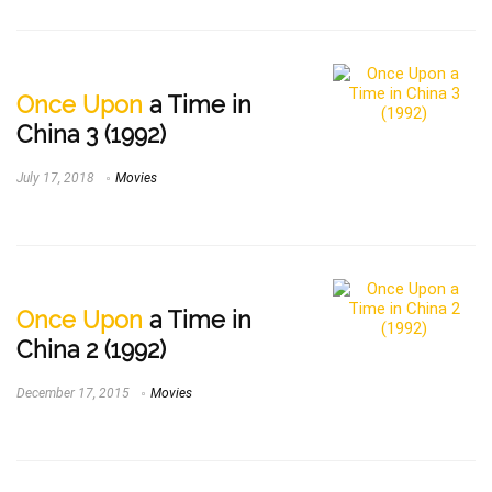
Once Upon
a Time in
China 3 (1992)
July 17, 2018
Movies
Once Upon
a Time in
China 2 (1992)
December 17, 2015
Movies