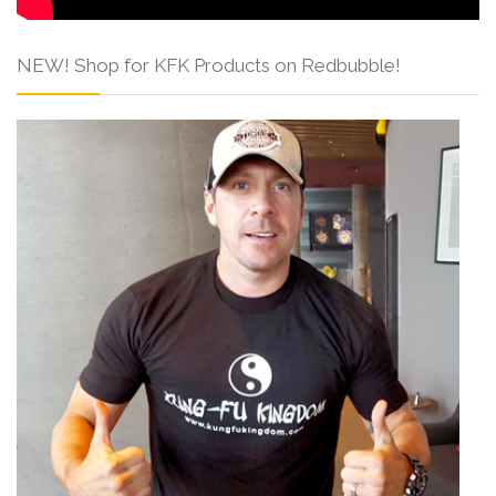
NEW! Shop for KFK Products on Redbubble!