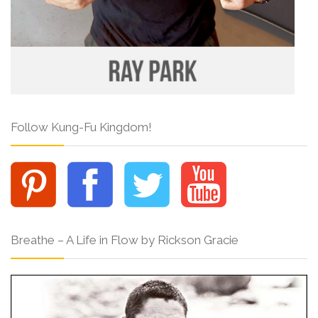
Follow Kung-Fu Kingdom!
Breathe – A Life in Flow by Rickson Gracie