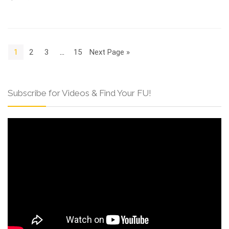
1
2
3
…
15
Next Page »
Subscribe for Videos & Find Your FU!