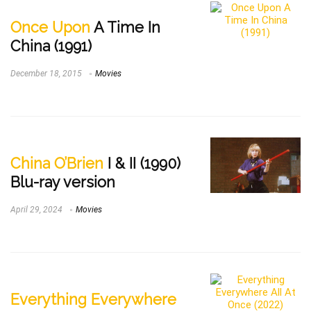
Once Upon
A Time In
China (1991)
December 18, 2015
Movies
China O’Brien
I & II (1990)
Blu-ray version
April 29, 2024
Movies
Everything Everywhere