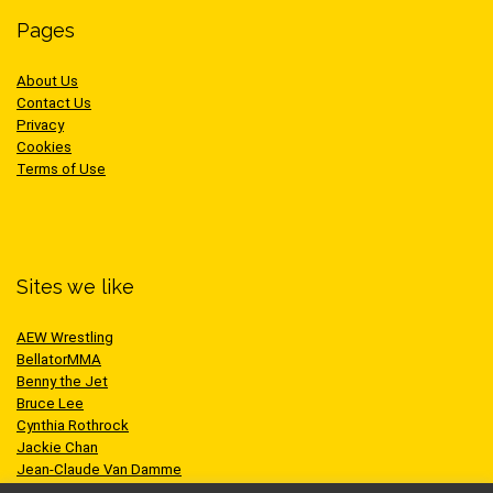
Pages
About Us
Contact Us
Privacy
Cookies
Terms of Use
Sites we like
AEW Wrestling
BellatorMMA
Benny the Jet
Bruce Lee
Cynthia Rothrock
Jackie Chan
Jean-Claude Van Damme
One Championship