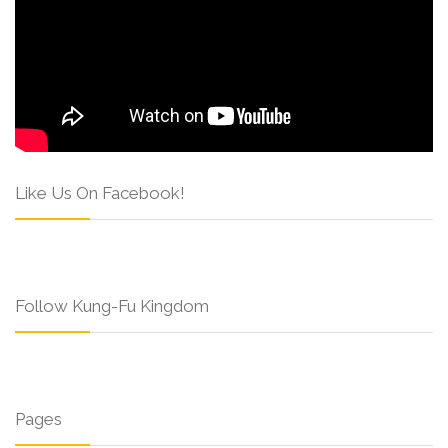
Like Us On Facebook!
Follow Kung-Fu Kingdom
Pages