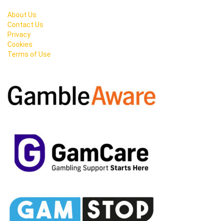
About Us
Contact Us
Privacy
Cookies
Terms of Use