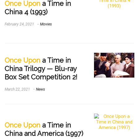
Once Upon
a Time in
China 4 (1993)
February 24, 2021
Movies
Once Upon
a Time in
China Trilogy — Blu-ray
Box Set Competition 2!
March 22, 2021
News
Once Upon
a Time in
China and America (1997)