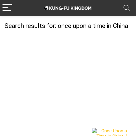
Search results for:
once upon a time in China