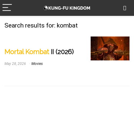
Search results for:
kombat
Mortal Kombat
II (2026)
May 28, 2026
Movies