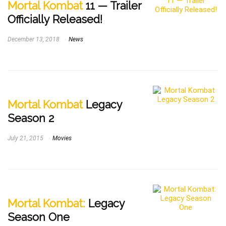
Mortal Kombat
11 — Trailer
Officially Released!
December 13, 2018
News
Mortal Kombat
Legacy
Season 2
July 21, 2015
Movies
Mortal Kombat:
Legacy
Season One