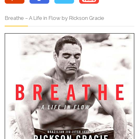
Breathe – A Life in Flow by Rickson Gracie