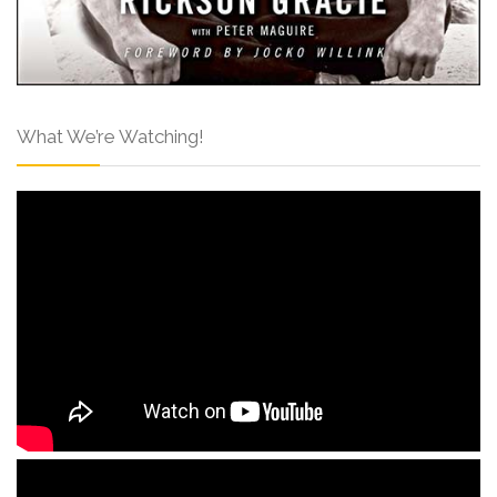
What We’re Watching!