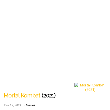
Mortal Kombat
(2021)
May 19, 2021
Movies