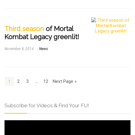
Third season
of Mortal
Kombat Legacy greenlit!
November 8, 2014
News
1
2
3
…
12
Next Page »
Subscribe for Videos & Find Your FU!