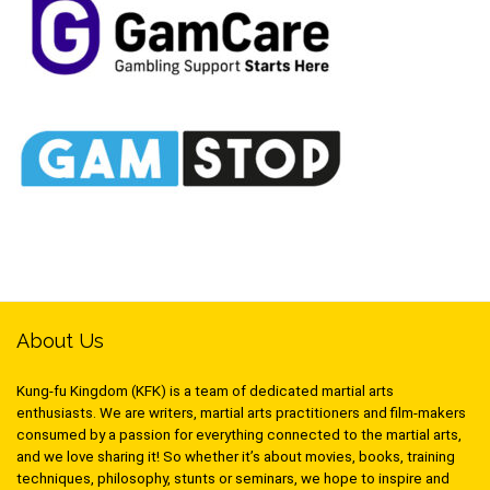
About Us
Kung-fu Kingdom (KFK) is a team of dedicated martial arts
enthusiasts. We are writers, martial arts practitioners and film-makers
consumed by a passion for everything connected to the martial arts,
and we love sharing it! So whether it’s about movies, books, training
techniques, philosophy, stunts or seminars, we hope to inspire and