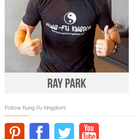
Follow Kung-Fu Kingdom!