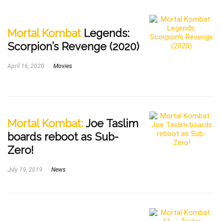
Mortal Kombat
Legends:
Scorpion’s Revenge (2020)
April 16, 2020
Movies
Mortal Kombat:
Joe Taslim
boards reboot as Sub-
Zero!
July 19, 2019
News