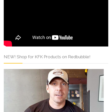
NEW! Shop for KFK Products on Redbubble!