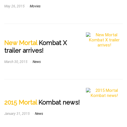
May 26, 2015
Movies
New Mortal
Kombat X
trailer arrives!
March 30, 2015
News
2015 Mortal
Kombat news!
January 31, 2015
News