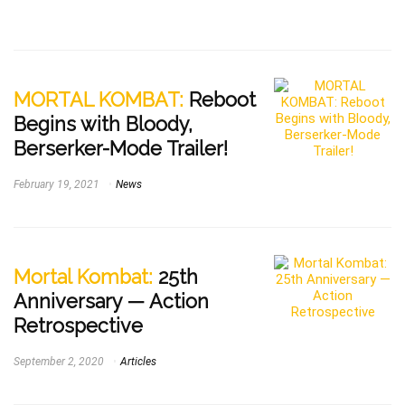
MORTAL KOMBAT:
Reboot
Begins with Bloody,
Berserker-Mode Trailer!
February 19, 2021
News
Mortal Kombat:
25th
Anniversary — Action
Retrospective
September 2, 2020
Articles