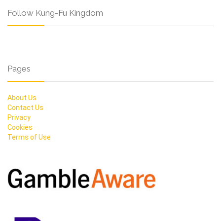
Follow Kung-Fu Kingdom
Pages
About Us
Contact Us
Privacy
Cookies
Terms of Use