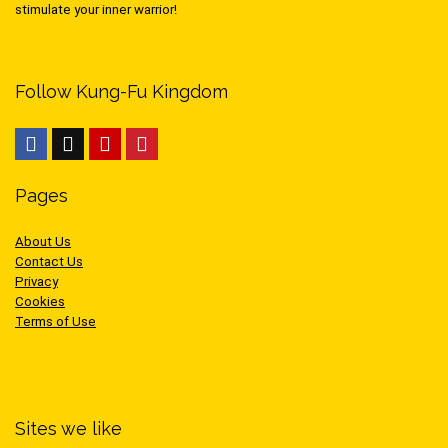
stimulate your inner warrior!
Follow Kung-Fu Kingdom
Pages
About Us
Contact Us
Privacy
Cookies
Terms of Use
Sites we like