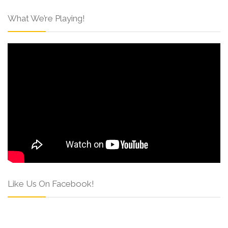
What We’re Playing!
Like Us On Facebook!