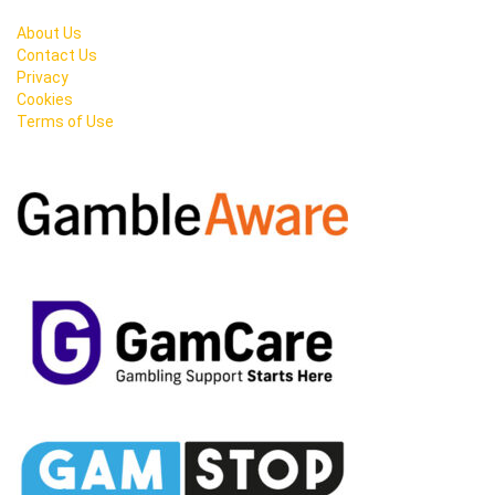
About Us
Contact Us
Privacy
Cookies
Terms of Use