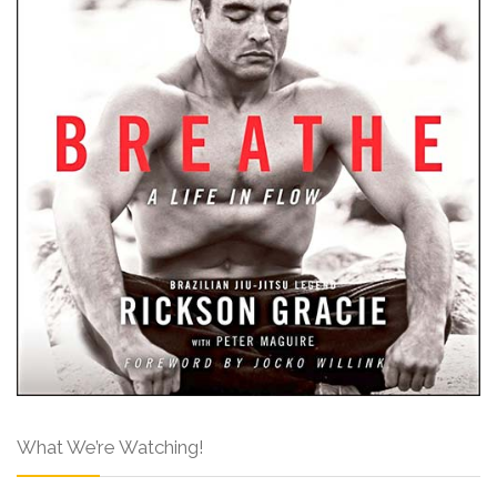
What We’re Watching!