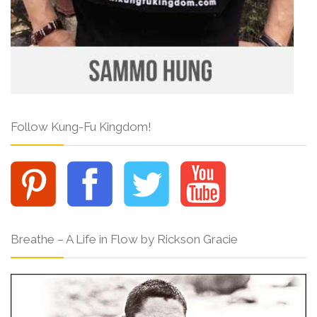
Follow Kung-Fu Kingdom!
Breathe – A Life in Flow by Rickson Gracie