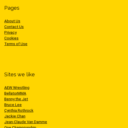
Pages
About Us
Contact Us
Privacy
Cookies
Terms of Use
Sites we like
AEW Wrestling
BellatorMMA
Benny the Jet
Bruce Lee
Cynthia Rothrock
Jackie Chan
Jean-Claude Van Damme
One Championship