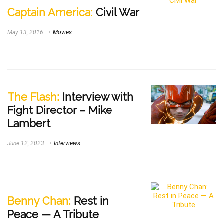
Captain America:
Civil War
May 13, 2016
Movies
The Flash:
Interview with
Fight Director – Mike
Lambert
June 12, 2023
Interviews
Benny Chan:
Rest in
Peace — A Tribute