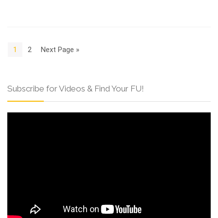
1
2
Next Page »
Subscribe for Videos & Find Your FU!