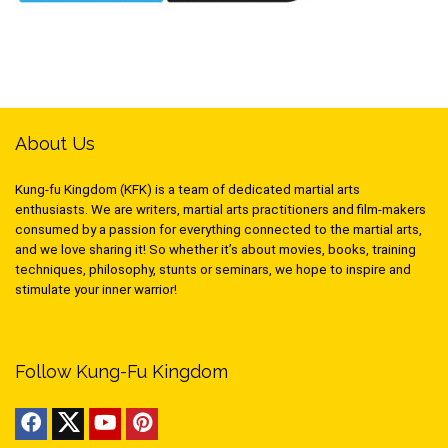
About Us
Kung-fu Kingdom (KFK) is a team of dedicated martial arts
enthusiasts. We are writers, martial arts practitioners and film-makers
consumed by a passion for everything connected to the martial arts,
and we love sharing it! So whether it’s about movies, books, training
techniques, philosophy, stunts or seminars, we hope to inspire and
stimulate your inner warrior!
Follow Kung-Fu Kingdom