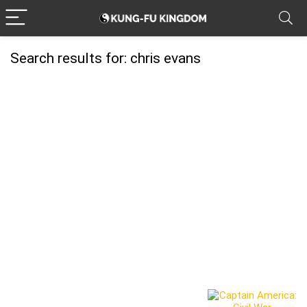
Search results for:
chris evans