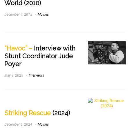
World (2010)
December 4, 2015
Movies
“Havoc” –
Interview with
Stunt Coordinator Jude
Poyer
May 9, 2025
Interviews
Striking Rescue
(2024)
December 6, 2024
Movies