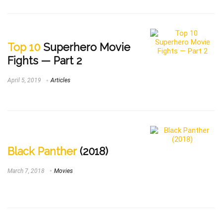
Top 10
Superhero Movie
Fights — Part 2
April 5, 2019
Articles
Black Panther
(2018)
March 7, 2018
Movies