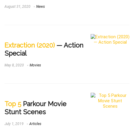
August 31, 2020
News
Extraction (2020)
— Action
Special
May 8, 2020
Movies
Top 5
Parkour Movie
Stunt Scenes
July 1, 2019
Articles