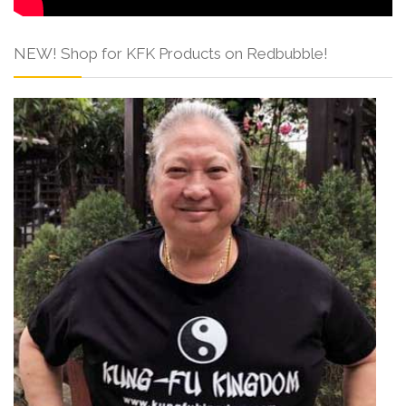
NEW! Shop for KFK Products on Redbubble!