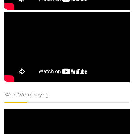
What We’re Playing!