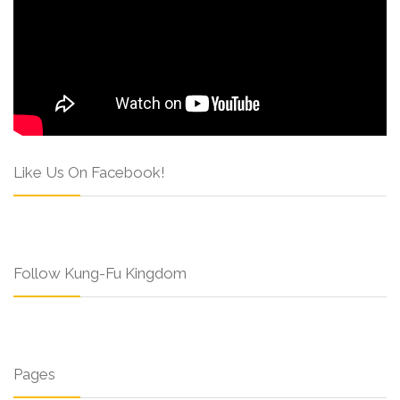
Like Us On Facebook!
Follow Kung-Fu Kingdom
Pages