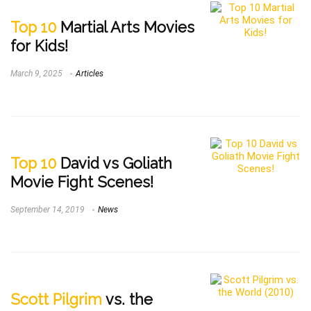
Top 10
Martial Arts Movies
for Kids!
March 9, 2025
Articles
Top 10
David vs Goliath
Movie Fight Scenes!
September 14, 2019
News
Scott Pilgrim
vs. the