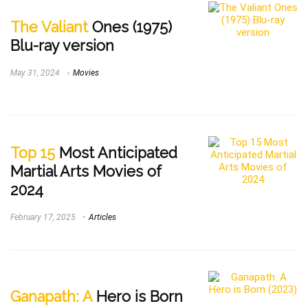
The Valiant
Ones (1975)
Blu-ray version
May 31, 2024
Movies
Top 15
Most Anticipated
Martial Arts Movies of
2024
February 17, 2025
Articles
Ganapath: A
Hero is Born