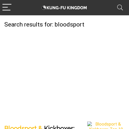
Search results for:
bloodsport
Bloodsport &
Kickboxer: