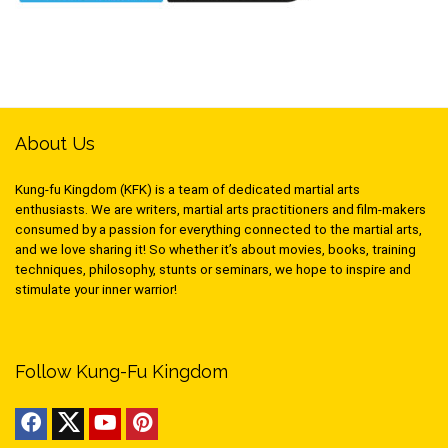
About Us
Kung-fu Kingdom (KFK) is a team of dedicated martial arts
enthusiasts. We are writers, martial arts practitioners and film-makers
consumed by a passion for everything connected to the martial arts,
and we love sharing it! So whether it’s about movies, books, training
techniques, philosophy, stunts or seminars, we hope to inspire and
stimulate your inner warrior!
Follow Kung-Fu Kingdom