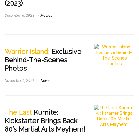
(2023)
December 6, 2023
Movies
Warrior Island:
Exclusive
Behind-The-Scenes
Photos
November 6, 2023
News
The Last
Kumite:
Kickstarter Brings Back
80’s Martial Arts Mayhem!