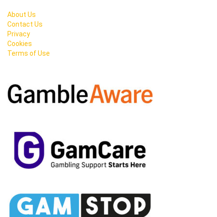
About Us
Contact Us
Privacy
Cookies
Terms of Use