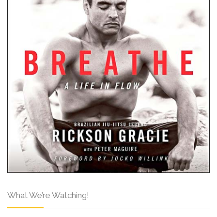
What We’re Watching!