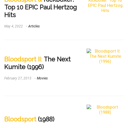
Top 10 EPIC Paul Hertzog
Hits
May 4, 2022
Articles
Bloodsport II:
The Next
Kumite (1996)
February 27, 2015
Movies
Bloodsport
(1988)