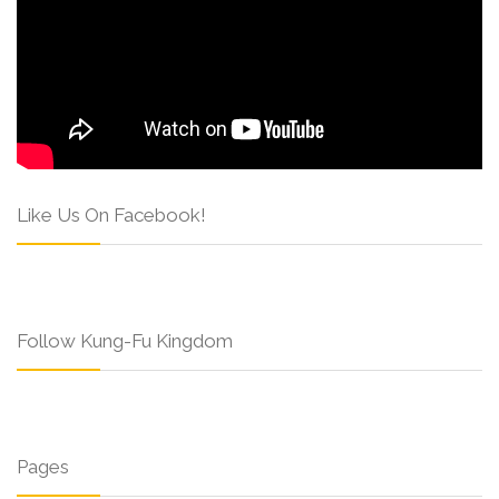
Like Us On Facebook!
Follow Kung-Fu Kingdom
Pages