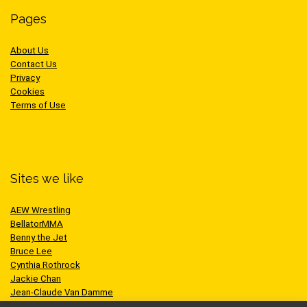
Pages
About Us
Contact Us
Privacy
Cookies
Terms of Use
Sites we like
AEW Wrestling
BellatorMMA
Benny the Jet
Bruce Lee
Cynthia Rothrock
Jackie Chan
Jean-Claude Van Damme
One Championship