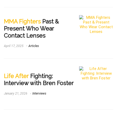
MMA Fighters
Past &
Present Who Wear
Contact Lenses
April 17, 2025
Articles
Life After
Fighting:
Interview with Bren Foster
January 21, 2026
Interviews