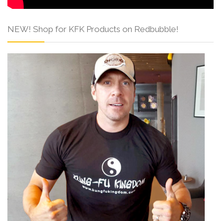
NEW! Shop for KFK Products on Redbubble!