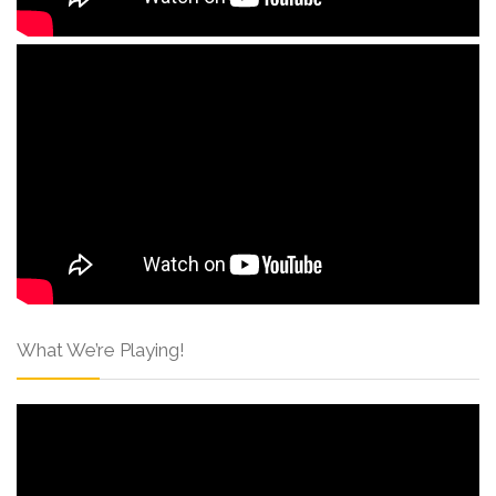
What We’re Playing!