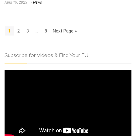
April 19, 2023
News
1
2
3
…
8
Next Page »
Subscribe for Videos & Find Your FU!