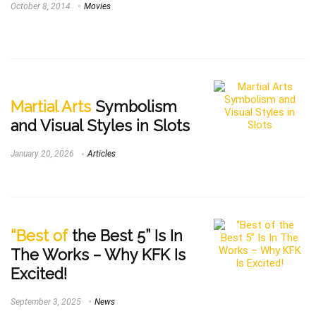
October 8, 2014
Movies
Martial Arts
Symbolism
and Visual Styles in Slots
January 20, 2026
Articles
“Best of
the Best 5” Is In
The Works – Why KFK Is
Excited!
September 3, 2025
News