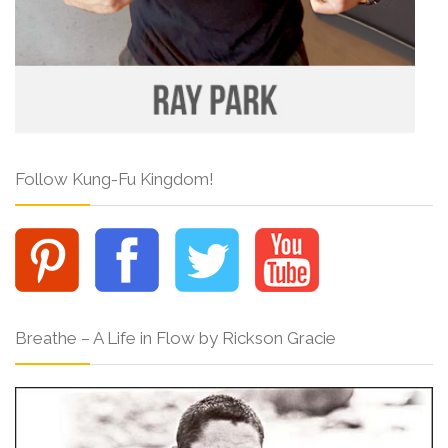
Follow Kung-Fu Kingdom!
Breathe – A Life in Flow by Rickson Gracie