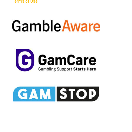
Terms of Use