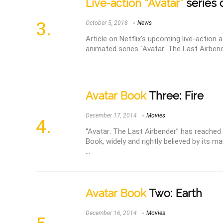
Live-action “Avatar”
series 
October 5, 2018
News
Article on Netflix's upcoming live-action
animated series "Avatar: The Last Airbend
Avatar Book
Three: Fire
December 17, 2014
Movies
“Avatar: The Last Airbender” has reached i
Book, widely and rightly believed by its ma
...
Avatar Book
Two: Earth
December 16, 2014
Movies