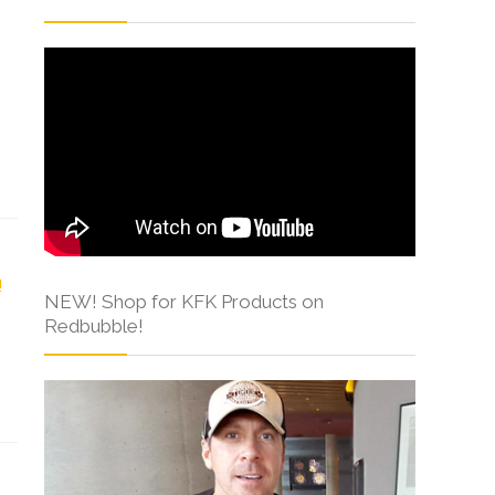
NEW! Shop for KFK Products on
Redbubble!