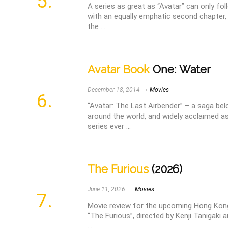
A series as great as “Avatar” can only fo
with an equally emphatic second chapter
the ...
Avatar Book
One: Water
December 18, 2014
Movies
“Avatar: The Last Airbender” – a saga bel
around the world, and widely acclaimed a
series ever ...
The Furious
(2026)
June 11, 2026
Movies
Movie review for the upcoming Hong Kong
“The Furious”, directed by Kenji Tanigaki 
...