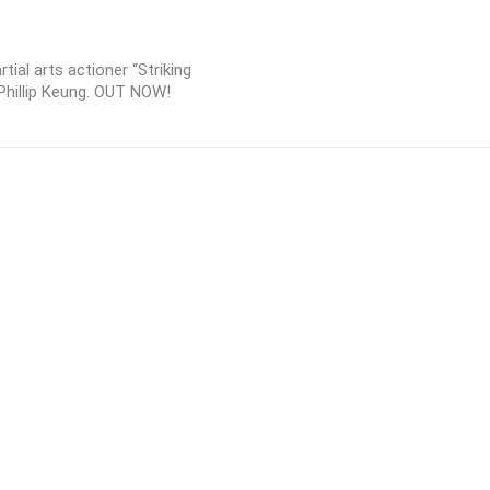
ial arts actioner “Striking
Phillip Keung. OUT NOW!