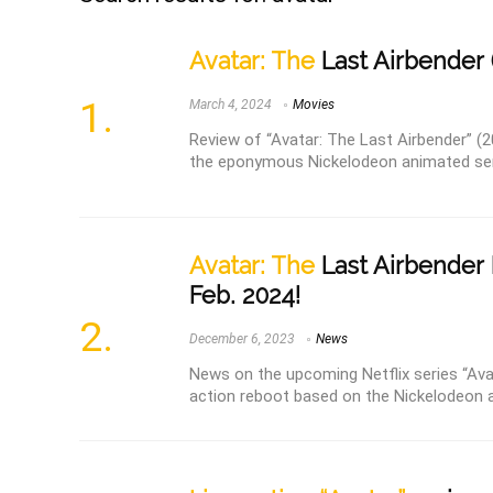
Avatar: The
Last Airbender 
March 4, 2024
Movies
Review of “Avatar: The Last Airbender” (2
the eponymous Nickelodeon animated seri
Avatar: The
Last Airbender 
Feb. 2024!
December 6, 2023
News
News on the upcoming Netflix series “Avat
action reboot based on the Nickelodeon a