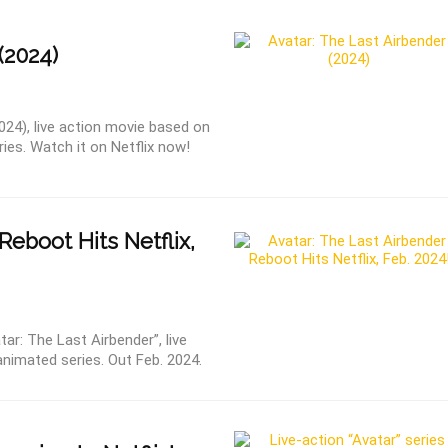
(2024)
024), live action movie based on
es. Watch it on Netflix now!
Reboot Hits Netflix,
ar: The Last Airbender”, live
nimated series. Out Feb. 2024.