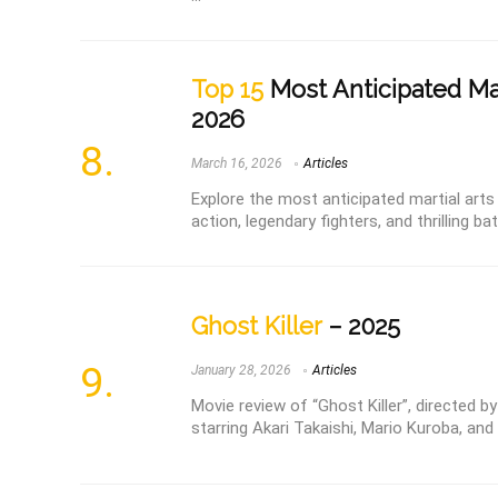
Top 15
Most Anticipated Mar
2026
March 16, 2026
Articles
Explore the most anticipated martial arts
action, legendary fighters, and thrilling bat
Ghost Killer
– 2025
January 28, 2026
Articles
Movie review of “Ghost Killer”, directed
starring Akari Takaishi, Mario Kuroba, an