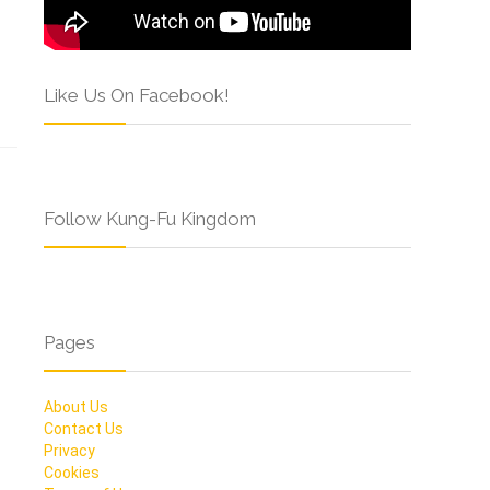
Like Us On Facebook!
Follow Kung-Fu Kingdom
Pages
About Us
Contact Us
Privacy
Cookies