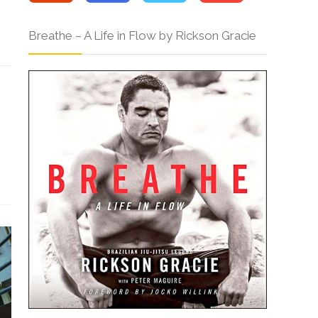
Breathe – A Life in Flow by Rickson Gracie