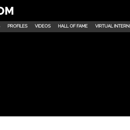
PROFILES
VIDEOS
HALL OF FAME
VIRTUAL INTERN