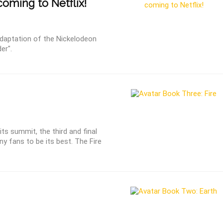
coming to Netflix!
 adaptation of the Nickelodeon
er".
ts summit, the third and final
ny fans to be its best. The Fire