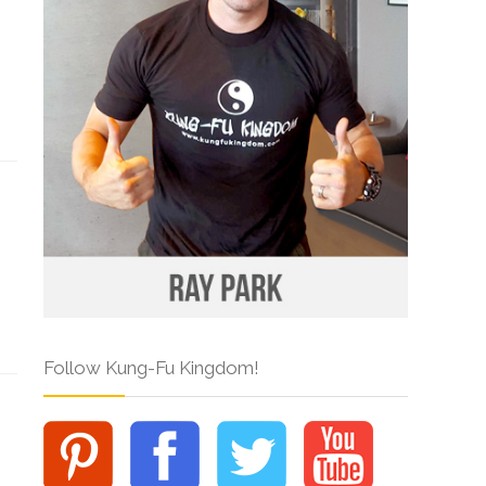
Follow Kung-Fu Kingdom!