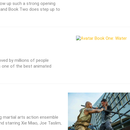
llow up such a strong opening
, and Book Two does step up to
oved by millions of people
s one of the best animated
 martial arts action ensemble
and starring Xie Miao, Joe Taslim,