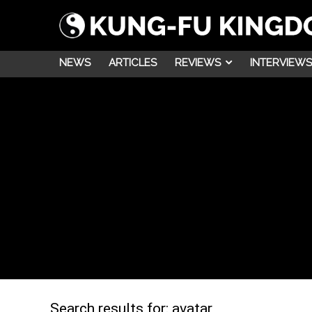
NEWS
ARTICLES
REVIEWS
INTERVIEWS
Search results for:
avatar