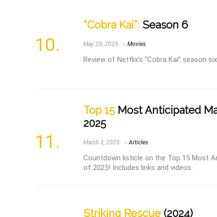
“Cobra Kai”:
Season 6
May 28, 2025
Movies
Review of Netflix’s “Cobra Kai” season six
Top 15
Most Anticipated Mar
2025
March 3, 2025
Articles
Countdown listicle on the Top 15 Most An
of 2025! Includes links and videos.
Striking Rescue
(2024)