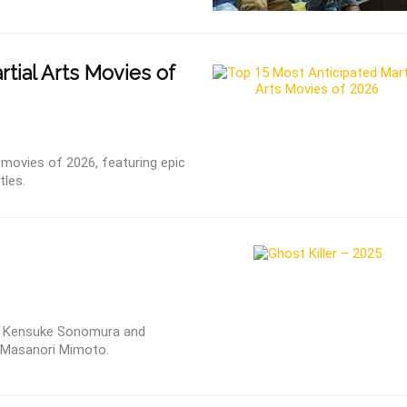
tial Arts Movies of
 movies of 2026, featuring epic
tles.
 by Kensuke Sonomura and
d Masanori Mimoto.