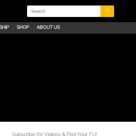
SHIP
SHOP
ABOUT US
Subscribe for Videos & Find Your FU!