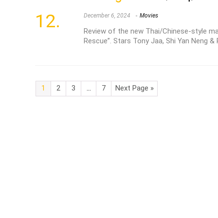
December 6, 2024
Movies
Review of the new Thai/Chinese-style mart
Rescue”. Stars Tony Jaa, Shi Yan Neng & 
1
2
3
…
7
Next Page »