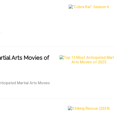
.
tial Arts Movies of
ticipated Martial Arts Movies