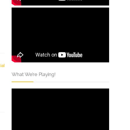
What We’re Playing!