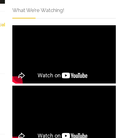
What We’re Watching!