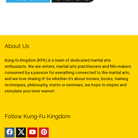
About Us
Kung-fu Kingdom (KFK) is a team of dedicated martial arts
enthusiasts. We are writers, martial arts practitioners and film-makers
consumed by a passion for everything connected to the martial arts,
and we love sharing it! So whether it’s about movies, books, training
techniques, philosophy, stunts or seminars, we hope to inspire and
stimulate your inner warrior!
Follow Kung-Fu Kingdom