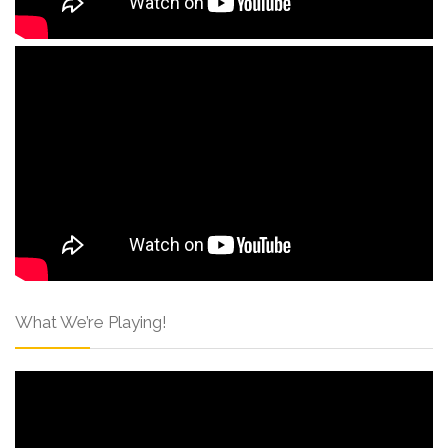
What We’re Playing!