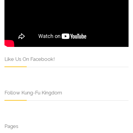
Like Us On Facebook!
Follow Kung-Fu Kingdom
Pages