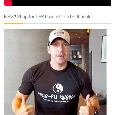
NEW! Shop for KFK Products on Redbubble!