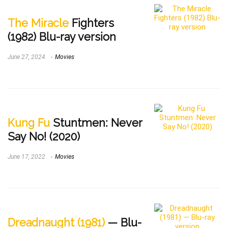
The Miracle
Fighters
(1982) Blu-ray version
June 27, 2024
Movies
Kung Fu
Stuntmen: Never
Say No! (2020)
June 17, 2022
Movies
Dreadnaught (1981)
— Blu-