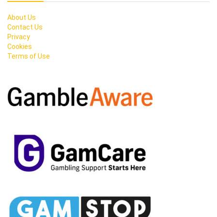
About Us
Contact Us
Privacy
Cookies
Terms of Use