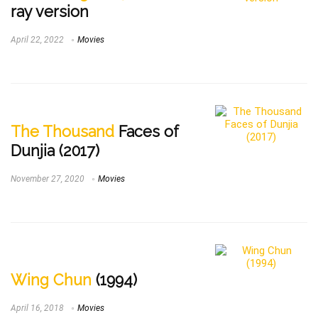
ray version
April 22, 2022
Movies
The Thousand
Faces of
Dunjia (2017)
November 27, 2020
Movies
Wing Chun
(1994)
April 16, 2018
Movies