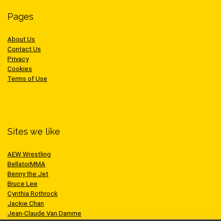
Pages
About Us
Contact Us
Privacy
Cookies
Terms of Use
Sites we like
AEW Wrestling
BellatorMMA
Benny the Jet
Bruce Lee
Cynthia Rothrock
Jackie Chan
Jean-Claude Van Damme