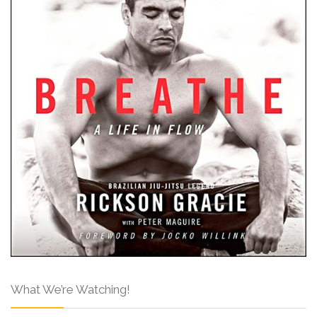
What We’re Watching!