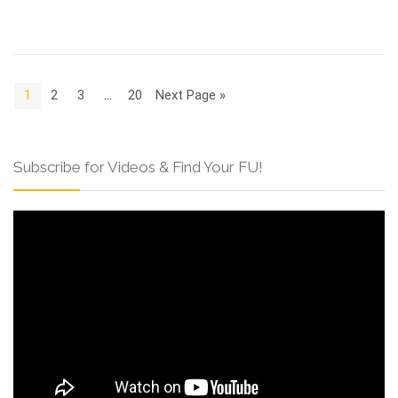
1
2
3
…
20
Next Page »
Subscribe for Videos & Find Your FU!