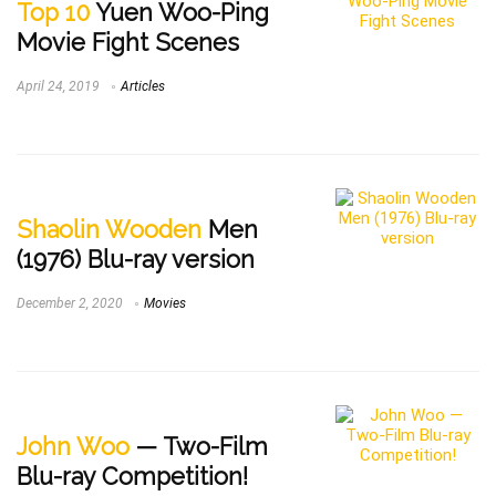
Top 10
Yuen Woo-Ping
Movie Fight Scenes
April 24, 2019
Articles
Shaolin Wooden
Men
(1976) Blu-ray version
December 2, 2020
Movies
John Woo
— Two-Film
Blu-ray Competition!