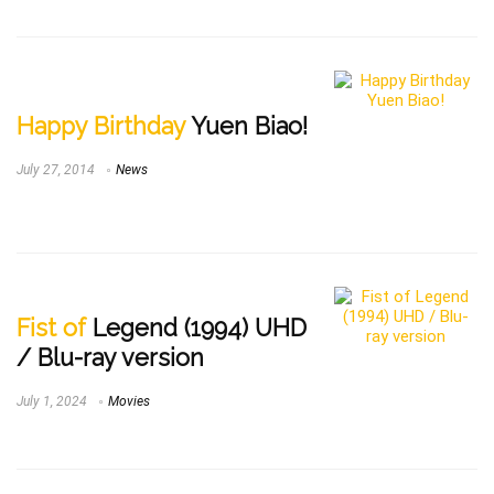
Happy Birthday
Yuen Biao!
July 27, 2014
News
Fist of
Legend (1994) UHD
/ Blu-ray version
July 1, 2024
Movies