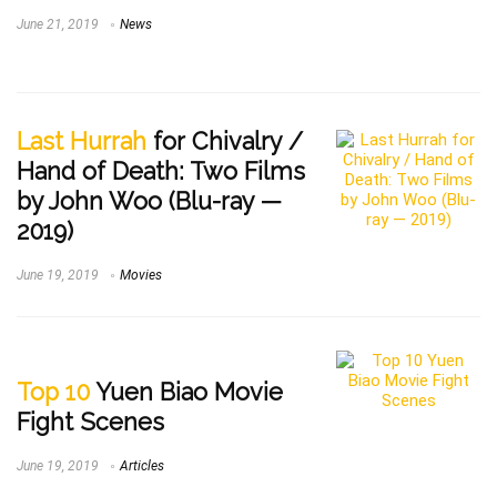
June 21, 2019
News
Last Hurrah
for Chivalry /
Hand of Death: Two Films
by John Woo (Blu-ray —
2019)
June 19, 2019
Movies
Top 10
Yuen Biao Movie
Fight Scenes
June 19, 2019
Articles