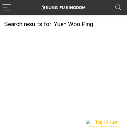
Search results for:
Yuen Woo Ping