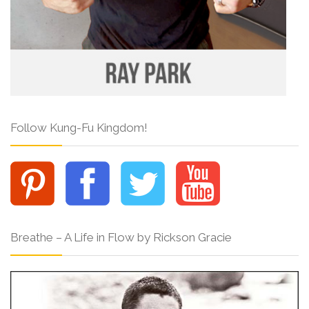
Follow Kung-Fu Kingdom!
Breathe – A Life in Flow by Rickson Gracie