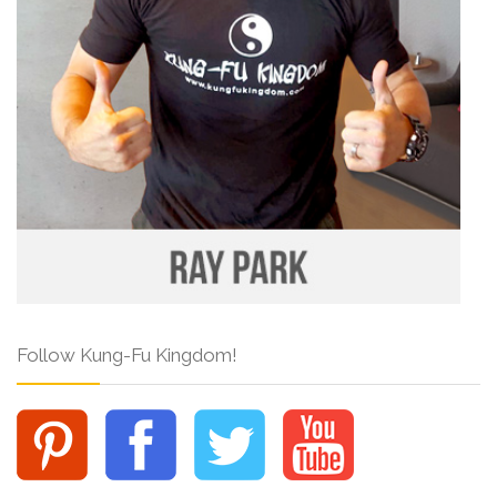
Follow Kung-Fu Kingdom!