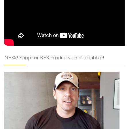
NEW! Shop for KFK Products on Redbubble!