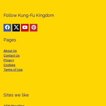
Follow Kung-Fu Kingdom
Pages
About Us
Contact Us
Privacy
Cookies
Terms of Use
Sites we like
AEW Wrestling