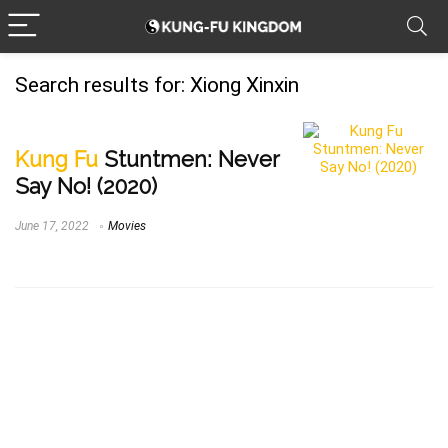
Search results for:
Xiong Xinxin
Kung Fu
Stuntmen: Never
Say No! (2020)
June 17, 2022
Movies