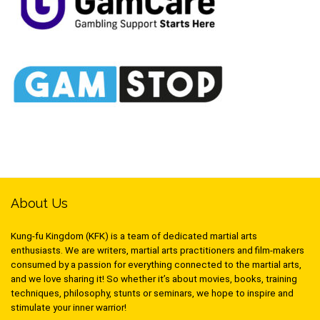
About Us
Kung-fu Kingdom (KFK) is a team of dedicated martial arts
enthusiasts. We are writers, martial arts practitioners and film-makers
consumed by a passion for everything connected to the martial arts,
and we love sharing it! So whether it’s about movies, books, training
techniques, philosophy, stunts or seminars, we hope to inspire and
stimulate your inner warrior!