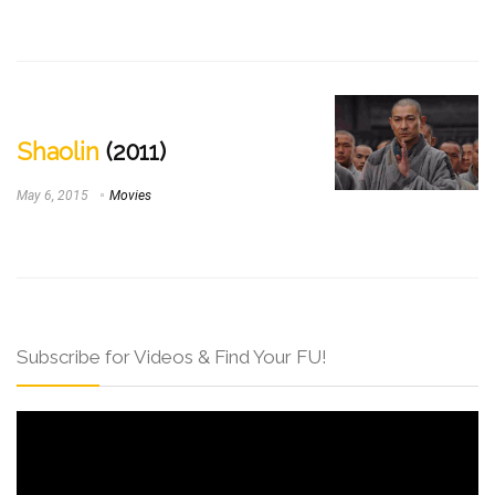
Shaolin
(2011)
May 6, 2015
Movies
Subscribe for Videos & Find Your FU!