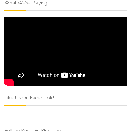
What We’re Playing!
Like Us On Facebook!
Follow Kung-Fu Kingdom