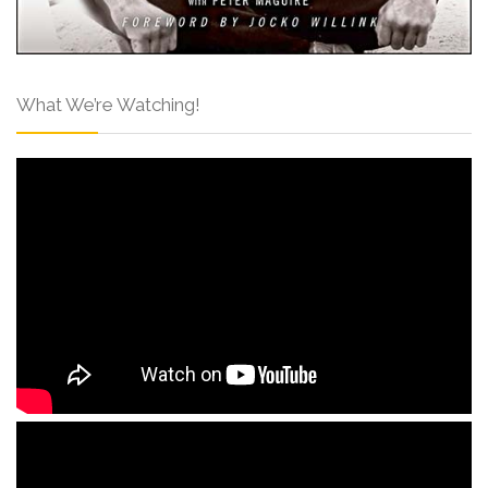
What We’re Watching!