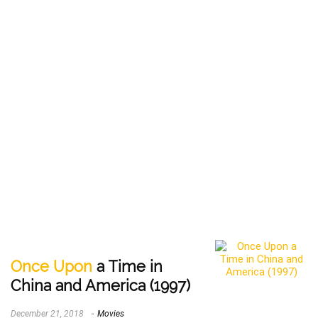
Once Upon
a Time in
China and America (1997)
December 21, 2018
Movies