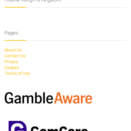
Pages
About Us
Contact Us
Privacy
Cookies
Terms of Use