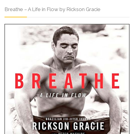
Breathe – A Life in Flow by Rickson Gracie