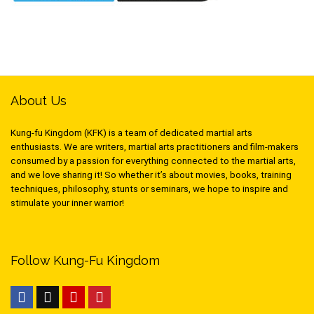
About Us
Kung-fu Kingdom (KFK) is a team of dedicated martial arts
enthusiasts. We are writers, martial arts practitioners and film-makers
consumed by a passion for everything connected to the martial arts,
and we love sharing it! So whether it’s about movies, books, training
techniques, philosophy, stunts or seminars, we hope to inspire and
stimulate your inner warrior!
Follow Kung-Fu Kingdom