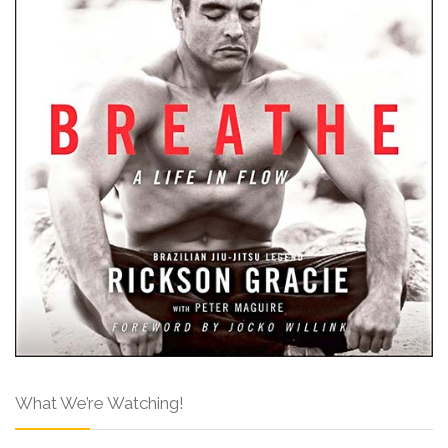
What We’re Watching!