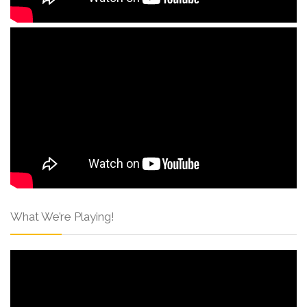
What We’re Playing!