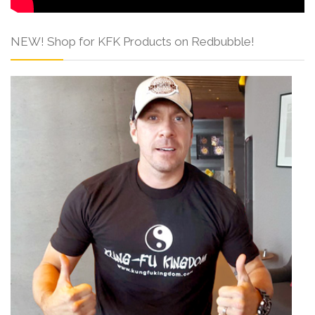
NEW! Shop for KFK Products on Redbubble!