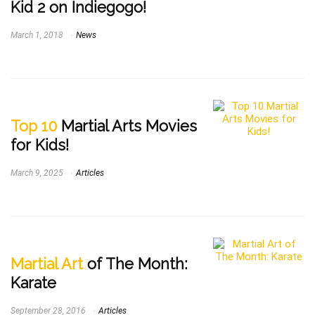
Kid 2 on Indiegogo!
March 1, 2018
News
Top 10
Martial Arts Movies
for Kids!
March 9, 2025
Articles
Martial Art
of The Month:
Karate
September 28, 2016
Articles