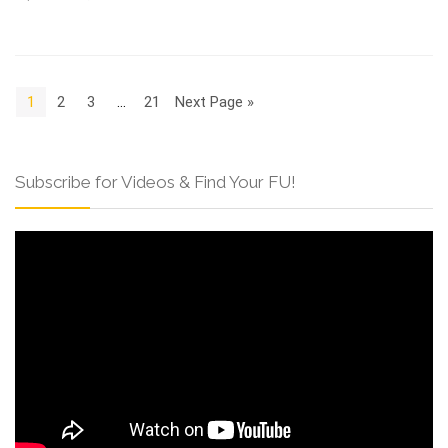
1
2
3
…
21
Next Page »
Subscribe for Videos & Find Your FU!