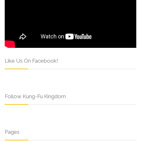
Like Us On Facebook!
Follow Kung-Fu Kingdom
Pages