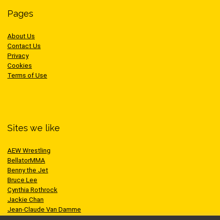
Pages
About Us
Contact Us
Privacy
Cookies
Terms of Use
Sites we like
AEW Wrestling
BellatorMMA
Benny the Jet
Bruce Lee
Cynthia Rothrock
Jackie Chan
Jean-Claude Van Damme
One Championship