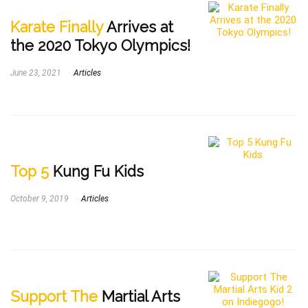
Karate Finally
Arrives at
the 2020 Tokyo Olympics!
June 23, 2021
Articles
Top 5
Kung Fu Kids
October 9, 2019
Articles
Support The
Martial Arts