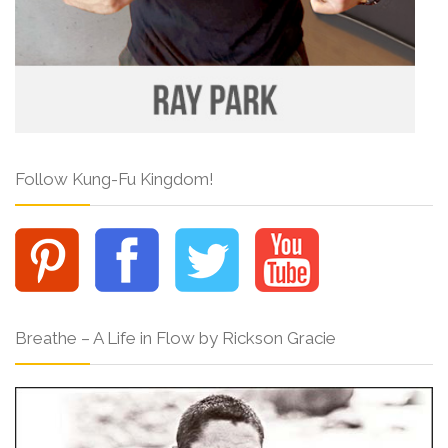
Follow Kung-Fu Kingdom!
Breathe – A Life in Flow by Rickson Gracie