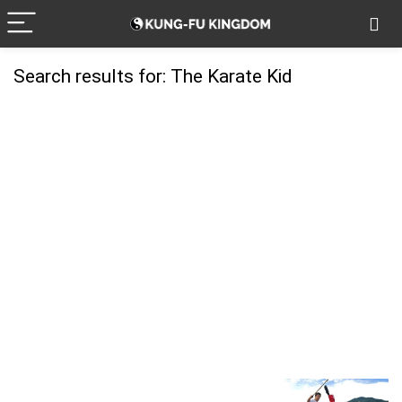
Search results for:
The Karate Kid