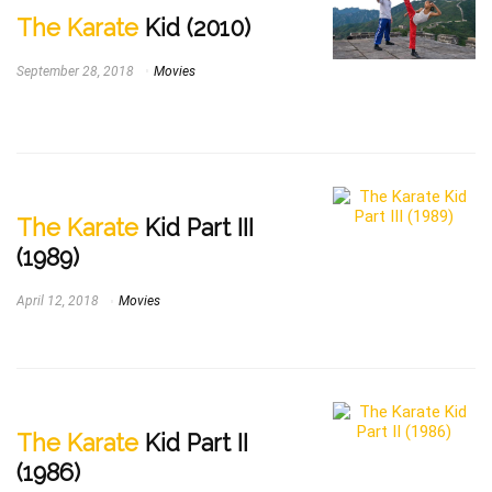
The Karate
Kid (2010)
September 28, 2018
Movies
The Karate
Kid Part III
(1989)
April 12, 2018
Movies
The Karate
Kid Part II
(1986)