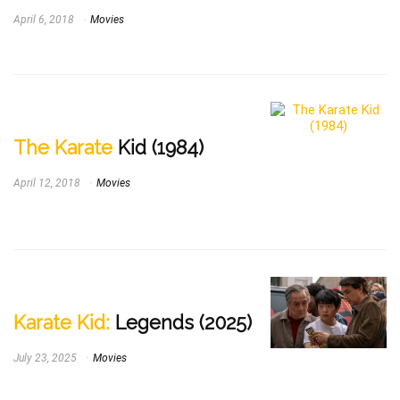
April 6, 2018
Movies
The Karate
Kid (1984)
April 12, 2018
Movies
Karate Kid:
Legends (2025)
July 23, 2025
Movies