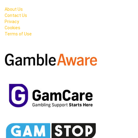
About Us
Contact Us
Privacy
Cookies
Terms of Use