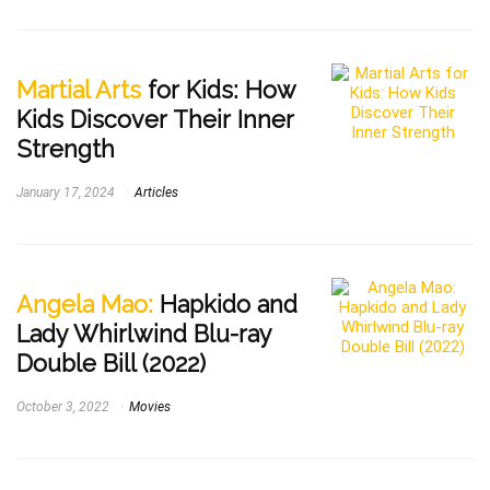
Martial Arts
for Kids: How
Kids Discover Their Inner
Strength
January 17, 2024
Articles
Angela Mao:
Hapkido and
Lady Whirlwind Blu-ray
Double Bill (2022)
October 3, 2022
Movies