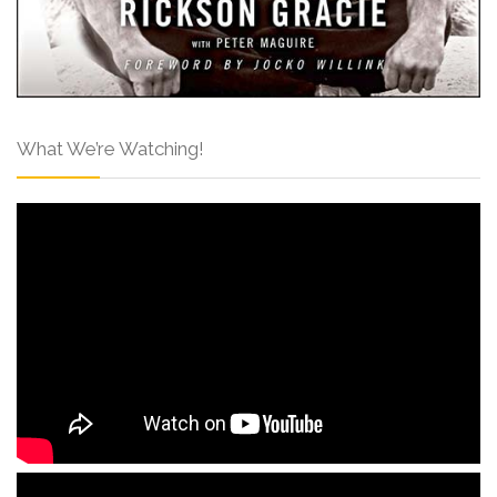
What We’re Watching!