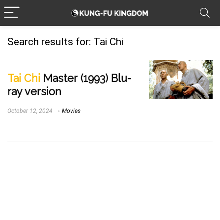
Search results for:
Tai Chi
Tai Chi
Master (1993) Blu-
ray version
October 12, 2024
Movies