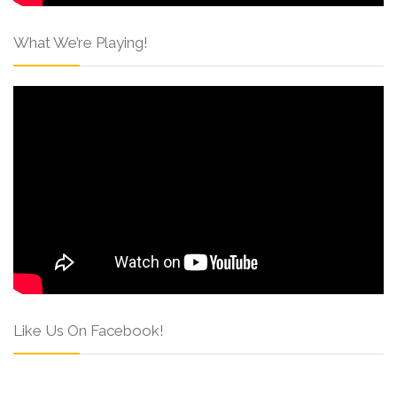
What We’re Playing!
Like Us On Facebook!