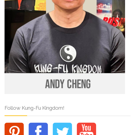
Follow Kung-Fu Kingdom!