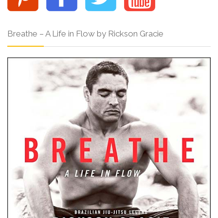
Breathe – A Life in Flow by Rickson Gracie