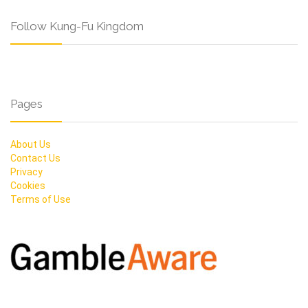
Follow Kung-Fu Kingdom
Pages
About Us
Contact Us
Privacy
Cookies
Terms of Use