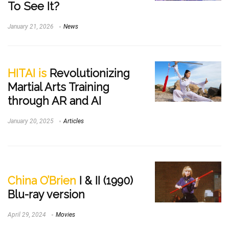
To See It?
January 21, 2026
News
HITAI is
Revolutionizing
Martial Arts Training
through AR and AI
January 20, 2025
Articles
China O’Brien
I & II (1990)
Blu-ray version
April 29, 2024
Movies