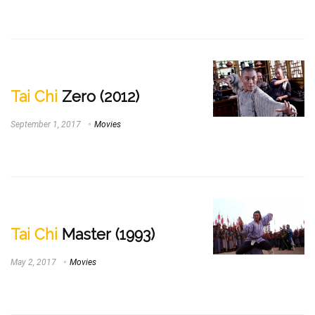
Tai Chi
Zero (2012)
September 1, 2017
Movies
Tai Chi
Master (1993)
May 2, 2017
Movies