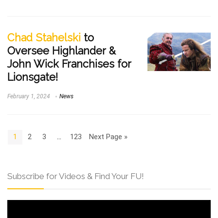
Chad Stahelski
to
Oversee Highlander &
John Wick Franchises for
Lionsgate!
February 1, 2024
News
1
2
3
…
123
Next Page »
Subscribe for Videos & Find Your FU!