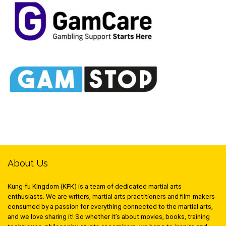
About Us
Kung-fu Kingdom (KFK) is a team of dedicated martial arts
enthusiasts. We are writers, martial arts practitioners and film-makers
consumed by a passion for everything connected to the martial arts,
and we love sharing it! So whether it’s about movies, books, training