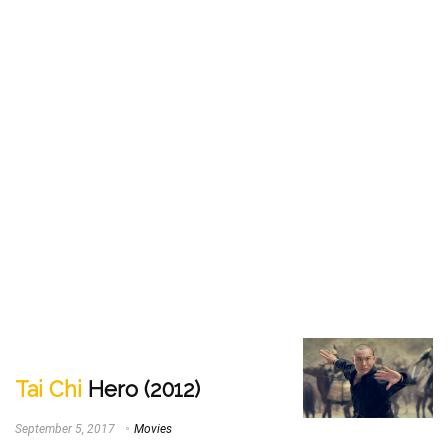
Tai Chi
Hero (2012)
September 5, 2017
Movies