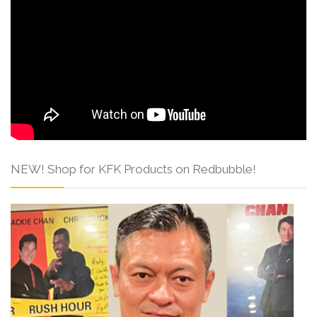
NEW! Shop for KFK Products on Redbubble!