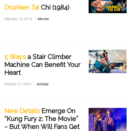
Drunken Tai
Chi (1984)
February 19, 2014
Movies
5 Ways
a Stair Climber
Machine Can Benefit Your
Heart
October 21, 2024
Articles
New Details
Emerge On
“Kung Fury 2: The Movie”
– But When Will Fans Get