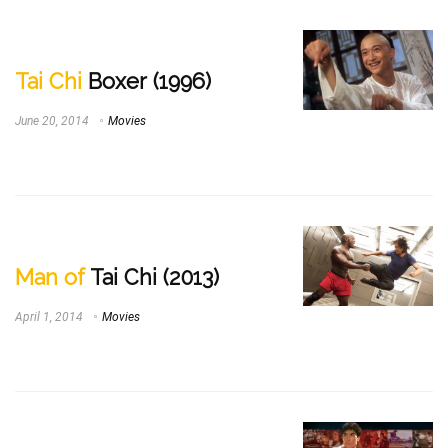
Tai Chi
Boxer (1996)
June 20, 2014
Movies
Man of
Tai Chi (2013)
April 1, 2014
Movies