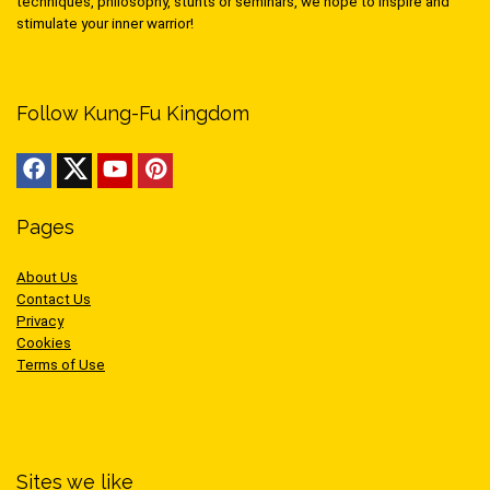
techniques, philosophy, stunts or seminars, we hope to inspire and
stimulate your inner warrior!
Follow Kung-Fu Kingdom
Pages
About Us
Contact Us
Privacy
Cookies
Terms of Use
Sites we like