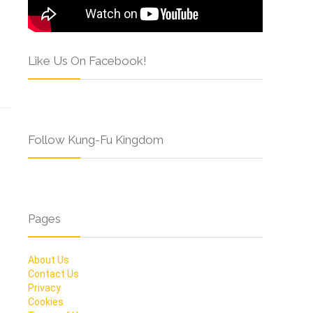
Like Us On Facebook!
Follow Kung-Fu Kingdom
Pages
About Us
Contact Us
Privacy
Cookies