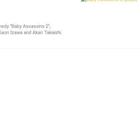
edy “Baby Assassins 2”,
aori Izawa and Akari Takaishi.