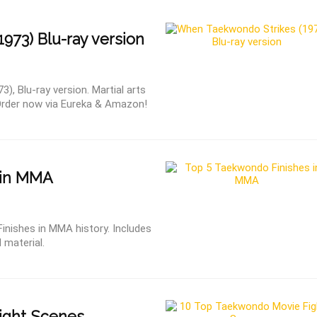
1973) Blu-ray version
, Blu-ray version. Martial arts
Order now via Eureka & Amazon!
 in MMA
inishes in MMA history. Includes
 material.
ight Scenes