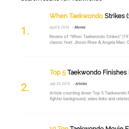
When Taekwondo
Strikes (
April 8, 2024
Movies
Review of “When Taekwondo Strikes” (1973)
classic feat. Jhoon Rhee & Angela Mao. 
Top 5
Taekwondo Finishes
July 25, 2018
Articles
Article counting down Top 5 Taekwondo F
fighter background, video links and related
10 Top
Taekwondo Movie F