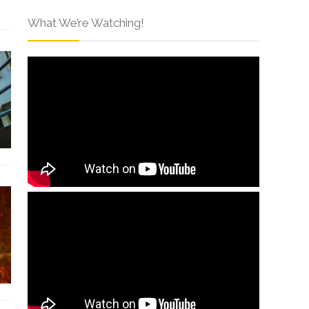
What We’re Watching!