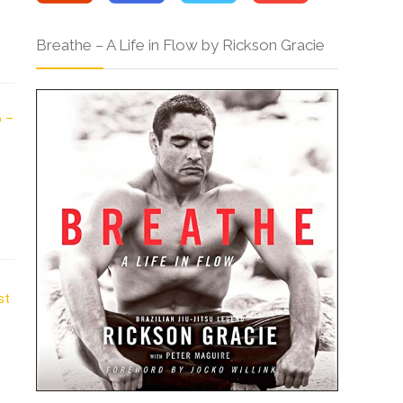
Breathe – A Life in Flow by Rickson Gracie