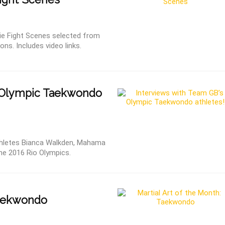
ie Fight Scenes selected from
ns. Includes video links.
Olympic Taekwondo
hletes Bianca Walkden, Mahama
e 2016 Rio Olympics.
Taekwondo