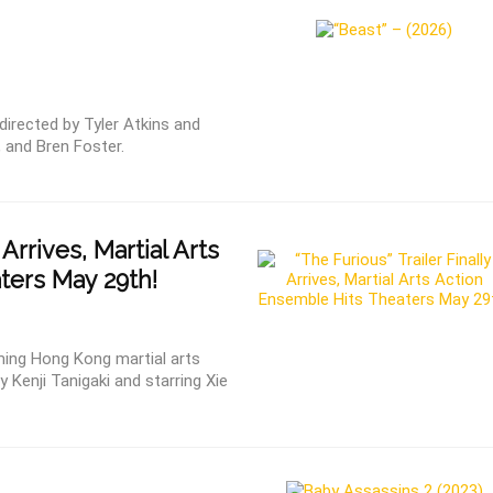
irected by Tyler Atkins and
 and Bren Foster.
 Arrives, Martial Arts
ters May 29th!
ming Hong Kong martial arts
 Kenji Tanigaki and starring Xie