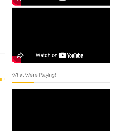
What We’re Playing!