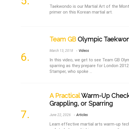
Taekwondo is our Martial Art of the Mont
primer on this Korean martial art.
Team GB
Olympic Taekwond
March 13, 2018
Videos
In this video, we get to see Team GB Ol
sparring as they prepare for London 2012
Stamper, who spoke ...
A Practical
Warm-Up Checkli
Grappling, or Sparring
June 22, 2026
Articles
Learn effective martial arts warm-up tech