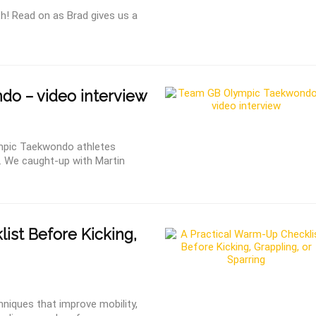
h! Read on as Brad gives us a
o – video interview
ympic Taekwondo athletes
. We caught-up with Martin
st Before Kicking,
niques that improve mobility,