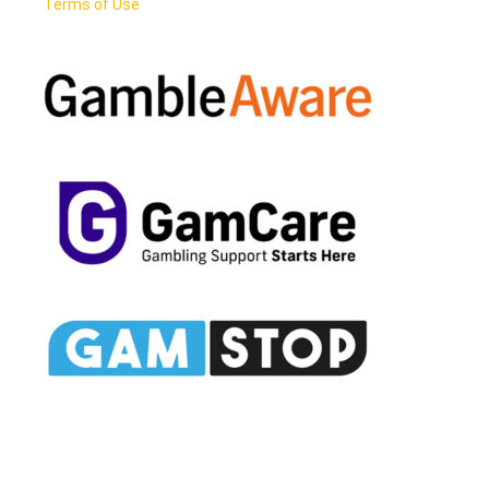
Terms of Use