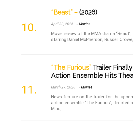
“Beast” –
(2026)
April 30, 2026
Movies
Movie review of the MMA drama “Beast”, d
starring Daniel McPherson, Russell Crowe,
“The Furious”
Trailer Finally
Action Ensemble Hits Thea
March 27, 2026
Movies
News feature on the trailer for the upco
action ensemble “The Furious”, directed by
Miao, ...