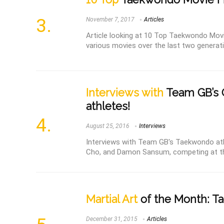
November 7, 2017
Articles
Article looking at 10 Top Taekwondo Mov
various movies over the last two generatio
Interviews with
Team GB’s 
athletes!
August 25, 2016
Interviews
Interviews with Team GB's Taekwondo at
Cho, and Damon Sansum, competing at th
Martial Art
of the Month: 
December 31, 2015
Articles