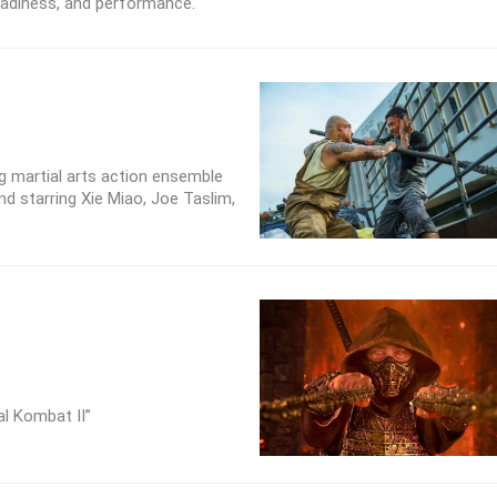
readiness, and performance.
 martial arts action ensemble
and starring Xie Miao, Joe Taslim,
al Kombat II”