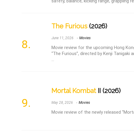
safety, balance, kicking range, grappling 
The Furious
(2026)
June 11, 2026
Movies
Movie review for the upcoming Hong Kong
“The Furious”, directed by Kenji Tanigaki 
...
Mortal Kombat
II (2026)
May 28, 2026
Movies
Movie review of the newly released “Mort