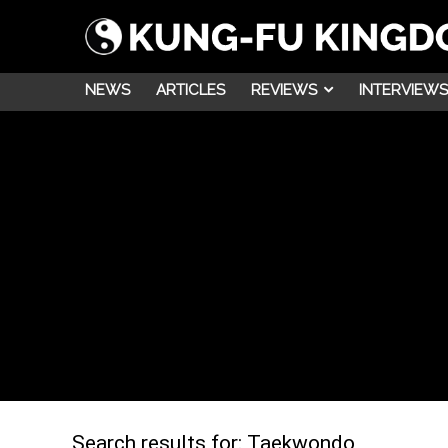
NEWS
ARTICLES
REVIEWS
INTERVIEWS
Search results for:
Taekwondo