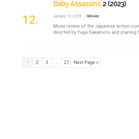
Baby Assassins
2 (2023)
January 15, 2026
Movies
Movie review of the Japanese action-com
directed by Yugo Sakamoto and starring S
1
2
3
…
27
Next Page »