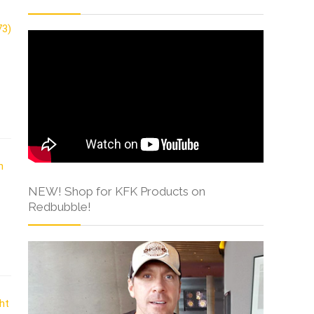
NEW! Shop for KFK Products on
Redbubble!