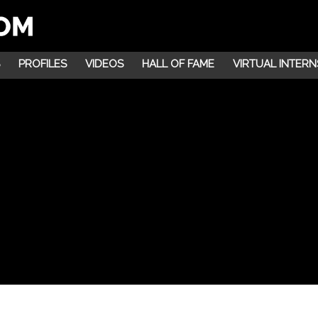
PROFILES
VIDEOS
HALL OF FAME
VIRTUAL INTERN