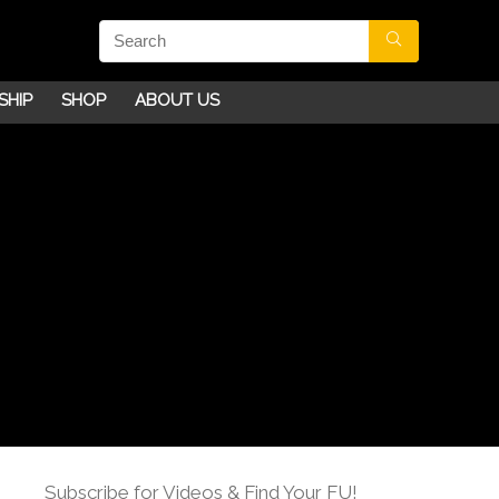
SHIP
SHOP
ABOUT US
Subscribe for Videos & Find Your FU!