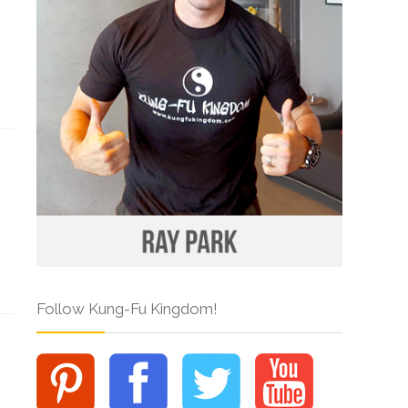
Follow Kung-Fu Kingdom!