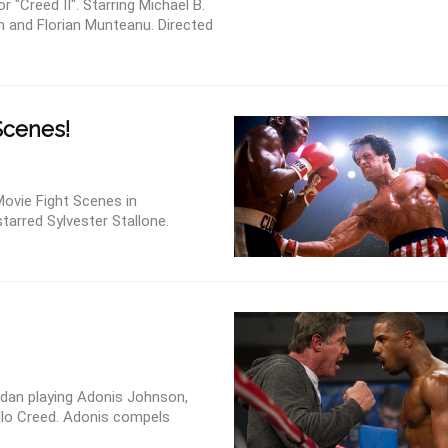
 "Creed II". Starring Michael B.
n and Florian Munteanu. Directed
Scenes!
ovie Fight Scenes in
tarred Sylvester Stallone.
rdan playing Adonis Johnson,
lo Creed. Adonis compels