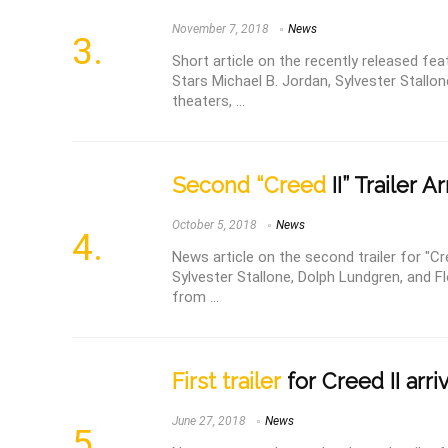
November 7, 2018
News
Short article on the recently released feat
Stars Michael B. Jordan, Sylvester Stallo
theaters, ...
Second “Creed
II” Trailer A
October 5, 2018
News
News article on the second trailer for "Cre
Sylvester Stallone, Dolph Lundgren, and F
from ...
First trailer
for Creed II arri
June 27, 2018
News