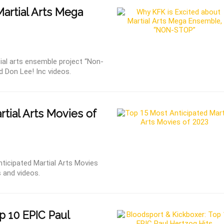
Martial Arts Mega
al arts ensemble project “Non-
nd Don Lee! Inc videos.
tial Arts Movies of
ticipated Martial Arts Movies
s and videos.
p 10 EPIC Paul