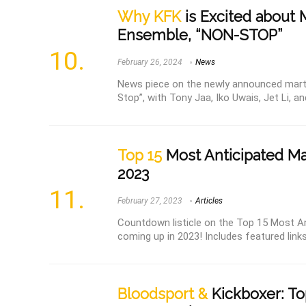
Why KFK
is Excited about 
Ensemble, “NON-STOP”
February 26, 2024
News
News piece on the newly announced marti
Stop”, with Tony Jaa, Iko Uwais, Jet Li, a
Top 15
Most Anticipated Mar
2023
February 27, 2023
Articles
Countdown listicle on the Top 15 Most An
coming up in 2023! Includes featured link
Bloodsport &
Kickboxer: To