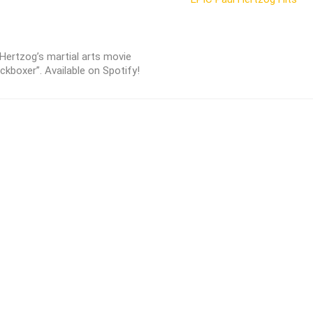
 Hertzog’s martial arts movie
ickboxer”. Available on Spotify!