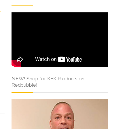
NEW! Shop for KFK Products on
Redbubble!