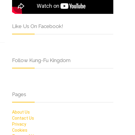
Like Us On Facebook!
Follow Kung-Fu Kingdom
Pages
About Us
Contact Us
Privacy
Cookies