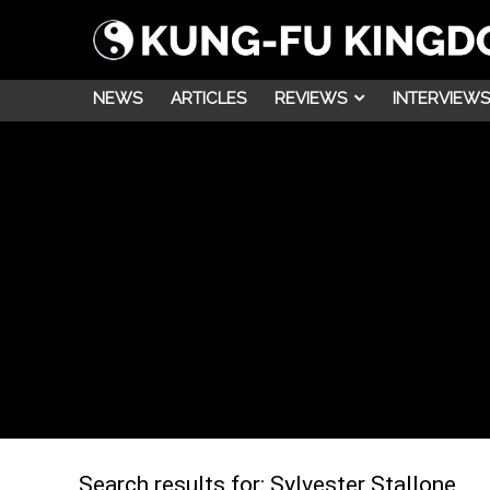
NEWS
ARTICLES
REVIEWS
INTERVIEWS
Search results for:
Sylvester Stallone