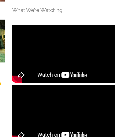
What We’re Watching!