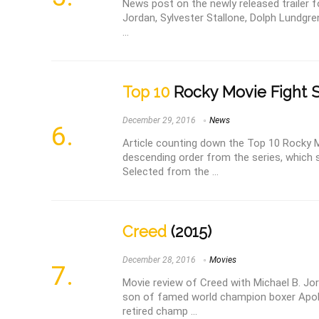
News post on the newly released trailer for
Jordan, Sylvester Stallone, Dolph Lundgre
...
Top 10
Rocky Movie Fight 
December 29, 2016
News
Article counting down the Top 10 Rocky M
descending order from the series, which s
Selected from the ...
Creed
(2015)
December 28, 2016
Movies
Movie review of Creed with Michael B. Jo
son of famed world champion boxer Apol
retired champ ...