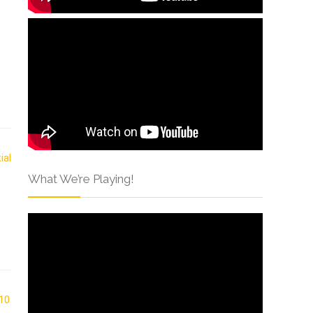
What We’re Playing!