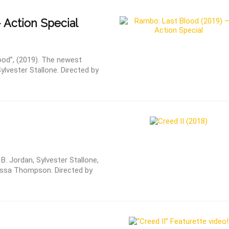
 Action Special
ood”, (2019). The newest
ylvester Stallone. Directed by
 B. Jordan, Sylvester Stallone,
essa Thompson. Directed by