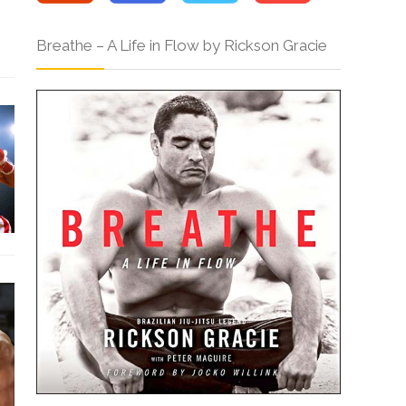
Breathe – A Life in Flow by Rickson Gracie