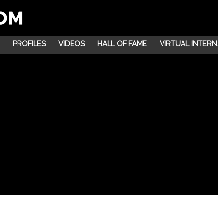
PROFILES
VIDEOS
HALL OF FAME
VIRTUAL INTERN