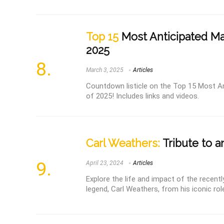
Top 15
Most Anticipated Mar
2025
March 3, 2025
Articles
Countdown listicle on the Top 15 Most An
of 2025! Includes links and videos.
Carl Weathers:
Tribute to a
April 23, 2024
Articles
Explore the life and impact of the recen
legend, Carl Weathers, from his iconic rol