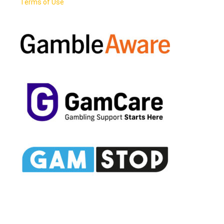
Terms of Use