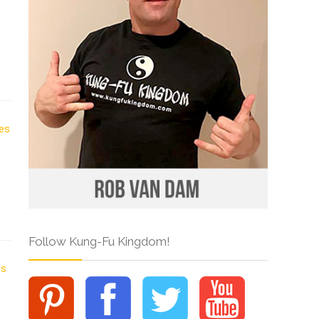
Follow Kung-Fu Kingdom!