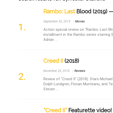
Rambo: Last
Blood (2019) —
September 30, 2019
Movies
Action special review on “Rambo: Last Bl
installment in the Rambo series starring S
Adrian ...
Creed II
(2018)
November 26, 2018
Reviews
Review of "Creed II" (2018). Stars Michael
Dolph Lundgren, Florian Munteanu, and T
Steven ...
“Creed II”
Featurette video!