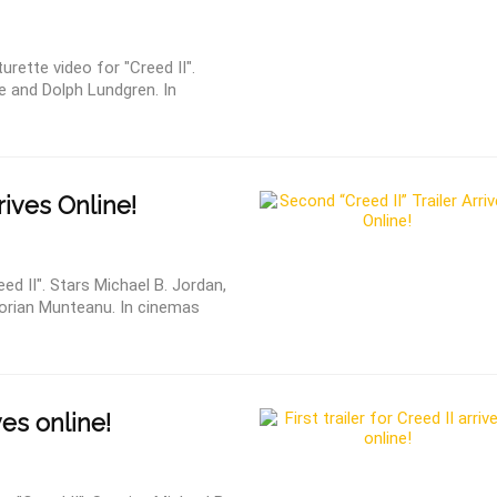
urette video for "Creed II".
ne and Dolph Lundgren. In
rrives Online!
ed II". Stars Michael B. Jordan,
lorian Munteanu. In cinemas
ves online!