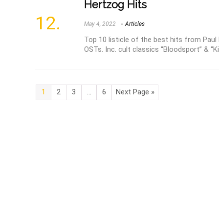
Hertzog Hits
May 4, 2022
Articles
Top 10 listicle of the best hits from Paul
OSTs. Inc. cult classics “Bloodsport” & “K
1
2
3
…
6
Next Page »