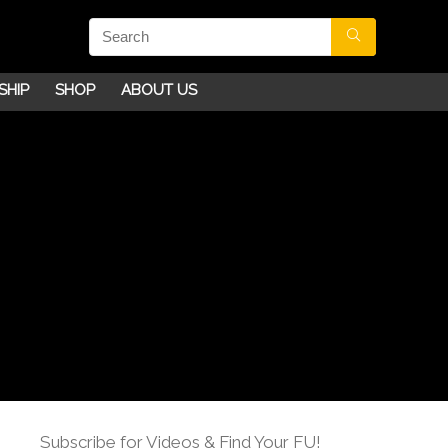
SHIP
SHOP
ABOUT US
Subscribe for Videos & Find Your FU!