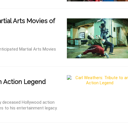
tial Arts Movies of
ticipated Martial Arts Movies
n Action Legend
tly deceased Hollywood action
es to his entertainment legacy.