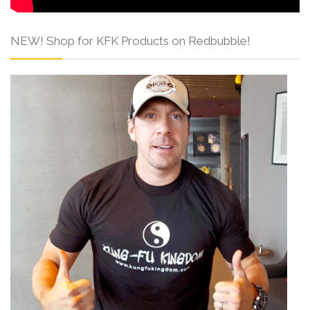
NEW! Shop for KFK Products on Redbubble!