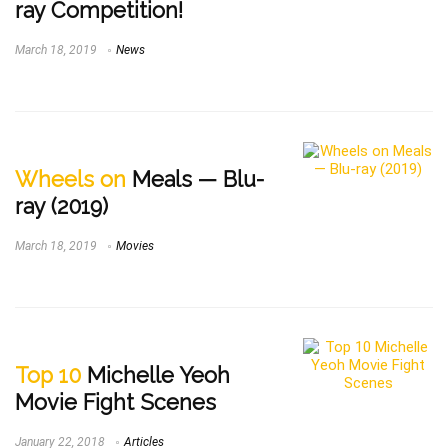
ray Competition!
March 18, 2019
News
Wheels on
Meals — Blu-
ray (2019)
March 18, 2019
Movies
Top 10
Michelle Yeoh
Movie Fight Scenes
January 22, 2018
Articles