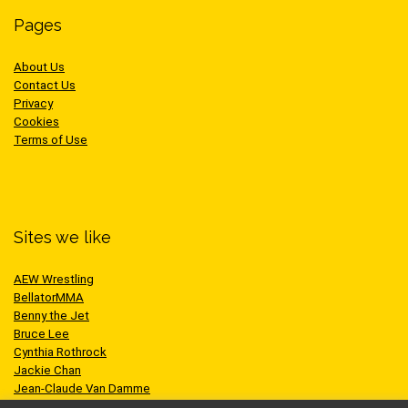
Pages
About Us
Contact Us
Privacy
Cookies
Terms of Use
Sites we like
AEW Wrestling
BellatorMMA
Benny the Jet
Bruce Lee
Cynthia Rothrock
Jackie Chan
Jean-Claude Van Damme
One Championship