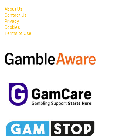
About Us
Contact Us
Privacy
Cookies
Terms of Use