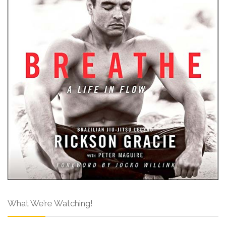
What We’re Watching!