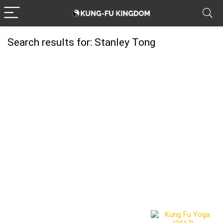
Search results for:
Stanley Tong