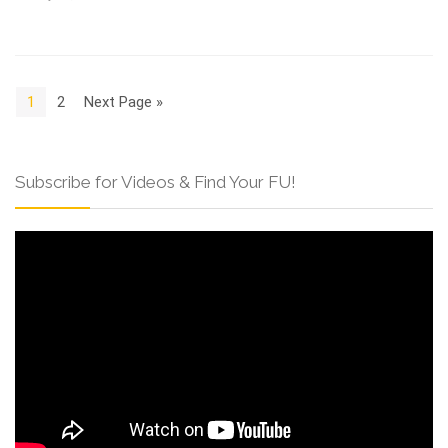
1
2
Next Page »
Subscribe for Videos & Find Your FU!