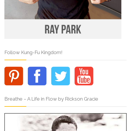
Follow Kung-Fu Kingdom!
Breathe – A Life in Flow by Rickson Gracie