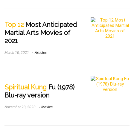
Top 12
Most Anticipated
Martial Arts Movies of
2021
March 10, 2021
Articles
Spiritual Kung
Fu (1978)
Blu-ray version
November 23, 2020
Movies