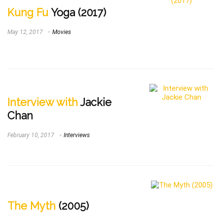
Kung Fu
Yoga (2017)
May 12, 2017
Movies
Interview with
Jackie
Chan
February 10, 2017
Interviews
The Myth
(2005)