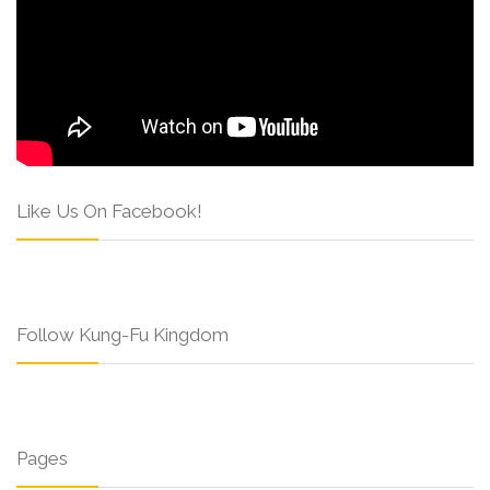
Like Us On Facebook!
Follow Kung-Fu Kingdom
Pages