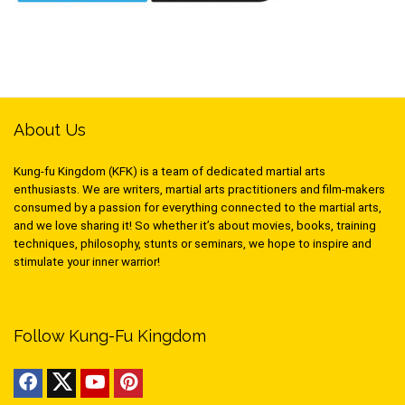
About Us
Kung-fu Kingdom (KFK) is a team of dedicated martial arts
enthusiasts. We are writers, martial arts practitioners and film-makers
consumed by a passion for everything connected to the martial arts,
and we love sharing it! So whether it’s about movies, books, training
techniques, philosophy, stunts or seminars, we hope to inspire and
stimulate your inner warrior!
Follow Kung-Fu Kingdom