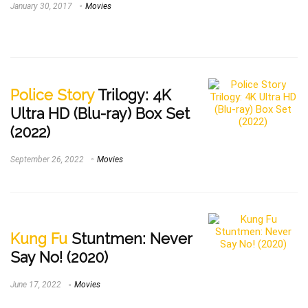
January 30, 2017
Movies
Police Story
Trilogy: 4K
Ultra HD (Blu-ray) Box Set
(2022)
September 26, 2022
Movies
Kung Fu
Stuntmen: Never
Say No! (2020)
June 17, 2022
Movies