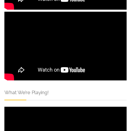
What We’re Playing!