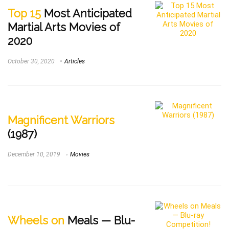
Top 15
Most Anticipated
Martial Arts Movies of
2020
October 30, 2020
Articles
Magnificent Warriors
(1987)
December 10, 2019
Movies
Wheels on
Meals — Blu-