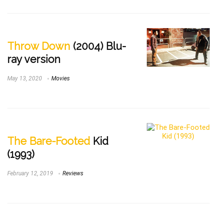
Throw Down
(2004) Blu-
ray version
May 13, 2020
Movies
The Bare-Footed
Kid
(1993)
February 12, 2019
Reviews