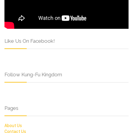
Like Us On Facebook!
Follow Kung-Fu Kingdom
Pages
About Us
Contact Us