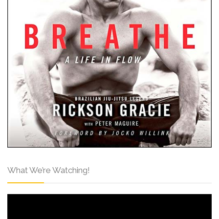
What We’re Watching!