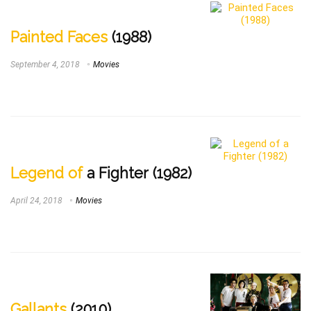
Painted Faces
(1988)
September 4, 2018
Movies
Legend of
a Fighter (1982)
April 24, 2018
Movies
Gallants
(2010)