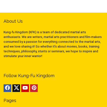
About Us
Kung-fu Kingdom (KFK) is a team of dedicated martial arts
enthusiasts. We are writers, martial arts practitioners and film-makers
consumed by a passion for everything connected to the martial arts,
and we love sharing it! So whether it’s about movies, books, training
techniques, philosophy, stunts or seminars, we hope to inspire and
stimulate your inner warrior!
Follow Kung-Fu Kingdom
Pages