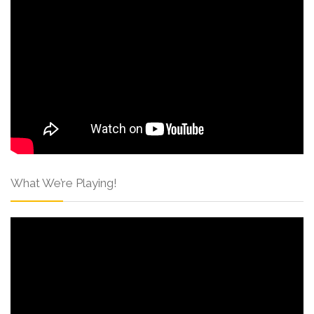
What We’re Playing!