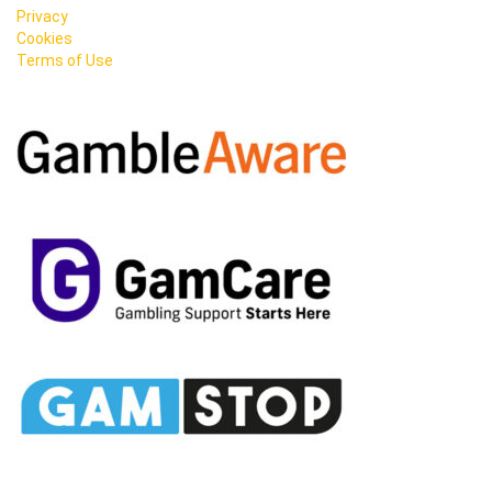
Privacy
Cookies
Terms of Use