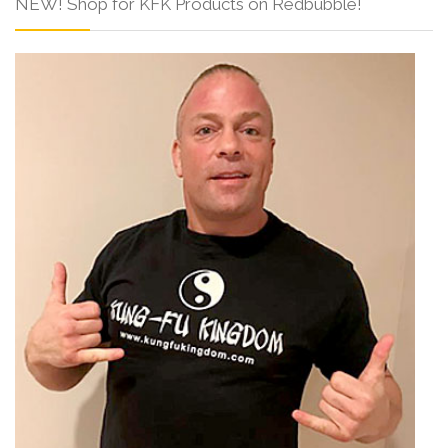
NEW! Shop for KFK Products on Redbubble!