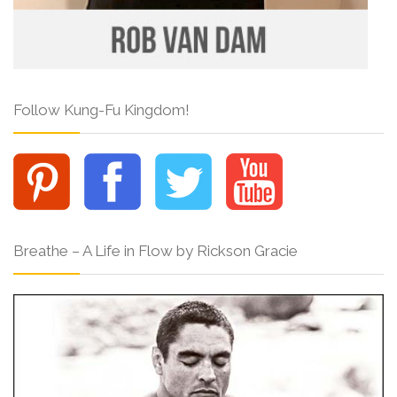
Follow Kung-Fu Kingdom!
Breathe – A Life in Flow by Rickson Gracie