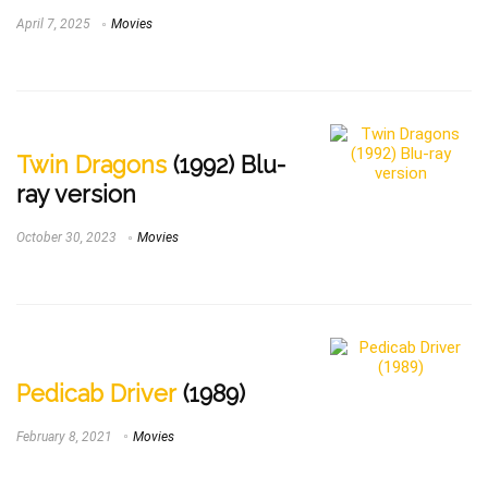
April 7, 2025
Movies
Twin Dragons
(1992) Blu-
ray version
October 30, 2023
Movies
Pedicab Driver
(1989)
February 8, 2021
Movies