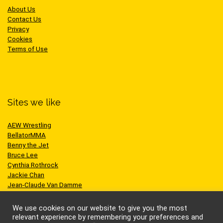
About Us
Contact Us
Privacy
Cookies
Terms of Use
Sites we like
AEW Wrestling
BellatorMMA
Benny the Jet
Bruce Lee
Cynthia Rothrock
Jackie Chan
Jean-Claude Van Damme
One Championship
Scott Adkins
We use cookies on our website to give you the most
UFC
relevant experience by remembering your preferences and