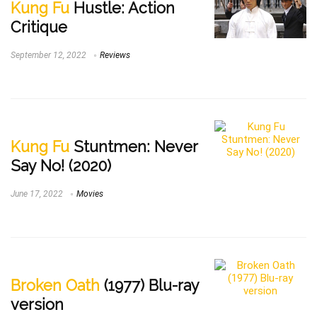
Kung Fu
Hustle: Action
Critique
September 12, 2022
Reviews
Kung Fu
Stuntmen: Never
Say No! (2020)
June 17, 2022
Movies
Broken Oath
(1977) Blu-ray
version