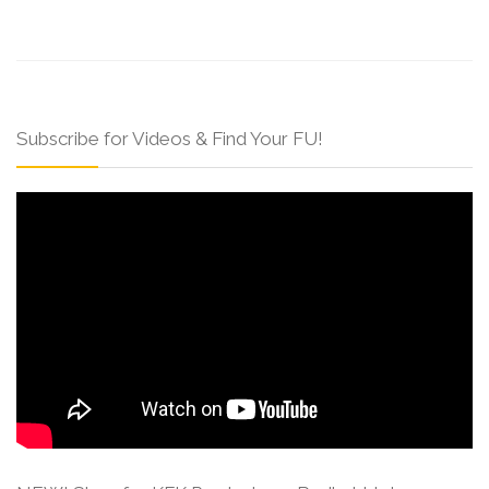
Subscribe for Videos & Find Your FU!