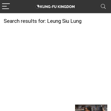
Search results for:
Leung Siu Lung