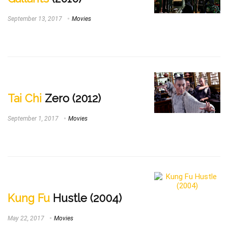
September 13, 2017
Movies
Tai Chi
Zero (2012)
September 1, 2017
Movies
Kung Fu
Hustle (2004)
May 22, 2017
Movies