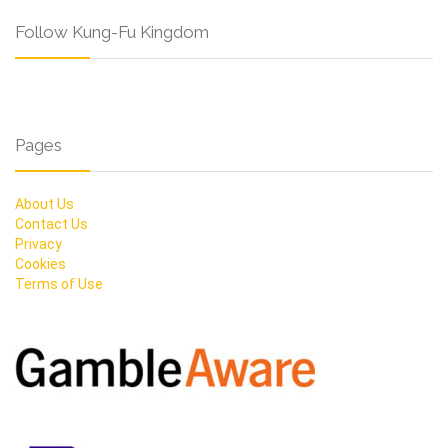
Follow Kung-Fu Kingdom
Pages
About Us
Contact Us
Privacy
Cookies
Terms of Use