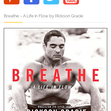
Breathe – A Life in Flow by Rickson Gracie