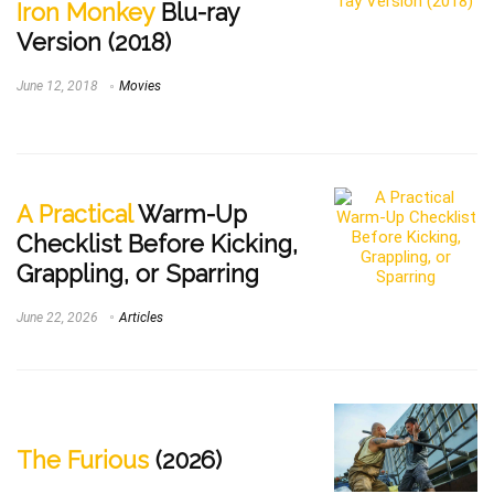
Iron Monkey
Blu-ray
Version (2018)
June 12, 2018
Movies
A Practical
Warm-Up
Checklist Before Kicking,
Grappling, or Sparring
June 22, 2026
Articles
The Furious
(2026)