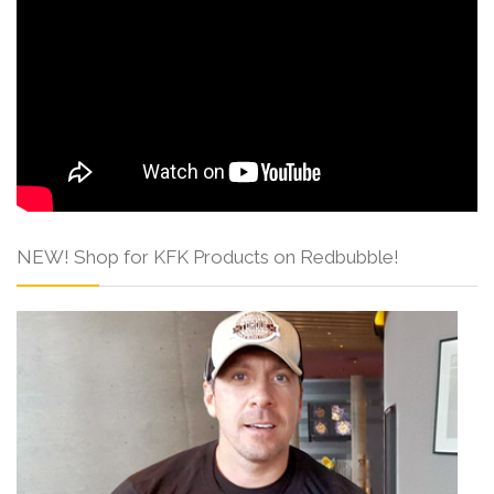
NEW! Shop for KFK Products on Redbubble!