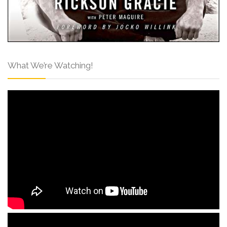
What We’re Watching!