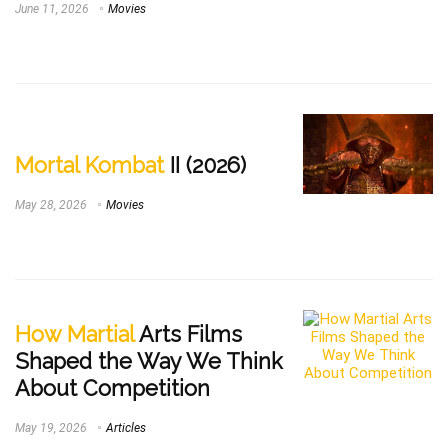
June 11, 2026
Movies
Mortal Kombat
II (2026)
May 28, 2026
Movies
How Martial
Arts Films
Shaped the Way We Think
About Competition
May 19, 2026
Articles