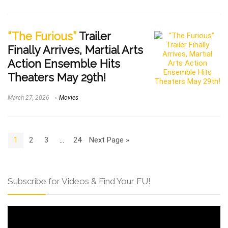
“The Furious”
Trailer
Finally Arrives, Martial Arts
Action Ensemble Hits
Theaters May 29th!
March 27, 2026
Movies
1
2
3
…
24
Next Page »
Subscribe for Videos & Find Your FU!