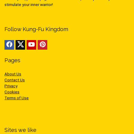
stimulate your inner warrior!
Follow Kung-Fu Kingdom
Pages
About Us
Contact Us
Privacy
Cookies
Terms of Use
Sites we like