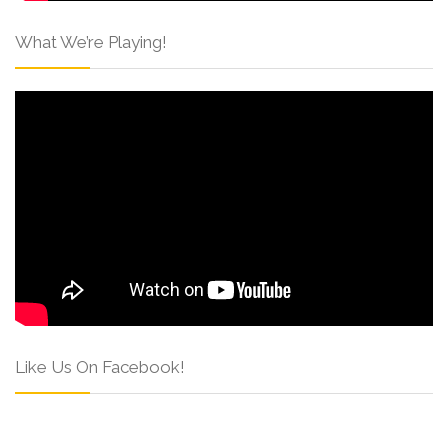
What We’re Playing!
Like Us On Facebook!