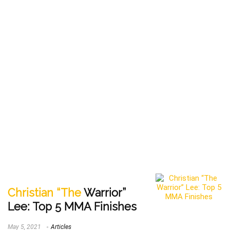
Christian “The
Warrior”
Lee: Top 5 MMA Finishes
May 5, 2021
Articles