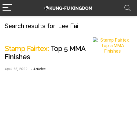
Search results for:
Lee Fai
Stamp Fairtex:
Top 5 MMA
Finishes
April 15, 2022
Articles