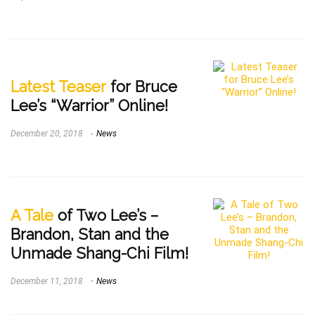
Latest Teaser
for Bruce
Lee’s “Warrior” Online!
December 20, 2018
News
A Tale
of Two Lee’s –
Brandon, Stan and the
Unmade Shang-Chi Film!
December 11, 2018
News