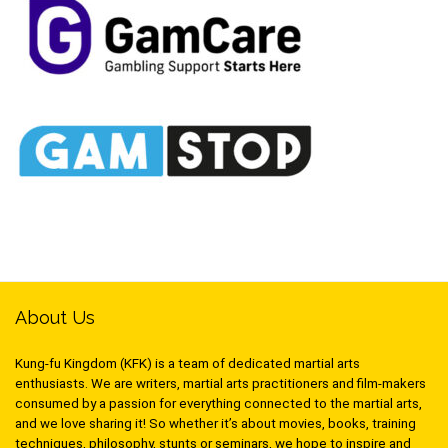
About Us
Kung-fu Kingdom (KFK) is a team of dedicated martial arts
enthusiasts. We are writers, martial arts practitioners and film-makers
consumed by a passion for everything connected to the martial arts,
and we love sharing it! So whether it’s about movies, books, training
techniques, philosophy, stunts or seminars, we hope to inspire and