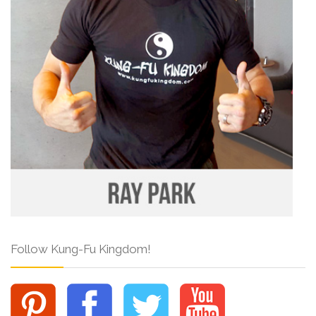
Follow Kung-Fu Kingdom!