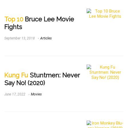
Top 10
Bruce Lee Movie
Fights
September 13, 2018
Articles
Kung Fu
Stuntmen: Never
Say No! (2020)
June 17, 2022
Movies