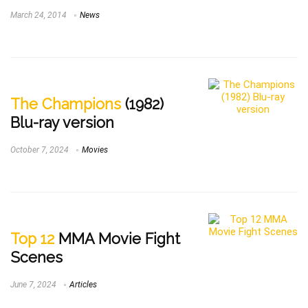
March 24, 2014
News
The Champions
(1982)
Blu-ray version
October 7, 2024
Movies
Top 12
MMA Movie Fight
Scenes
June 7, 2024
Articles