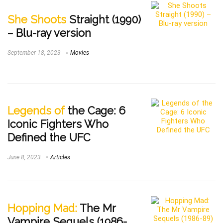
She Shoots
Straight (1990)
– Blu-ray version
September 18, 2023
Movies
Legends of
the Cage: 6
Iconic Fighters Who
Defined the UFC
June 8, 2023
Articles
Hopping Mad:
The Mr
Vampire Sequels (1986-