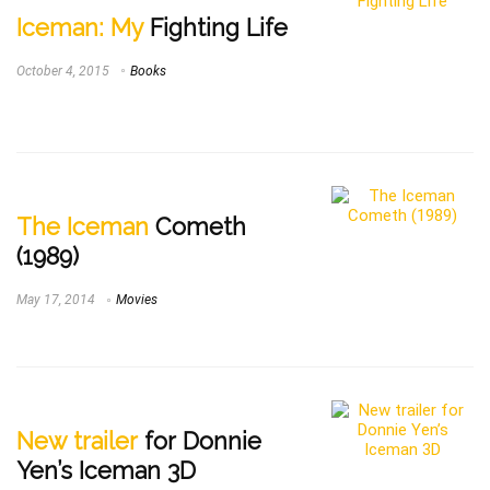
Iceman: My
Fighting Life
October 4, 2015
Books
The Iceman
Cometh
(1989)
May 17, 2014
Movies
New trailer
for Donnie
Yen’s Iceman 3D