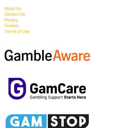
About Us
Contact Us
Privacy
Cookies
Terms of Use