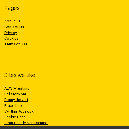
Pages
About Us
Contact Us
Privacy
Cookies
Terms of Use
Sites we like
AEW Wrestling
BellatorMMA
Benny the Jet
Bruce Lee
Cynthia Rothrock
Jackie Chan
Jean-Claude Van Damme
One Championship