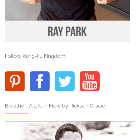
Follow Kung-Fu Kingdom!
Breathe – A Life in Flow by Rickson Gracie