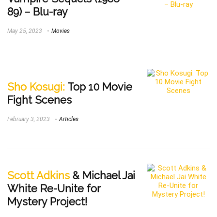
89) – Blu-ray
May 25, 2023
Movies
Sho Kosugi:
Top 10 Movie
Fight Scenes
February 3, 2023
Articles
Scott Adkins
& Michael Jai
White Re-Unite for
Mystery Project!