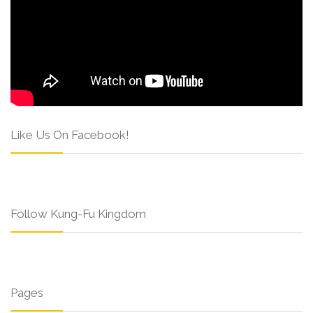
Like Us On Facebook!
Follow Kung-Fu Kingdom
Pages