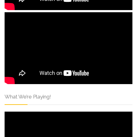
What We’re Playing!