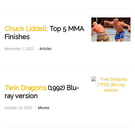
Chuck Liddell:
Top 5 MMA
Finishes
November 1, 2023
Articles
Twin Dragons
(1992) Blu-
ray version
October 30, 2023
Movies