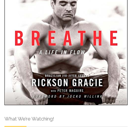
What We’re Watching!