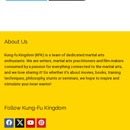
About Us
Kung-fu Kingdom (KFK) is a team of dedicated martial arts
enthusiasts. We are writers, martial arts practitioners and film-makers
consumed by a passion for everything connected to the martial arts,
and we love sharing it! So whether it’s about movies, books, training
techniques, philosophy, stunts or seminars, we hope to inspire and
stimulate your inner warrior!
Follow Kung-Fu Kingdom