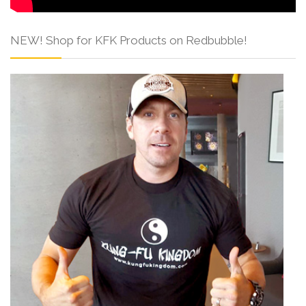
NEW! Shop for KFK Products on Redbubble!