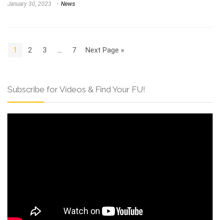
January 30, 2023
News
1
2
3
…
7
Next Page »
Subscribe for Videos & Find Your FU!