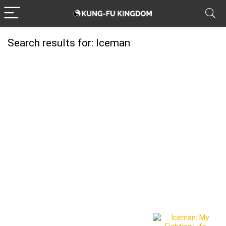
Search results for:
Iceman