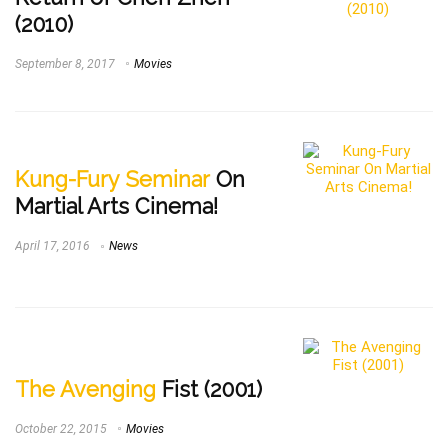
(2010)
September 8, 2017
Movies
Kung-Fury Seminar
On
Martial Arts Cinema!
April 17, 2016
News
The Avenging
Fist (2001)
October 22, 2015
Movies