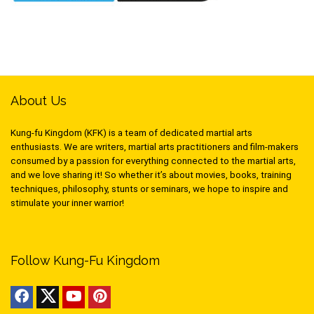
About Us
Kung-fu Kingdom (KFK) is a team of dedicated martial arts
enthusiasts. We are writers, martial arts practitioners and film-makers
consumed by a passion for everything connected to the martial arts,
and we love sharing it! So whether it’s about movies, books, training
techniques, philosophy, stunts or seminars, we hope to inspire and
stimulate your inner warrior!
Follow Kung-Fu Kingdom