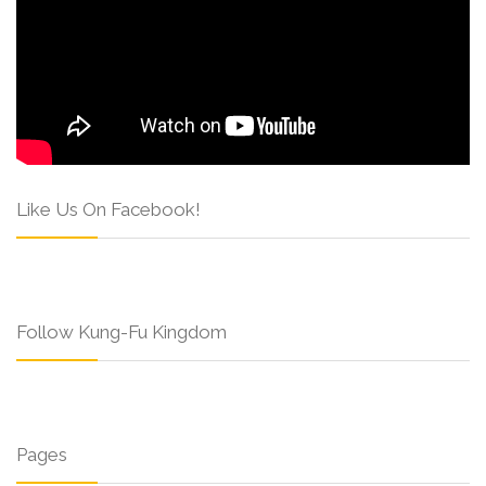
Like Us On Facebook!
Follow Kung-Fu Kingdom
Pages