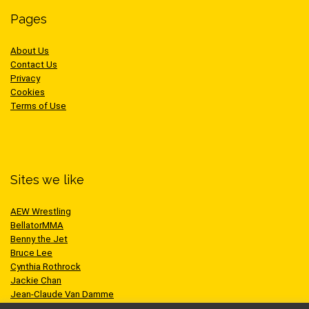
Pages
About Us
Contact Us
Privacy
Cookies
Terms of Use
Sites we like
AEW Wrestling
BellatorMMA
Benny the Jet
Bruce Lee
Cynthia Rothrock
Jackie Chan
Jean-Claude Van Damme
One Championship