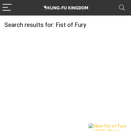
Search results for:
Fist of Fury