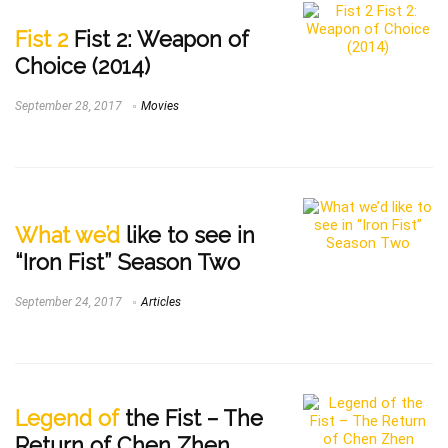
Fist 2
Fist 2: Weapon of
Choice (2014)
September 28, 2017
Movies
What we’d
like to see in
“Iron Fist” Season Two
September 24, 2017
Articles
Legend of
the Fist – The
Return of Chen Zhen