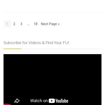
1
2
3
…
18
Next Page »
Subscribe for Videos & Find Your FU!