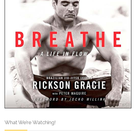
What We’re Watching!