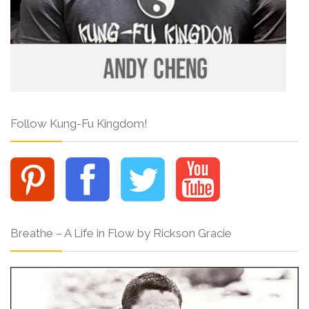
Follow Kung-Fu Kingdom!
Breathe – A Life in Flow by Rickson Gracie