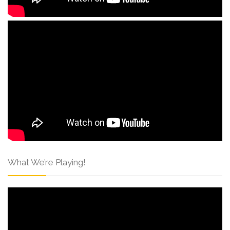
What We’re Playing!