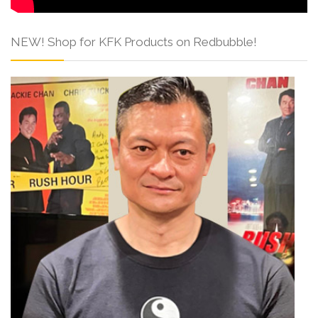
NEW! Shop for KFK Products on Redbubble!