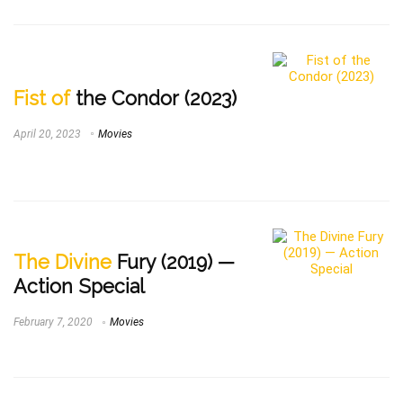
Fist of
the Condor (2023)
April 20, 2023
Movies
The Divine
Fury (2019) —
Action Special
February 7, 2020
Movies