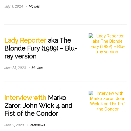
July 1, 2024
Movies
Lady Reporter
aka The
Blonde Fury (1989) – Blu-
ray version
June 23, 2023
Movies
Interview with
Marko
Zaror: John Wick 4 and
Fist of the Condor
June 2, 2023
Interviews