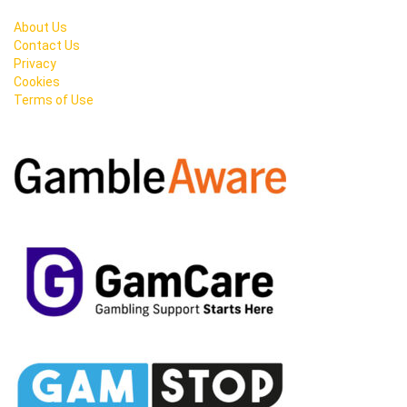
About Us
Contact Us
Privacy
Cookies
Terms of Use