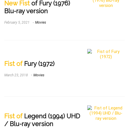
New Fist
of Fury (1976)
Blu-ray version
February 5, 2021
Movies
Fist of
Fury (1972)
March 23, 2018
Movies
Fist of
Legend (1994) UHD
/ Blu-ray version