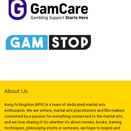
About Us
Kung-fu Kingdom (KFK) is a team of dedicated martial arts
enthusiasts. We are writers, martial arts practitioners and film-makers
consumed by a passion for everything connected to the martial arts,
and we love sharing it! So whether it’s about movies, books, training
techniques, philosophy, stunts or seminars, we hope to inspire and