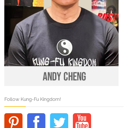
Follow Kung-Fu Kingdom!