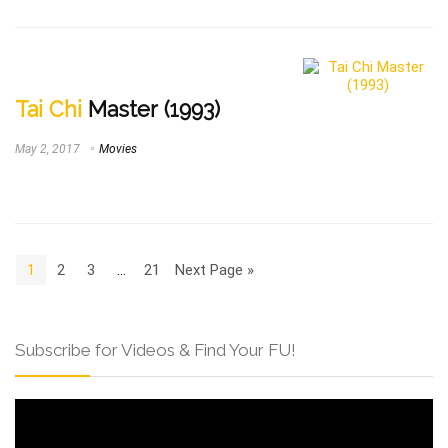
Tai Chi
Master (1993)
May 2, 2017
Movies
1
2
3
…
21
Next Page »
Subscribe for Videos & Find Your FU!