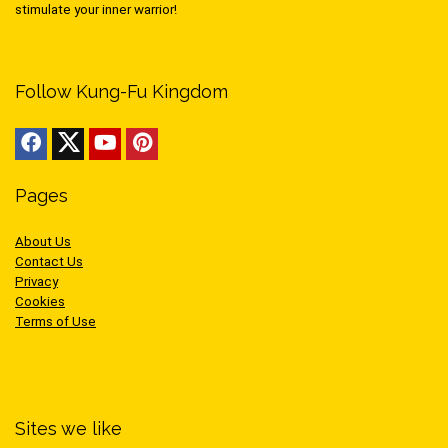
stimulate your inner warrior!
Follow Kung-Fu Kingdom
Pages
About Us
Contact Us
Privacy
Cookies
Terms of Use
Sites we like