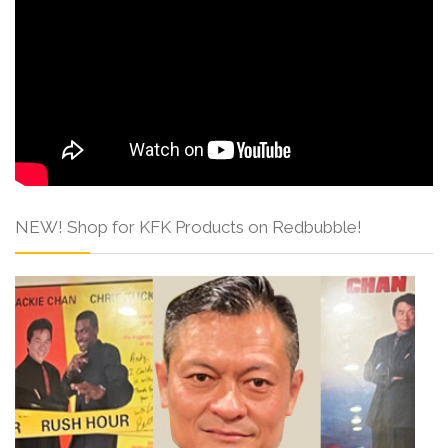
NEW! Shop for KFK Products on Redbubble!