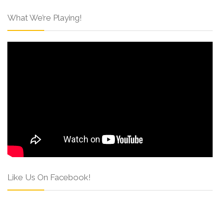
What We’re Playing!
Like Us On Facebook!