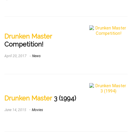
Drunken Master
Competition!
April 20, 2017
News
Drunken Master
3 (1994)
June 14, 2015
Movies