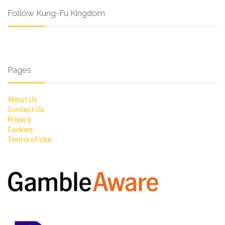
Follow Kung-Fu Kingdom
Pages
About Us
Contact Us
Privacy
Cookies
Terms of Use