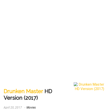
Drunken Master
HD
Version (2017)
April 20, 2017
Movies