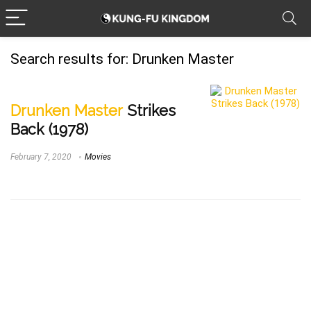
Search results for:
Drunken Master
Drunken Master
Strikes
Back (1978)
February 7, 2020
Movies