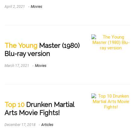
April 2, 2021
Movies
The Young
Master (1980)
Blu-ray version
March 17, 2021
Movies
Top 10
Drunken Martial
Arts Movie Fights!
December 17, 2018
Articles