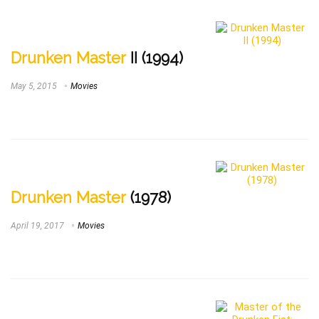
Drunken Master
II (1994)
May 5, 2015
Movies
Drunken Master
(1978)
April 19, 2017
Movies