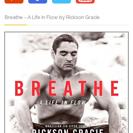
Breathe – A Life in Flow by Rickson Gracie