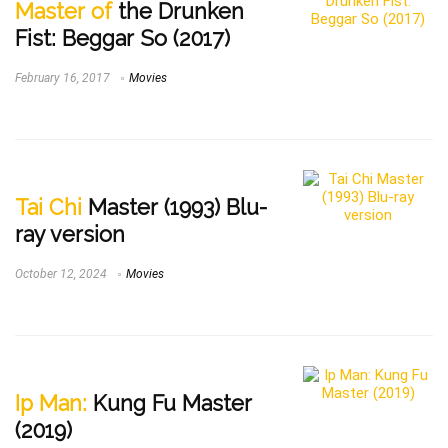
Master of
the Drunken
Fist: Beggar So (2017)
February 16, 2017
Movies
Tai Chi
Master (1993) Blu-
ray version
October 12, 2024
Movies
Ip Man:
Kung Fu Master
(2019)