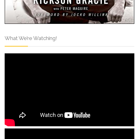
What We’re Watching!