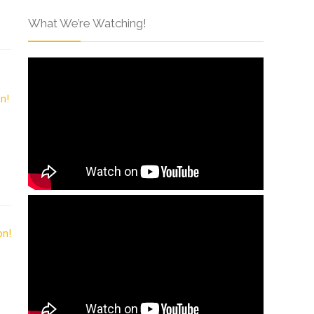
What We’re Watching!