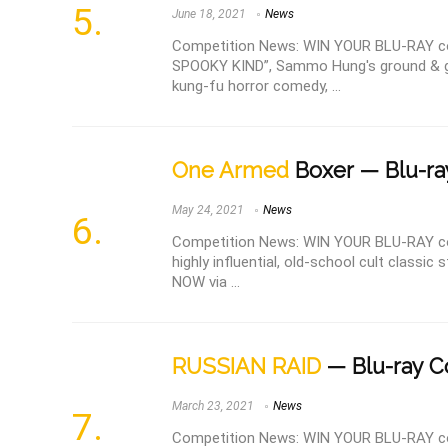
June 18, 2021
News
Competition News: WIN YOUR BLU-RAY 
SPOOKY KIND”, Sammo Hung's ground & ge
kung-fu horror comedy, ...
One Armed
Boxer — Blu-ra
May 24, 2021
News
Competition News: WIN YOUR BLU-RAY c
highly influential, old-school cult classi
NOW via ...
RUSSIAN RAID
— Blu-ray C
March 23, 2021
News
Competition News: WIN YOUR BLU-RAY co