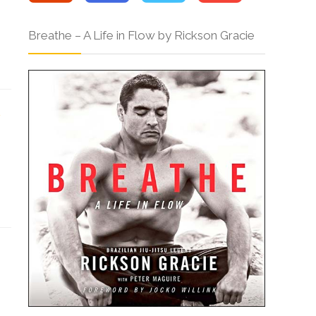
Breathe – A Life in Flow by Rickson Gracie