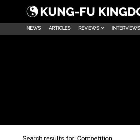
NEWS
ARTICLES
REVIEWS
INTERVIEWS
Search results for:
Competition