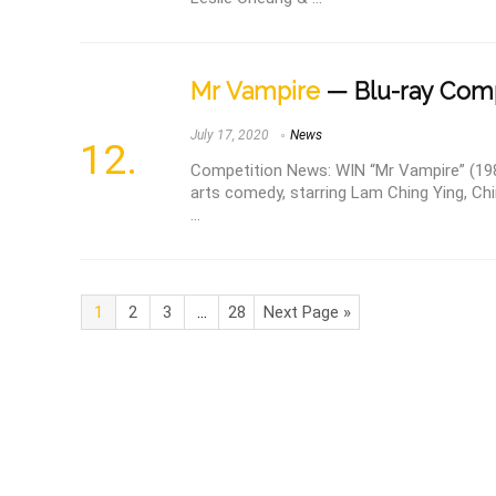
Mr Vampire
— Blu-ray Comp
July 17, 2020
News
Competition News: WIN “Mr Vampire” (1985
arts comedy, starring Lam Ching Ying, Ch
...
1
2
3
…
28
Next Page »