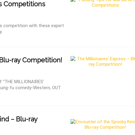
ts Competitions
rts competition with these expert
y.
Blu-ray Competition!
f “THE MILLIONAIRES'
 kung-fu comedy-Western, OUT
nd – Blu-ray