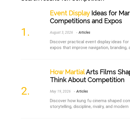
Event Display
Ideas for Mart
Competitions and Expos
August 3, 2026
Articles
Discover practical event display ideas fo
expos that improve navigation, branding, a
How Martial
Arts Films Sh
Think About Competition
May 19, 2026
Articles
Discover how kung fu cinema shaped comp
storytelling, discipline, rivalry, and mode