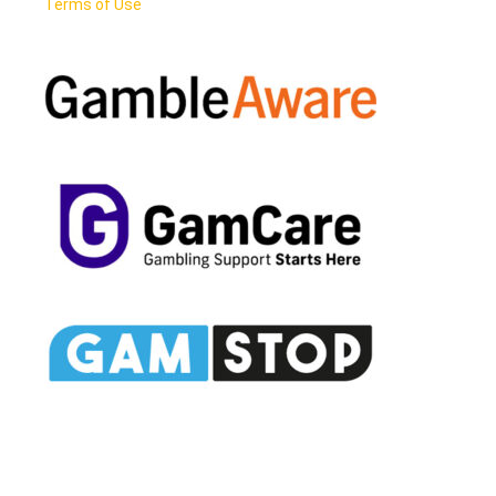
Terms of Use