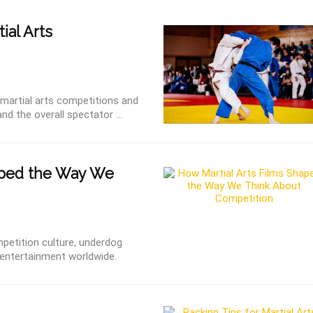
ial Arts
r martial arts competitions and
nd the overall spectator ...
aped the Way We
etition culture, underdog
rn entertainment worldwide.