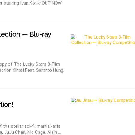
 starring Ivan Kotik, OUT NOW
lection — Blu-ray
py of The Lucky Stars 3-Film
 action films! Feat. Sammo Hung,
tion!
e stellar sci-fi, martial-arts
a, JuJu Chan, Nic Cage, Alain ...