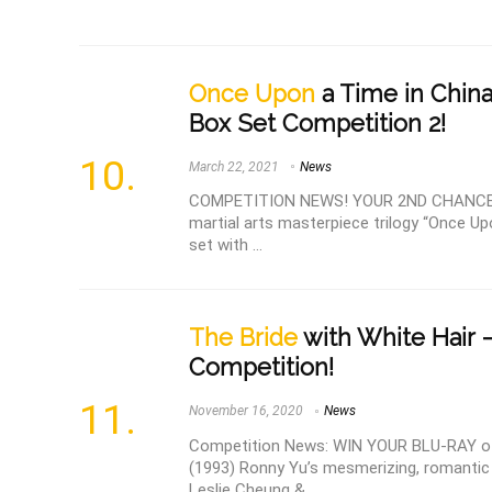
Once Upon
a Time in China
Box Set Competition 2!
March 22, 2021
News
COMPETITION NEWS! YOUR 2ND CHANCE TO
martial arts masterpiece trilogy “Once Up
set with ...
The Bride
with White Hair 
Competition!
November 16, 2020
News
Competition News: WIN YOUR BLU-RAY of 
(1993) Ronny Yu’s mesmerizing, romantic 
Leslie Cheung & ...