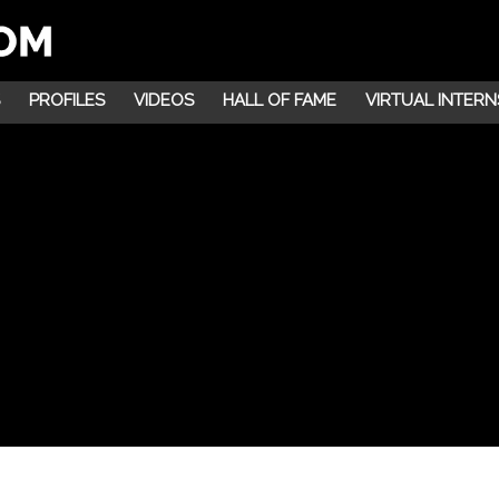
PROFILES
VIDEOS
HALL OF FAME
VIRTUAL INTERN