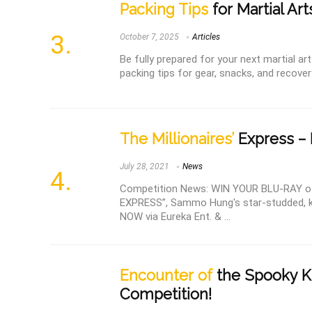
Packing Tips
for Martial Ar
October 7, 2025
Articles
Be fully prepared for your next martial a
packing tips for gear, snacks, and recover
The Millionaires’
Express – 
July 28, 2021
News
Competition News: WIN YOUR BLU-RAY o
EXPRESS”, Sammo Hung's star-studded,
NOW via Eureka Ent. & ...
Encounter of
the Spooky Ki
Competition!