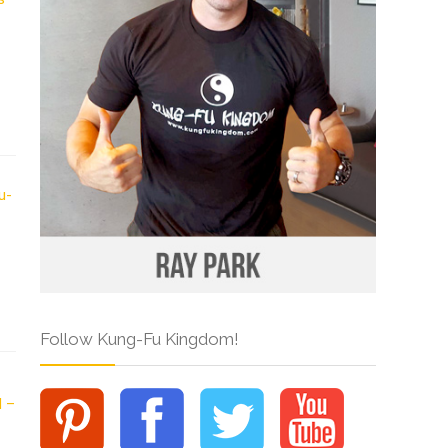
Follow Kung-Fu Kingdom!