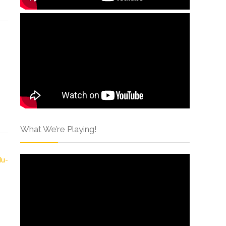
What We’re Playing!