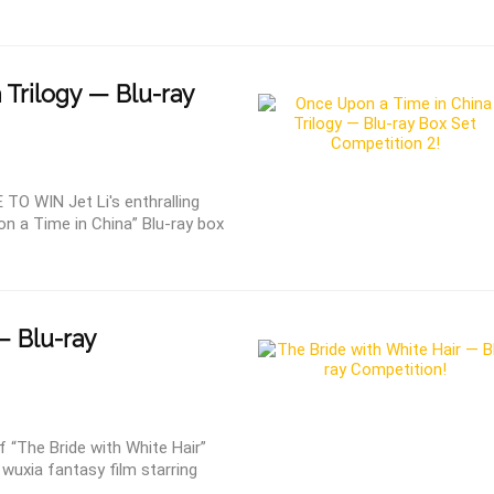
 Trilogy — Blu-ray
 WIN Jet Li's enthralling
on a Time in China” Blu-ray box
— Blu-ray
“The Bride with White Hair”
wuxia fantasy film starring