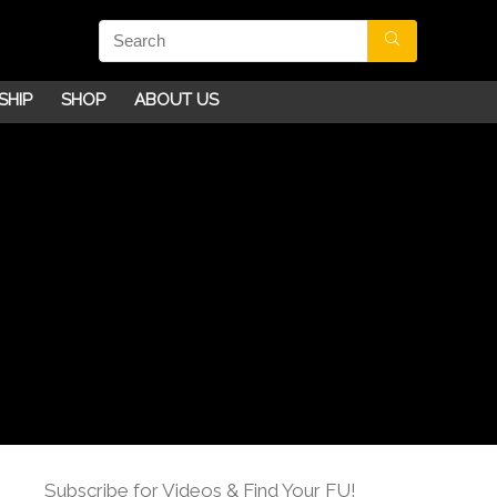
SHIP
SHOP
ABOUT US
Subscribe for Videos & Find Your FU!