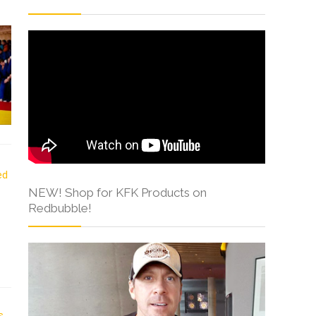
NEW! Shop for KFK Products on
Redbubble!