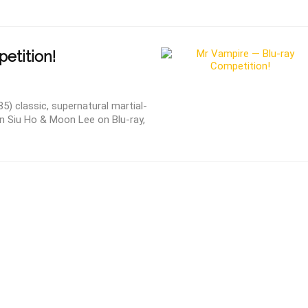
etition!
) classic, supernatural martial-
in Siu Ho & Moon Lee on Blu-ray,