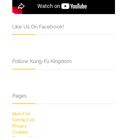
Like Us On Facebook!
Follow Kung-Fu Kingdom
Pages
About Us
Contact Us
Privacy
Cookies