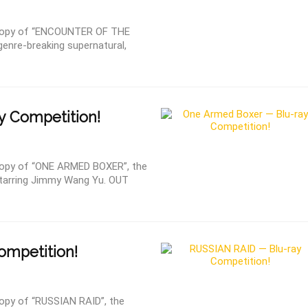
copy of “ENCOUNTER OF THE
nre-breaking supernatural,
y Competition!
opy of “ONE ARMED BOXER”, the
c starring Jimmy Wang Yu. OUT
ompetition!
py of “RUSSIAN RAID”, the