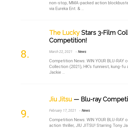
non-stop, MMA-packed action blockbuster
via Eureka Ent. & ...
The Lucky
Stars 3-Film Col
Competition!
March 22, 2021
News
Competition News: WIN YOUR BLU-RAY co
Collection (2021), HK's funniest, kung-fu
Jackie ...
Jiu Jitsu
— Blu-ray Competi
February 17, 2021
News
Competition News: WIN YOUR BLU-RAY of th
action thriller, JIU JITSU! Starring Tony Ja