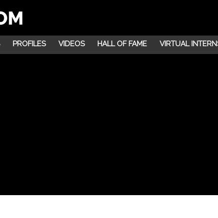
PROFILES
VIDEOS
HALL OF FAME
VIRTUAL INTERN