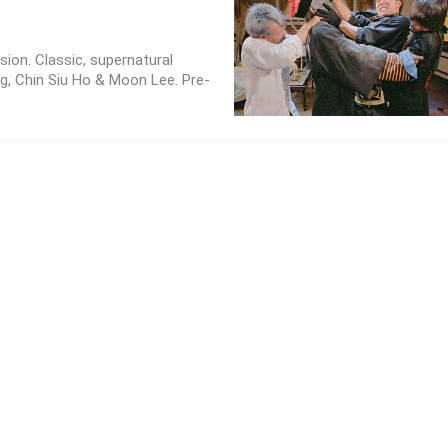
sion. Classic, supernatural
g, Chin Siu Ho & Moon Lee. Pre-