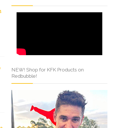
NEW! Shop for KFK Products on
Redbubble!