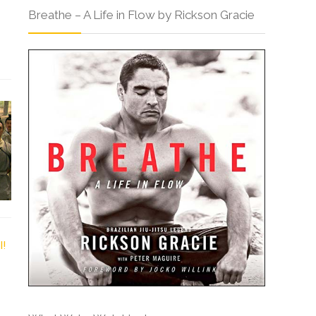
Breathe – A Life in Flow by Rickson Gracie