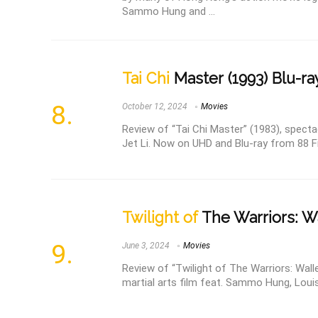
Sammo Hung and ...
Tai Chi
Master (1993) Blu-ra
October 12, 2024
Movies
Review of “Tai Chi Master” (1983), spectac
Jet Li. Now on UHD and Blu-ray from 88 
Twilight of
The Warriors: Wa
June 3, 2024
Movies
Review of “Twilight of The Warriors: Wall
martial arts film feat. Sammo Hung, Louis