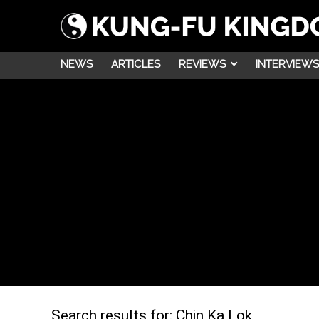
NEWS
ARTICLES
REVIEWS
INTERVIEWS
Search results for:
Chin Ka Lok