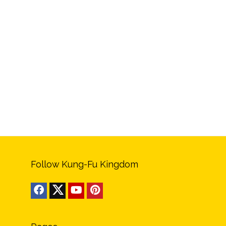
Follow Kung-Fu Kingdom