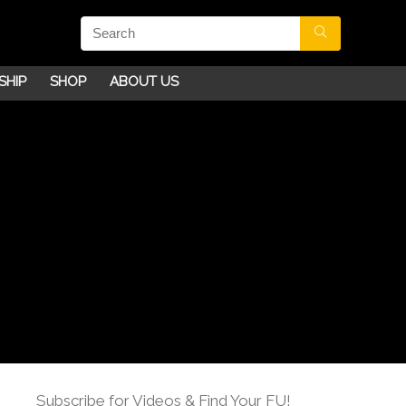
SHIP
SHOP
ABOUT US
Subscribe for Videos & Find Your FU!