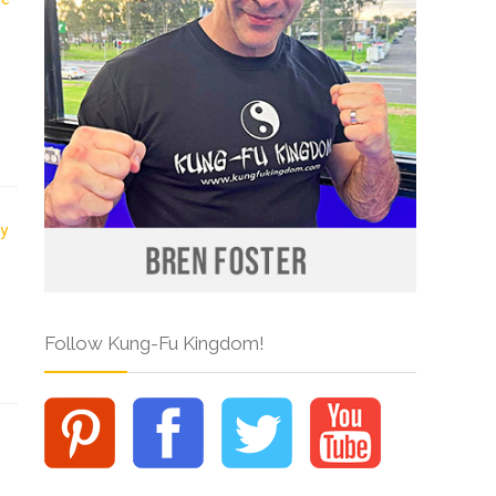
Follow Kung-Fu Kingdom!