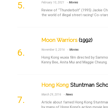
February 10, 2021
Movies
Review of “Thunderbolt” (1995) Jackie Cha
the world of illegal street racing! Co-star
Moon Warriors
(1992)
November 5, 2016
Movies
Hong Kong wuxia film directed by Sammo 
Kenny Bee, Anita Mui and Maggie Cheung.
Hong Kong
Stuntman Scho
March 29, 2016
News
Article about famed Hong Kong Stuntman
by many of Hong Kong’s action movie leg