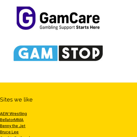
Sites we like
AEW Wrestling
BellatorMMA
Benny the Jet
Bruce Lee