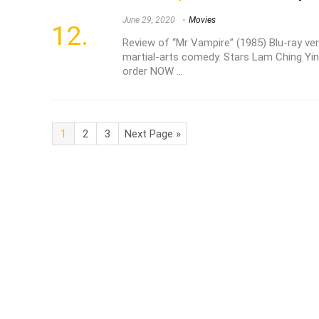
June 29, 2020
Movies
Review of “Mr Vampire” (1985) Blu-ray ver
martial-arts comedy. Stars Lam Ching Yin
order NOW ...
1
2
3
Next Page »