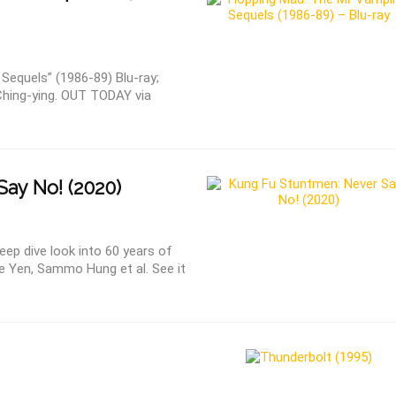
Sequels” (1986-89) Blu-ray;
Ching-ying. OUT TODAY via
ay No! (2020)
ep dive look into 60 years of
e Yen, Sammo Hung et al. See it