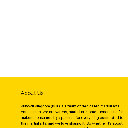
About Us
Kung-fu Kingdom (KFK) is a team of dedicated martial arts
enthusiasts. We are writers, martial arts practitioners and film-
makers consumed by a passion for everything connected to
the martial arts, and we love sharing it! So whether it’s about