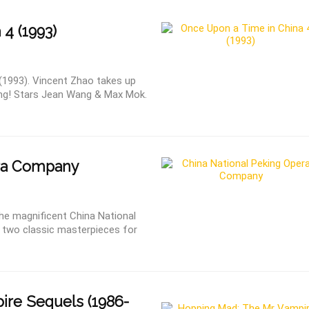
 4 (1993)
(1993). Vincent Zhao takes up
ung! Stars Jean Wang & Max Mok.
ra Company
 the magnificent China National
 two classic masterpieces for
re Sequels (1986-