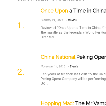
Once Upon
a Time in China
February 24, 2021
Movies
Review of “Once Upon a Time in China 4” 
the mantle as the legendary Wong Fei H
Directed ...
China National
Peking Ope
November 14, 2015
Events
Ten years after their last visit to the UK
Peking Opera Company will be performing
UK ...
Hopping Mad:
The Mr Vampi