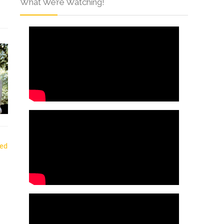
What We’re Watching!