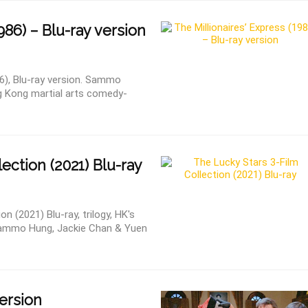
86) – Blu-ray version
86), Blu-ray version. Sammo
g Kong martial arts comedy-
ection (2021) Blu-ray
n (2021) Blu-ray, trilogy, HK's
g Sammo Hung, Jackie Chan & Yuen
version