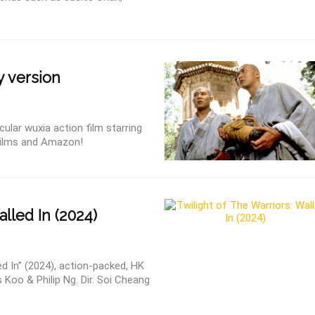
y version
ular wuxia action film starring
Films and Amazon!
lled In (2024)
ed In” (2024), action-packed, HK
 Koo & Philip Ng. Dir. Soi Cheang