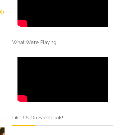
What We’re Playing!
Like Us On Facebook!