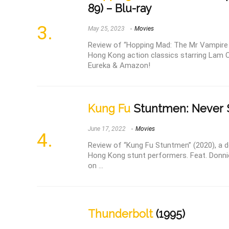
89) – Blu-ray
May 25, 2023
Movies
Review of “Hopping Mad: The Mr Vampire 
Hong Kong action classics starring Lam 
Eureka & Amazon!
Kung Fu
Stuntmen: Never S
June 17, 2022
Movies
Review of “Kung Fu Stuntmen” (2020), a de
Hong Kong stunt performers. Feat. Donni
on ...
Thunderbolt
(1995)