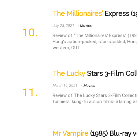
The Millionaires’
Express (19
July 28, 2021
Movies
Review of “The Millionaires' Express” (19
Hung's action-packed, star-studded, Hon
western, OUT ...
The Lucky
Stars 3-Film Coll
March 19, 2021
Movies
Review of The Lucky Stars 3-Film Collectio
funniest, kung-fu action films! Starrin
...
Mr Vampire
(1985) Blu-ray 