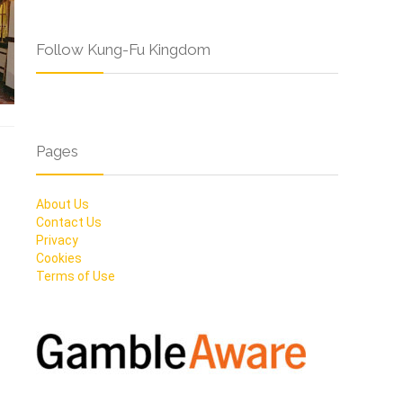
Follow Kung-Fu Kingdom
Pages
About Us
Contact Us
Privacy
Cookies
Terms of Use