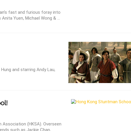
n’s fast and furious foray into
s Anita Yuen, Michael Wong & ...
Hung and starring Andy Lau,
ol!
 Association (HKSA). Overseen
ends such as Jackie Chan,