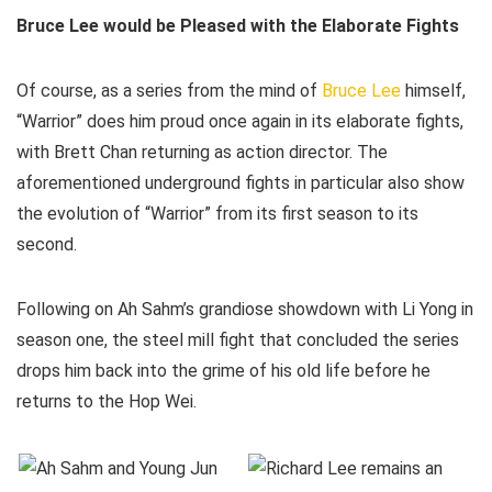
Bruce Lee would be Pleased with the Elaborate Fights
Of course, as a series from the mind of
Bruce Lee
himself,
“Warrior” does him proud once again in its elaborate fights,
with Brett Chan returning as action director. The
aforementioned underground fights in particular also show
the evolution of “Warrior” from its first season to its
second.
Following on Ah Sahm’s grandiose showdown with Li Yong in
season one, the steel mill fight that concluded the series
drops him back into the grime of his old life before he
returns to the Hop Wei.