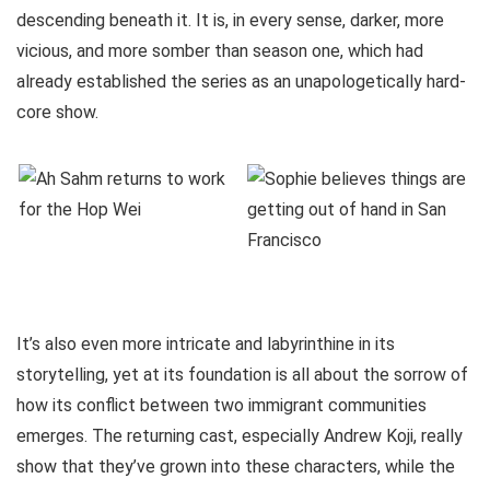
descending beneath it. It is, in every sense, darker, more
vicious, and more somber than season one, which had
already established the series as an unapologetically hard-
core show.
It’s also even more intricate and labyrinthine in its
storytelling, yet at its foundation is all about the sorrow of
how its conflict between two immigrant communities
emerges. The returning cast, especially Andrew Koji, really
show that they’ve grown into these characters, while the