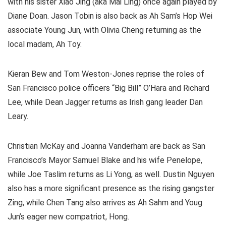
with his sister Xiao Jing (aka Mai Ling) once again played by
Diane Doan. Jason Tobin is also back as Ah Sam’s Hop Wei
associate Young Jun, with Olivia Cheng returning as the
local madam, Ah Toy.
Kieran Bew and Tom Weston-Jones reprise the roles of
San Francisco police officers “Big Bill” O’Hara and Richard
Lee, while Dean Jagger returns as Irish gang leader Dan
Leary.
Christian McKay and Joanna Vanderham are back as San
Francisco’s Mayor Samuel Blake and his wife Penelope,
while Joe Taslim returns as Li Yong, as well. Dustin Nguyen
also has a more significant presence as the rising gangster
Zing, while Chen Tang also arrives as Ah Sahm and Youg
Jun’s eager new compatriot, Hong.