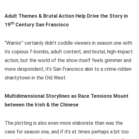
Adult Themes & Brutal Action Help Drive the Story in
th
19
Century San Francisco
“Warrior” certainly didn’t coddle viewers in season one with
its copious f-bombs, adult content, and brutal, high-impact
action, but the world of the show itself feels grimmer and
more despondent, it’s San Francisco akin to a crime-ridden
shantytown in the Old West.
Multidimensional Storylines as Race Tensions Mount
between the Irish & the Chinese
The plotting is also even more elaborate than was the
case for season one, and if it’s at times perhaps a bit too