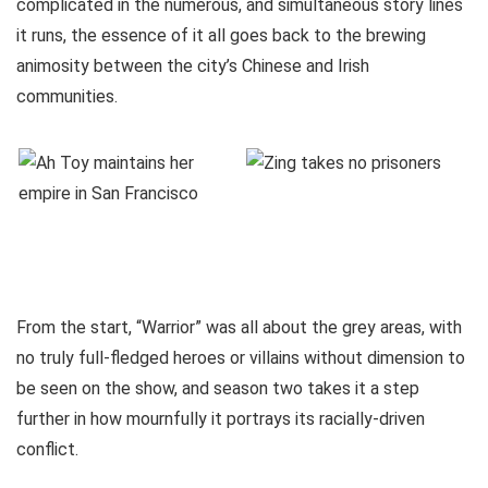
complicated in the numerous, and simultaneous story lines
it runs, the essence of it all goes back to the brewing
animosity between the city’s Chinese and Irish
communities.
From the start, “Warrior” was all about the grey areas, with
no truly full-fledged heroes or villains without dimension to
be seen on the show, and season two takes it a step
further in how mournfully it portrays its racially-driven
conflict.