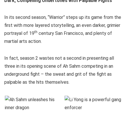
Dark, Compelling Undertones with Palpable Fights
In its second season, “Warrior” steps up its game from the
first with more layered storytelling, an even darker, grimier
th
portrayal of 19
century San Francisco, and plenty of
martial arts action.
In fact, season 2 wastes not a second in presenting all
three in its opening scene of Ah Sahm competing in an
underground fight – the sweat and grit of the fight as
palpable as the hits themselves.