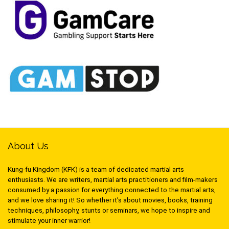
About Us
Kung-fu Kingdom (KFK) is a team of dedicated martial arts
enthusiasts. We are writers, martial arts practitioners and film-makers
consumed by a passion for everything connected to the martial arts,
and we love sharing it! So whether it’s about movies, books, training
techniques, philosophy, stunts or seminars, we hope to inspire and
stimulate your inner warrior!