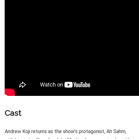
Cast
Andrew Koji returns as the show’s protagonist, Ah Sahm,