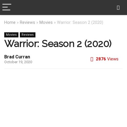
Home
»
Reviews
»
Movies
»
Warrior: Season 2 (2020)
Movies
Reviews
Warrior: Season 2 (2020)
Brad Curran
2876
Views
October 19, 2020