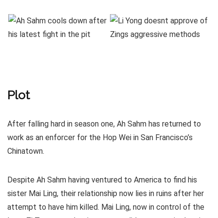
Plot
After falling hard in season one, Ah Sahm has returned to
work as an enforcer for the Hop Wei in San Francisco’s
Chinatown.
Despite Ah Sahm having ventured to America to find his
sister Mai Ling, their relationship now lies in ruins after her
attempt to have him killed. Mai Ling, now in control of the