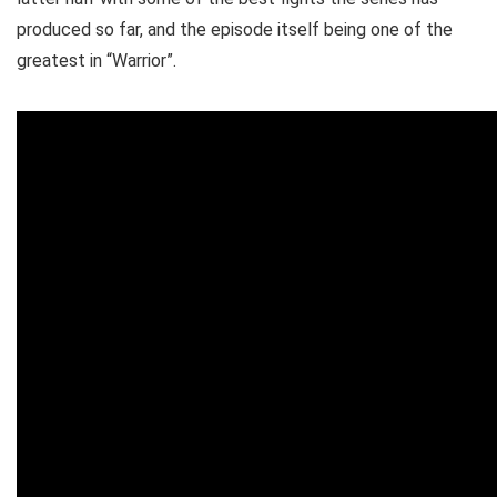
produced so far, and the episode itself being one of the
greatest in “Warrior”.