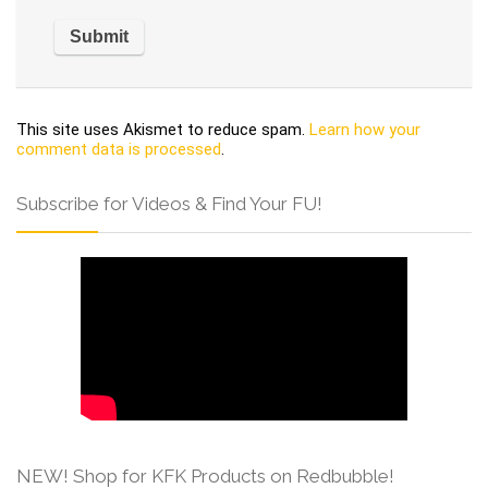
This site uses Akismet to reduce spam.
Learn how your
comment data is processed
.
Subscribe for Videos & Find Your FU!
NEW! Shop for KFK Products on Redbubble!