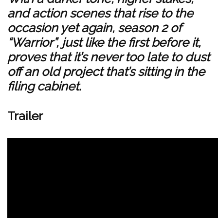
and action scenes that rise to the
occasion yet again, season 2 of
“Warrior”, just like the first before it,
proves that it’s never too late to dust
off an old project that’s sitting in the
filing cabinet.
Trailer