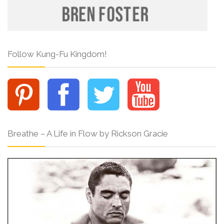
Follow Kung-Fu Kingdom!
Breathe – A Life in Flow by Rickson Gracie