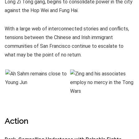
Long Zi Tong gang, begins to consolidate power in the city
against the Hop Wei and Fung Hai.
With a large web of interconnected stories and conflicts,
tensions between the Chinese and Irish immigrant
communities of San Francisco continue to escalate to
what may be the point of no return.
Action