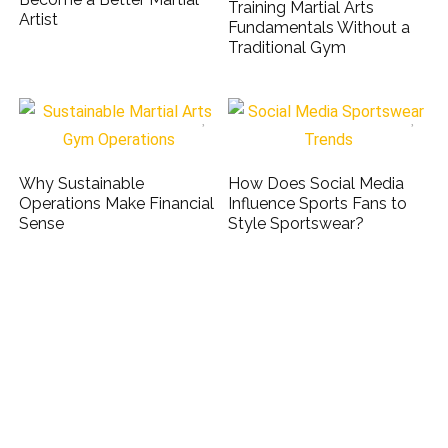
Training Martial Arts
Artist
Fundamentals Without a
Traditional Gym
Why Sustainable
How Does Social Media
Operations Make Financial
Influence Sports Fans to
Sense
Style Sportswear?