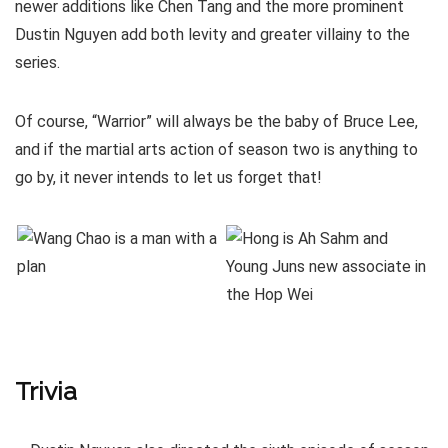
newer additions like Chen Tang and the more prominent
Dustin Nguyen add both levity and greater villainy to the
series.
Of course, “Warrior” will always be the baby of Bruce Lee,
and if the martial arts action of season two is anything to
go by, it never intends to let us forget that!
Trivia