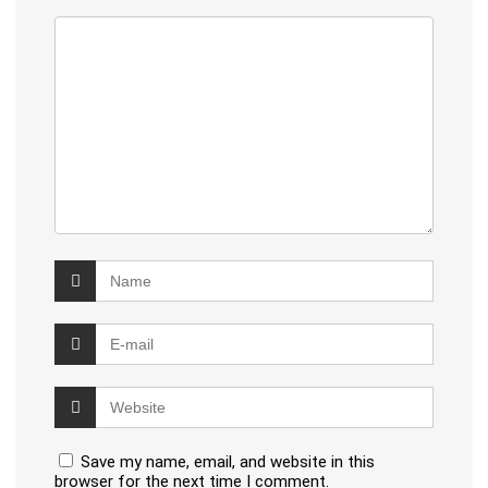
Save my name, email, and website in this
browser for the next time I comment.