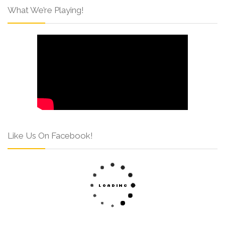
What We’re Playing!
Like Us On Facebook!