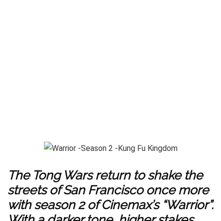
The Tong Wars return to shake the
streets of San Francisco once more
with season 2 of Cinemax’s “Warrior”.
With a darker tone, higher stakes,