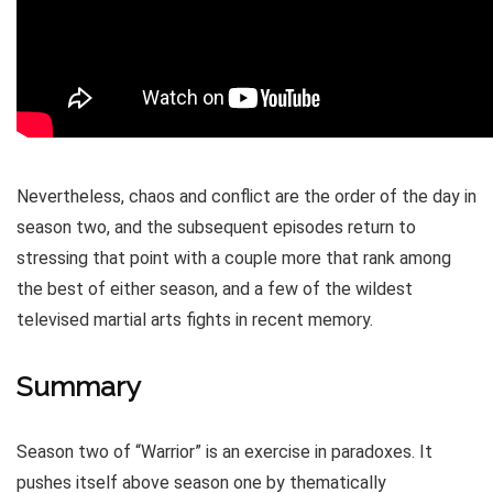
Nevertheless, chaos and conflict are the order of the day in
season two, and the subsequent episodes return to
stressing that point with a couple more that rank among
the best of either season, and a few of the wildest
televised martial arts fights in recent memory.
Summary
Season two of “Warrior” is an exercise in paradoxes. It
pushes itself above season one by thematically