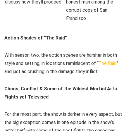
Action Shades of “The Raid”
With season two, the action scenes are harsher in both
style and setting, in locations reminiscent of “
The Raid
”
and just as crushing in the damage they inflict.
Chaos, Conflict & Some of the Wildest Martial Arts
Fights yet Televised
For the most part, the show is darker in every aspect, but
the big exception comes in one episode in the show’s
latter half with some of the best fights the series has