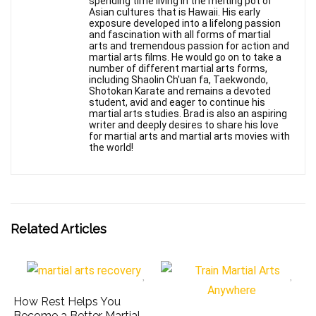
spending time living in the melting pot of
Asian cultures that is Hawaii. His early
exposure developed into a lifelong passion
and fascination with all forms of martial
arts and tremendous passion for action and
martial arts films. He would go on to take a
number of different martial arts forms,
including Shaolin Ch'uan fa, Taekwondo,
Shotokan Karate and remains a devoted
student, avid and eager to continue his
martial arts studies. Brad is also an aspiring
writer and deeply desires to share his love
for martial arts and martial arts movies with
the world!
Related Articles
How Rest Helps You
Become a Better Martial