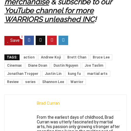
merchandise
& subscribe to our
YouTube channel for more
WARRIORS unleashed INC
!
0
Save
TAGS:
action
Andrew Koji
Brett Chan
Bruce Lee
Cinemax
Diane Doan
Dustin Nguyen
Joe Taslim
Jonathan Tropper
Justin Lin
kung fu
martial arts
Review
series
Shannon Lee
Warrior
Brad Curran
From the earliest days of childhood, Brad
Curran was utterly fascinated by martial
arts, his passion only growing stronger after