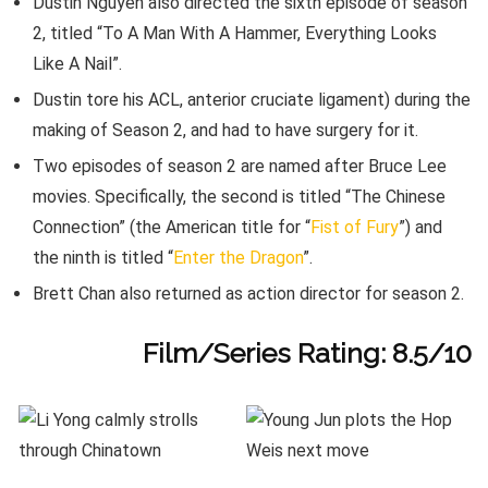
Dustin Nguyen also directed the sixth episode of season
2, titled “To A Man With A Hammer, Everything Looks
Like A Nail”.
Dustin tore his ACL, anterior cruciate ligament) during the
making of Season 2, and had to have surgery for it.
Two episodes of season 2 are named after Bruce Lee
movies. Specifically, the second is titled “The Chinese
Connection” (the American title for “
Fist of Fury
”) and
the ninth is titled “
Enter the Dragon
”.
Brett Chan also returned as action director for season 2.
Film/Series Rating: 8.5/10