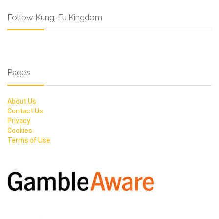
Follow Kung-Fu Kingdom
Pages
About Us
Contact Us
Privacy
Cookies
Terms of Use