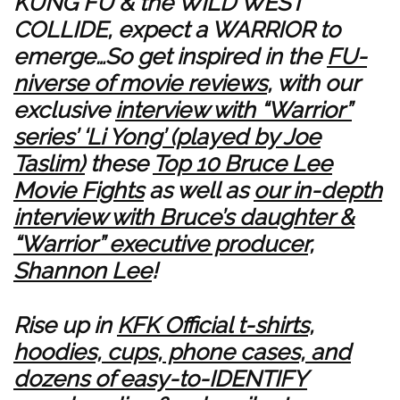
KUNG FU & the WILD WEST
COLLIDE, expect a WARRIOR to
emerge…So get inspired in the
FU-
niverse of movie reviews
, with our
exclusive
interview with “Warrior”
series’ ‘Li Yong’ (played by Joe
Taslim)
these
Top 10 Bruce Lee
Movie Fights
as well as
our in-depth
interview with Bruce’s daughter &
“Warrior” executive producer,
Shannon Lee
!
Rise up in
KFK Official t-shirts,
hoodies, cups, phone cases, and
dozens of easy-to-IDENTIFY