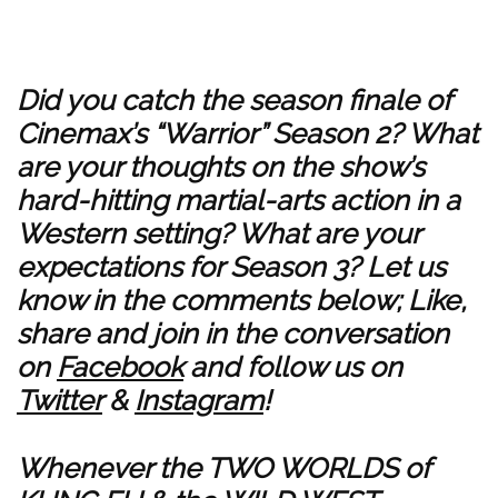
Did you catch the season finale of
Cinemax’s “Warrior” Season 2? What
are your thoughts on the show’s
hard-hitting martial-arts action in a
Western setting? What are your
expectations for Season 3? Let us
know in the comments below; Like,
share and join in the conversation
on
Facebook
and follow us on
Twitter
&
Instagram
!
Whenever the TWO WORLDS of