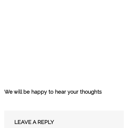
We will be happy to hear your thoughts
LEAVE A REPLY