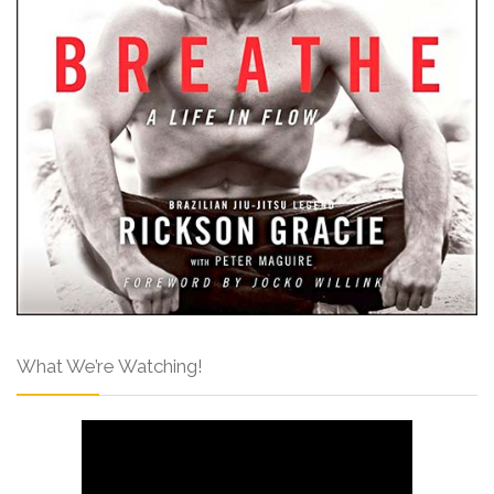
What We’re Watching!