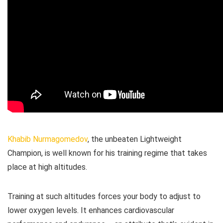
Khabib Nurmagomedov
, the unbeaten Lightweight
Champion, is well known for his training regime that takes
place at high altitudes.
Training at such altitudes forces your body to adjust to
lower oxygen levels. It enhances cardiovascular