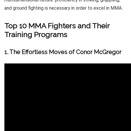
and ground fighting is necessary in order to excel in MMA.
Top 10 MMA Fighters and Their
Training Programs
1. The Effortless Moves of Conor McGregor