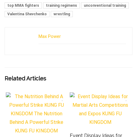
top MMA fighters
training regimens
unconventional training
Valentina Shevchenko
wrestling
Max Power
Related Articles
Event Display Ideas for