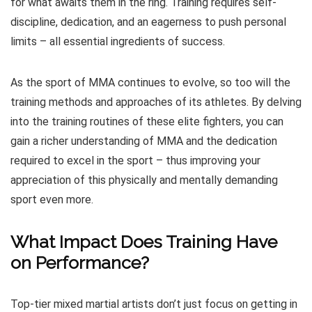
for what awaits them in the ring. Training requires self-
discipline, dedication, and an eagerness to push personal
limits – all essential ingredients of success.
As the sport of MMA continues to evolve, so too will the
training methods and approaches of its athletes. By delving
into the training routines of these elite fighters, you can
gain a richer understanding of MMA and the dedication
required to excel in the sport – thus improving your
appreciation of this physically and mentally demanding
sport even more.
What Impact Does Training Have
on Performance?
Top-tier mixed martial artists don’t just focus on getting in