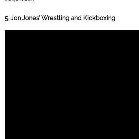
5. Jon Jones’ Wrestling and Kickboxing