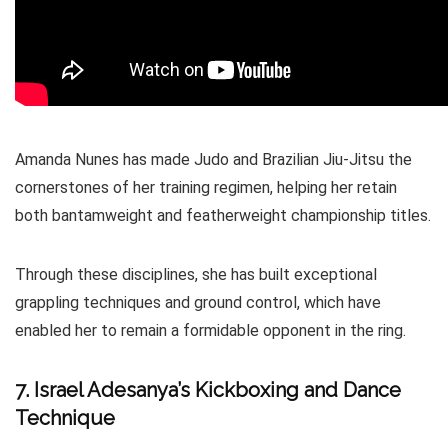
Amanda Nunes has made Judo and Brazilian Jiu-Jitsu the
cornerstones of her training regimen, helping her retain
both bantamweight and featherweight championship titles.
Through these disciplines, she has built exceptional
grappling techniques and ground control, which have
enabled her to remain a formidable opponent in the ring.
7. Israel Adesanya’s Kickboxing and Dance
Technique