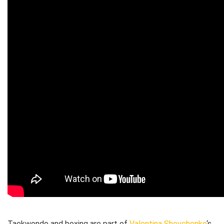
Taekwondo and boxing are part of
Valentina Shevchenko
‘s