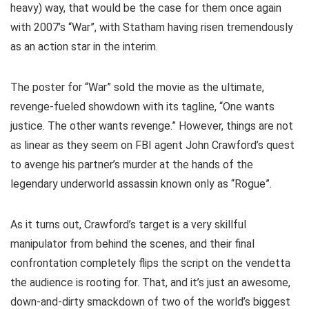
heavy) way, that would be the case for them once again
with 2007’s “War”, with Statham having risen tremendously
as an action star in the interim.
The poster for “War” sold the movie as the ultimate,
revenge-fueled showdown with its tagline, “
One wants
justice. The other wants revenge.
” However, things are not
as linear as they seem on FBI agent John Crawford’s quest
to avenge his partner’s murder at the hands of the
legendary underworld assassin known only as “Rogue”.
As it turns out, Crawford’s target is a very skillful
manipulator from behind the scenes, and their final
confrontation completely flips the script on the vendetta
the audience is rooting for. That, and it’s just an awesome,
down-and-dirty smackdown of two of the world’s biggest