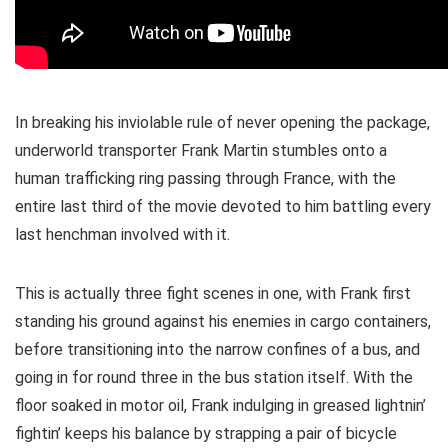
In breaking his inviolable rule of never opening the package,
underworld transporter Frank Martin stumbles onto a
human trafficking ring passing through France, with the
entire last third of the movie devoted to him battling every
last henchman involved with it.
This is actually three fight scenes in one, with Frank first
standing his ground against his enemies in cargo containers,
before transitioning into the narrow confines of a bus, and
going in for round three in the bus station itself. With the
floor soaked in motor oil, Frank indulging in greased lightnin’
fightin’ keeps his balance by strapping a pair of bicycle