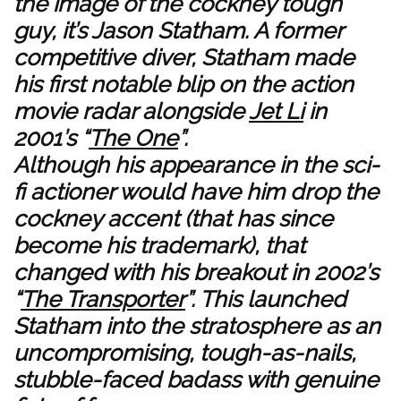
the image of the cockney tough
guy, it’s Jason Statham. A former
competitive diver, Statham made
his first notable blip on the action
movie radar alongside
Jet Li
in
2001’s “
The One
”.
Although his appearance in the sci-
fi actioner would have him drop the
cockney accent (that has since
become his trademark), that
changed with his breakout in 2002’s
“
The Transporter
”. This launched
Statham into the stratosphere as an
uncompromising, tough-as-nails,
stubble-faced badass with genuine