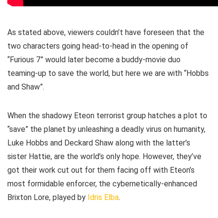
As stated above, viewers couldn’t have foreseen that the
two characters going head-to-head in the opening of
“Furious 7” would later become a buddy-movie duo
teaming-up to save the world, but here we are with “Hobbs
and Shaw”.
When the shadowy Eteon terrorist group hatches a plot to
“save” the planet by unleashing a deadly virus on humanity,
Luke Hobbs and Deckard Shaw along with the latter’s
sister Hattie, are the world’s only hope. However, they’ve
got their work cut out for them facing off with Eteon’s
most formidable enforcer, the cybernetically-enhanced
Brixton Lore, played by
Idris Elba
.