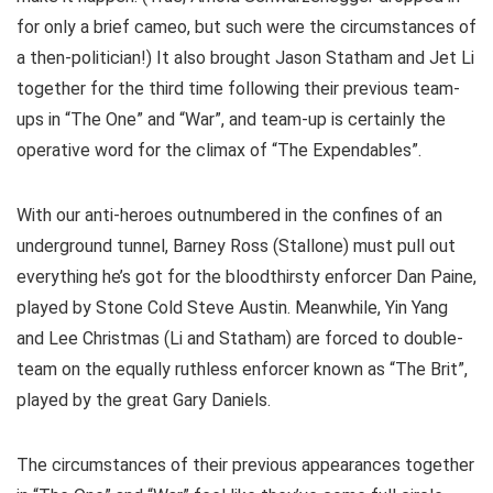
for only a brief cameo, but such were the circumstances of
a then-politician!) It also brought Jason Statham and Jet Li
together for the third time following their previous team-
ups in “The One” and “War”, and team-up is certainly the
operative word for the climax of “The Expendables”.
With our anti-heroes outnumbered in the confines of an
underground tunnel, Barney Ross (Stallone) must pull out
everything he’s got for the bloodthirsty enforcer Dan Paine,
played by Stone Cold Steve Austin. Meanwhile, Yin Yang
and Lee Christmas (Li and Statham) are forced to double-
team on the equally ruthless enforcer known as “The Brit”,
played by the great Gary Daniels.
The circumstances of their previous appearances together