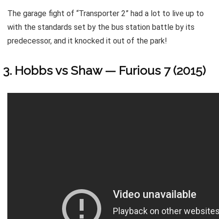
The garage fight of “Transporter 2” had a lot to live up to
with the standards set by the bus station battle by its
predecessor, and it knocked it out of the park!
Hobbs vs Shaw — Furious 7 (2015)