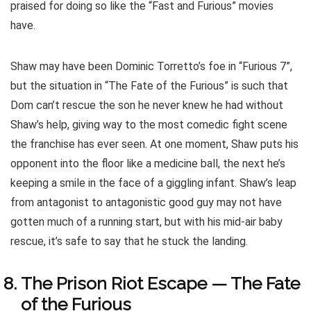
praised for doing so like the “Fast and Furious” movies
have.
Shaw may have been Dominic Torretto’s foe in “Furious 7”,
but the situation in “The Fate of the Furious” is such that
Dom can’t rescue the son he never knew he had without
Shaw’s help, giving way to the most comedic fight scene
the franchise has ever seen. At one moment, Shaw puts his
opponent into the floor like a medicine ball, the next he’s
keeping a smile in the face of a giggling infant. Shaw’s leap
from antagonist to antagonistic good guy may not have
gotten much of a running start, but with his mid-air baby
rescue, it’s safe to say that he stuck the landing.
The Prison Riot Escape — The Fate
of the Furious