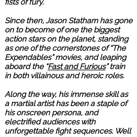
fists of fury.
Since then, Jason Statham has gone
on to become of one the biggest
action stars on the planet, standing
as one of the cornerstones of “The
Expendables” movies, and leaping
aboard the “
Fast and Furious
” train
in both villainous and heroic roles.
Along the way, his immense skill as
a martial artist has been a staple of
his onscreen persona, and
electrified audiences with
unforgettable fight sequences. Well