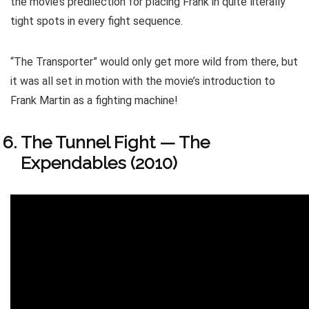
the movie’s predilection for placing Frank in quite literally
tight spots in every fight sequence.
“The Transporter” would only get more wild from there, but
it was all set in motion with the movie’s introduction to
Frank Martin as a fighting machine!
The Tunnel Fight — The
Expendables (2010)