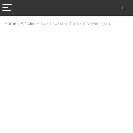
Home
»
Articles
»
Top 10 Jason Statham Movie Fights