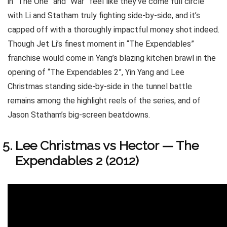
in “The One” and “War” feel like they’ve come full circle
with Li and Statham truly fighting side-by-side, and it’s
capped off with a thoroughly impactful money shot indeed.
Though Jet Li’s finest moment in “The Expendables”
franchise would come in Yang’s blazing kitchen brawl in the
opening of “The Expendables 2”, Yin Yang and Lee
Christmas standing side-by-side in the tunnel battle
remains among the highlight reels of the series, and of
Jason Statham’s big-screen beatdowns.
Lee Christmas vs Hector — The
Expendables 2 (2012)