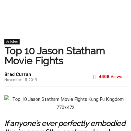
Articles
Top 10 Jason Statham
Movie Fights
Brad Curran
4408
Views
November 15, 2019
If anyone’s ever perfectly embodied