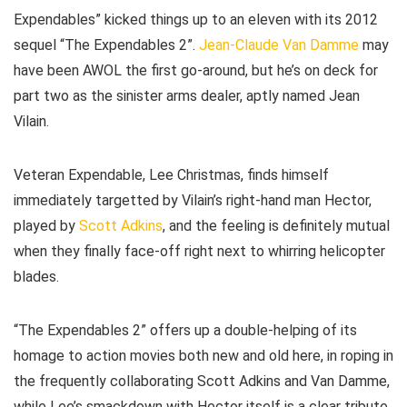
Expendables” kicked things up to an eleven with its 2012
sequel “The Expendables 2”.
Jean-Claude Van Damme
may
have been AWOL the first go-around, but he’s on deck for
part two as the sinister arms dealer, aptly named Jean
Vilain.
Veteran Expendable, Lee Christmas, finds himself
immediately targetted by Vilain’s right-hand man Hector,
played by
Scott Adkins
, and the feeling is definitely mutual
when they finally face-off right next to whirring helicopter
blades.
“The Expendables 2” offers up a double-helping of its
homage to action movies both new and old here, in roping in
the frequently collaborating Scott Adkins and Van Damme,
while Lee’s smackdown with Hector itself is a clear tribute