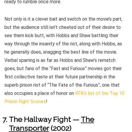
ready to rumble once more.
Not only is it a clever bait and switch on the movie’s part,
but the audience still isn’t cheated out of their desire to
see them kick butt, with Hobbs and Shaw battling their
way through the insanity of the riot, along with Hobbs, as
he generally does, snagging the best line of the movie.
Verbal sparring is as far as Hobbs and Shaw’s rematch
goes, but fans of the “Fast and Furious” movies got their
first collective taste at their future partnership in the
superb prison riot of “The Fate of the Furious”, one that
also occupies a place of honor on
KFK’s list of the Top 10
Prison Fight Scenes
!
The Hallway Fight —
The
Transporter
(2002)