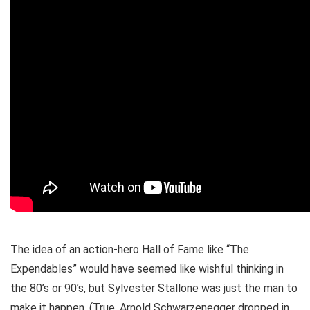
The idea of an action-hero Hall of Fame like “The
Expendables” would have seemed like wishful thinking in
the 80’s or 90’s, but Sylvester Stallone was just the man to
make it happen. (True, Arnold Schwarzenegger dropped in