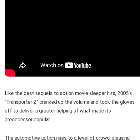
Like the best sequels to action movie sleeper hits, 2005’s
“Transporter 2” cranked up the volume and took the gloves
off to deliver a greater helping of what made its
predecessor popular.
The automotive action rises to a level of crowd-pleasing