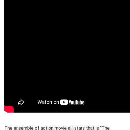
The ensemble of action movie all-stars that is “The