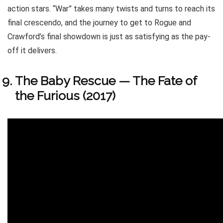
action stars. “War” takes many twists and turns to reach its
final crescendo, and the journey to get to Rogue and
Crawford’s final showdown is just as satisfying as the pay-
off it delivers.
The Baby Rescue — The Fate of
the Furious (2017)