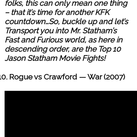
folks, this can only mean one thing
– that it’s time for another KFK
countdown…So, buckle up and let’s
Transport you into Mr. Statham’s
Fast and Furious world, as here in
descending order, are the Top 10
Jason Statham Movie Fights!
Rogue vs Crawford — War (2007)