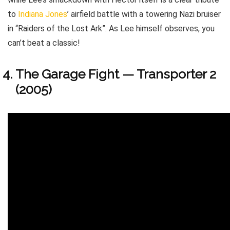
to
Indiana Jones
’ airfield battle with a towering Nazi bruiser
in “Raiders of the Lost Ark”. As Lee himself observes, you
can’t beat a classic!
The Garage Fight — Transporter 2
(2005)