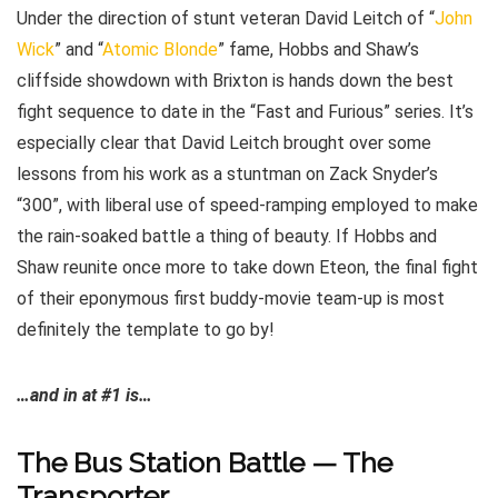
Under the direction of stunt veteran David Leitch of “
John
Wick
” and “
Atomic Blonde
” fame, Hobbs and Shaw’s
cliffside showdown with Brixton is hands down the best
fight sequence to date in the “Fast and Furious” series. It’s
especially clear that David Leitch brought over some
lessons from his work as a stuntman on Zack Snyder’s
“300”, with liberal use of speed-ramping employed to make
the rain-soaked battle a thing of beauty. If Hobbs and
Shaw reunite once more to take down Eteon, the final fight
of their eponymous first buddy-movie team-up is most
definitely the template to go by!
…and in at #1 is…
The Bus Station Battle — The
Transporter