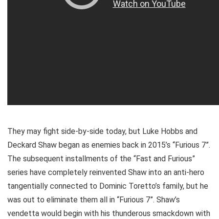
They may fight side-by-side today, but Luke Hobbs and
Deckard Shaw began as enemies back in 2015’s “Furious 7”.
The subsequent installments of the “Fast and Furious”
series have completely reinvented Shaw into an anti-hero
tangentially connected to Dominic Toretto’s family, but he
was out to eliminate them all in “Furious 7”. Shaw’s
vendetta would begin with his thunderous smackdown with