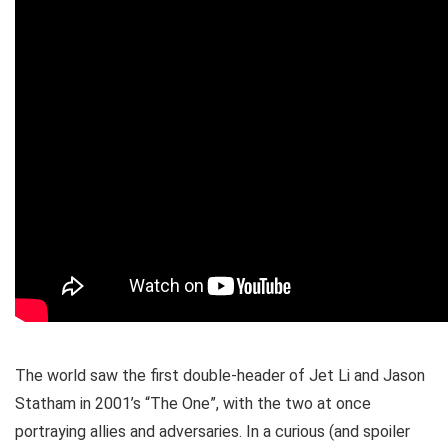
The world saw the first double-header of Jet Li and Jason
Statham in 2001’s “The One”, with the two at once
portraying allies and adversaries. In a curious (and spoiler