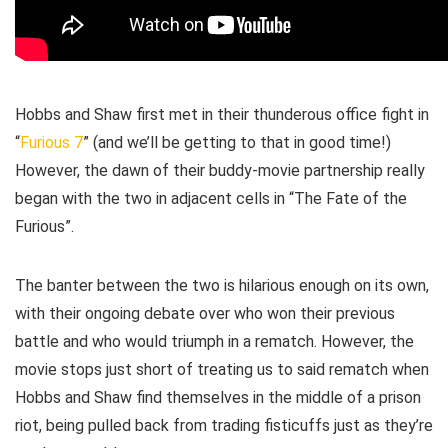
Hobbs and Shaw first met in their thunderous office fight in
“
Furious 7
” (and we’ll be getting to that in good time!)
However, the dawn of their buddy-movie partnership really
began with the two in adjacent cells in “The Fate of the
Furious”.
The banter between the two is hilarious enough on its own,
with their ongoing debate over who won their previous
battle and who would triumph in a rematch. However, the
movie stops just short of treating us to said rematch when
Hobbs and Shaw find themselves in the middle of a prison
riot, being pulled back from trading fisticuffs just as they’re