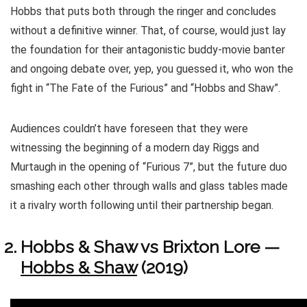
Hobbs that puts both through the ringer and concludes
without a definitive winner. That, of course, would just lay
the foundation for their antagonistic buddy-movie banter
and ongoing debate over, yep, you guessed it, who won the
fight in “The Fate of the Furious” and “Hobbs and Shaw”.
Audiences couldn’t have foreseen that they were
witnessing the beginning of a modern day Riggs and
Murtaugh in the opening of “Furious 7”, but the future duo
smashing each other through walls and glass tables made
it a rivalry worth following until their partnership began.
Hobbs & Shaw vs Brixton Lore —
Hobbs & Shaw
(2019)