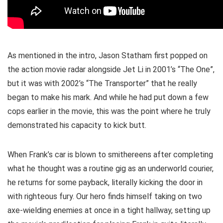
As mentioned in the intro, Jason Statham first popped on
the action movie radar alongside Jet Li in 2001’s “The One”,
but it was with 2002’s “The Transporter” that he really
began to make his mark. And while he had put down a few
cops earlier in the movie, this was the point where he truly
demonstrated his capacity to kick butt.
When Frank’s car is blown to smithereens after completing
what he thought was a routine gig as an underworld courier,
he returns for some payback, literally kicking the door in
with righteous fury. Our hero finds himself taking on two
axe-wielding enemies at once in a tight hallway, setting up