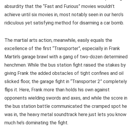
absurdity that the “Fast and Furious” movies wouldn’t
achieve until six movies in, most notably seen in our hero’s
ridiculous yet satisfying method for disarming a car bomb.
The martial arts action, meanwhile, easily equals the
excellence of the first “Transporter”, especially in Frank
Martin’s garage brawl with a gang of two-dozen determined
henchmen. While the bus station fight raised the stakes by
giving Frank the added obstacles of tight confines and oil
slicked floor, the garage fight in “Transporter 2” completely
flips it. Here, Frank more than holds his own against
opponents wielding swords and axes, and while the score in
the bus station battle communicated the cramped spot he
was in, the heavy metal soundtrack here just lets you know
much he’s dominating the fight.