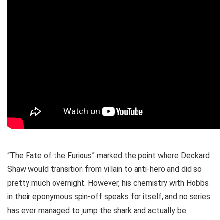
“The Fate of the Furious” marked the point where Deckard
Shaw would transition from villain to anti-hero and did so
pretty much overnight. However, his chemistry with Hobbs
in their eponymous spin-off speaks for itself, and no series
has ever managed to jump the shark and actually be