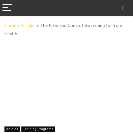
Home
»
Articles
»
The Pros and Cons of Swimming for Your
Health
Articles
Training Programs