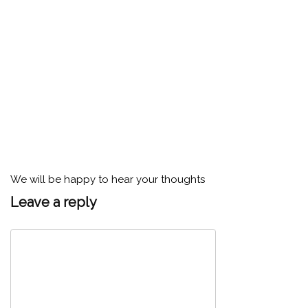
We will be happy to hear your thoughts
Leave a reply