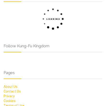
Follow Kung-Fu Kingdom
Pages
About Us
Contact Us
Privacy
Cookies
Terms of Use