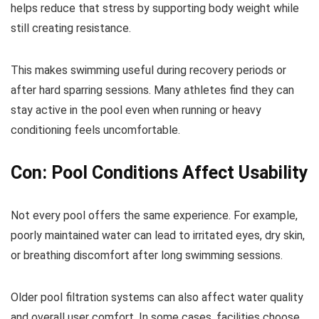
helps reduce that stress by supporting body weight while
still creating resistance.
This makes swimming useful during recovery periods or
after hard sparring sessions. Many athletes find they can
stay active in the pool even when running or heavy
conditioning feels uncomfortable.
Con: Pool Conditions Affect Usability
Not every pool offers the same experience. For example,
poorly maintained water can lead to irritated eyes, dry skin,
or breathing discomfort after long swimming sessions.
Older pool filtration systems can also affect water quality
and overall user comfort. In some cases, facilities choose