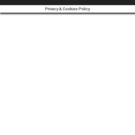
Privacy & Cookies Policy