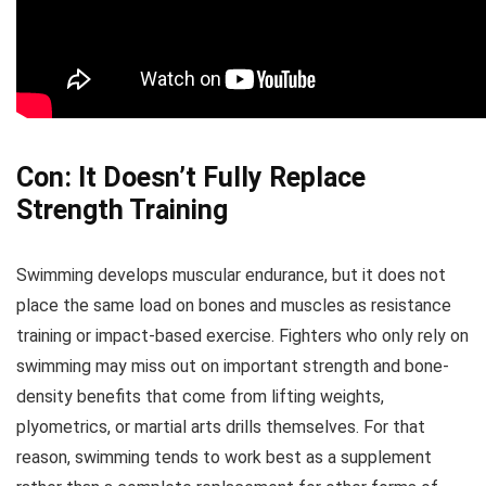
Con: It Doesn’t Fully Replace
Strength Training
Swimming develops muscular endurance, but it does not
place the same load on bones and muscles as resistance
training or impact-based exercise. Fighters who only rely on
swimming may miss out on important strength and bone-
density benefits that come from lifting weights,
plyometrics, or martial arts drills themselves. For that
reason, swimming tends to work best as a supplement