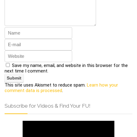
Save my name, email, and website in this browser for the
next time I comment.
This site uses Akismet to reduce spam.
Learn how your
comment data is processed
.
Subscribe for Videos & Find Your FU!