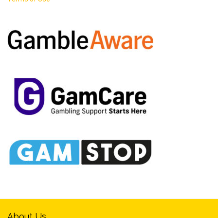
About Us