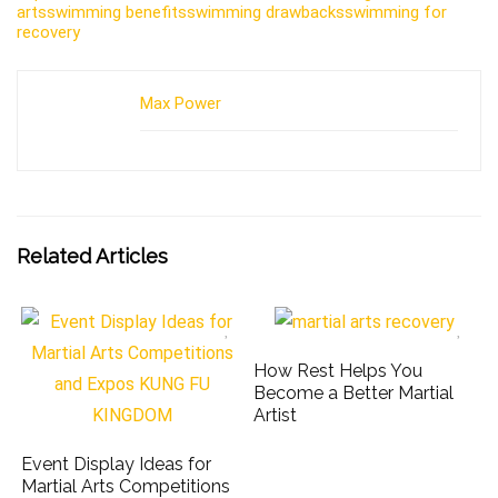
arts
swimming benefits
swimming drawbacks
swimming for
recovery
Max Power
Related Articles
How Rest Helps You
Become a Better Martial
Artist
Event Display Ideas for
Martial Arts Competitions