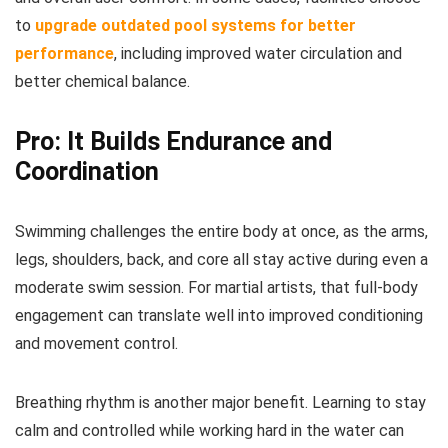
to
upgrade outdated pool systems for better
performance
, including improved water circulation and
better chemical balance.
Pro: It Builds Endurance and
Coordination
Swimming challenges the entire body at once, as the arms,
legs, shoulders, back, and core all stay active during even a
moderate swim session. For martial artists, that full-body
engagement can translate well into improved conditioning
and movement control.
Breathing rhythm is another major benefit. Learning to stay
calm and controlled while working hard in the water can