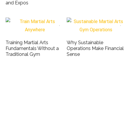
and Expos
Training Martial Arts
Why Sustainable
Fundamentals Without a
Operations Make Financial
Traditional Gym
Sense