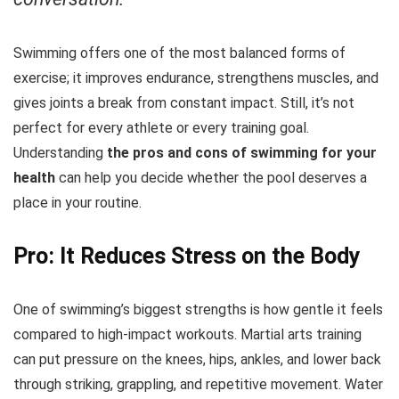
Swimming offers one of the most balanced forms of
exercise; it improves endurance, strengthens muscles, and
gives joints a break from constant impact. Still, it’s not
perfect for every athlete or every training goal.
Understanding
the pros and cons of
swimming for your
health
can help you decide whether the pool deserves a
place in your routine.
Pro: It Reduces Stress on the Body
One of swimming’s biggest strengths is how gentle it feels
compared to high-impact workouts. Martial arts training
can put pressure on the knees, hips, ankles, and lower back
through striking, grappling, and repetitive movement. Water