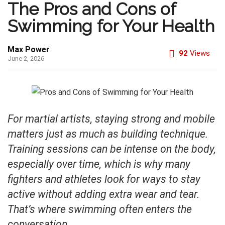
The Pros and Cons of
Swimming for Your Health
Max Power
92
Views
June 2, 2026
For martial artists, staying strong and mobile
matters just as much as building technique.
Training sessions can be intense on the body,
especially over time, which is why many
fighters and athletes look for ways to stay
active without adding extra wear and tear.
That’s where swimming often enters the
conversation.