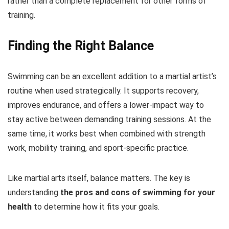
rather than a complete replacement for other forms of
training.
Finding the Right Balance
Swimming can be an excellent addition to a martial artist’s
routine when used strategically. It supports recovery,
improves endurance, and offers a lower-impact way to
stay active between demanding training sessions. At the
same time, it works best when combined with strength
work, mobility training, and sport-specific practice.
Like martial arts itself, balance matters. The key is
understanding
the pros and cons of
swimming for your
health
to determine how it fits your goals.