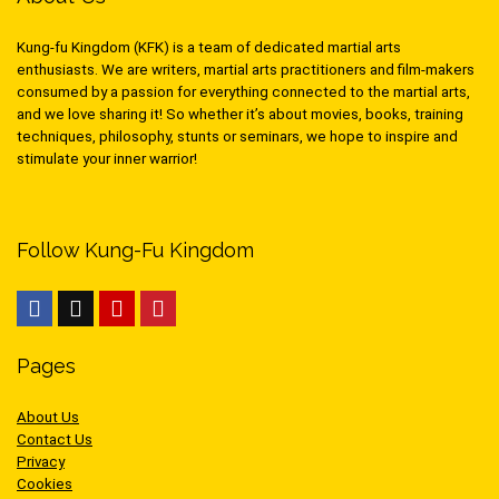
Kung-fu Kingdom (KFK) is a team of dedicated martial arts
enthusiasts. We are writers, martial arts practitioners and film-makers
consumed by a passion for everything connected to the martial arts,
and we love sharing it! So whether it’s about movies, books, training
techniques, philosophy, stunts or seminars, we hope to inspire and
stimulate your inner warrior!
Follow Kung-Fu Kingdom
Pages
About Us
Contact Us
Privacy
Cookies