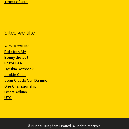
Terms of Use
Sites we like
AEW Wrestling
BellatorMMA
Benny the Jet
Bruce Lee
Cynthia Rothrock
Jackie Chan
Jean-Claude Van Damme
One Championship
Scott Adkins
UFC
© Kung-fu Kingdom Limited. All rights reserved.