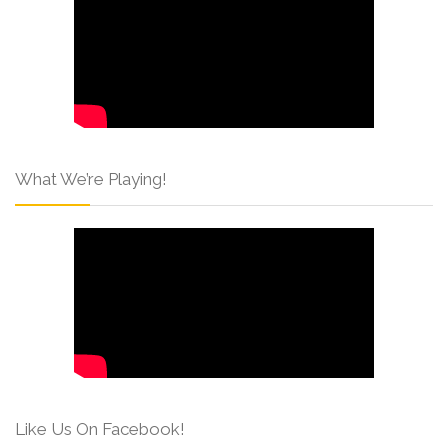
What We’re Playing!
Like Us On Facebook!