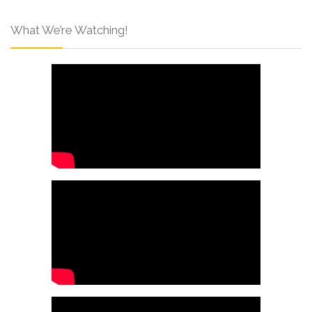
What We’re Watching!