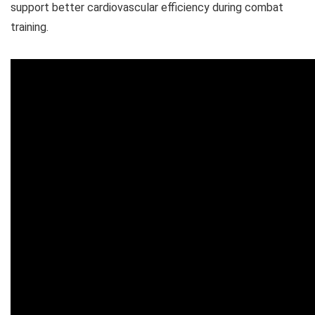
support better cardiovascular efficiency during combat
training.