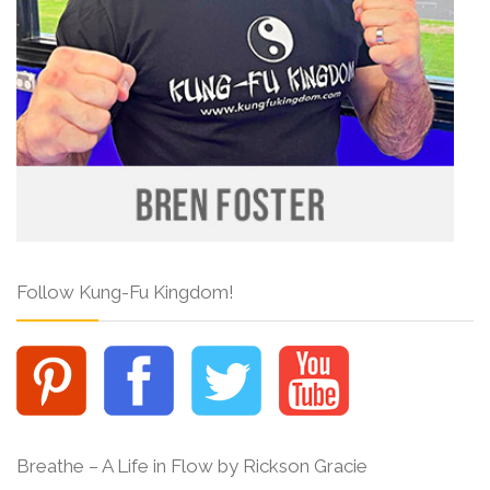
Follow Kung-Fu Kingdom!
Breathe – A Life in Flow by Rickson Gracie