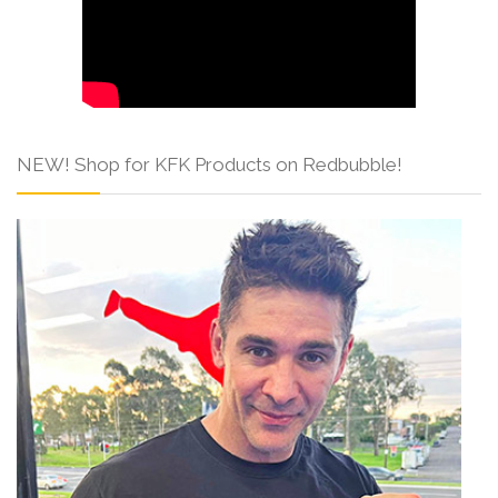
NEW! Shop for KFK Products on Redbubble!