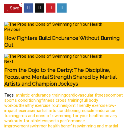
0
Save
Previous
How Fighters Build Endurance Without Burning
Out
Next
From the Dojo to the Derby: The Discipline,
Focus, and Mental Strength Shared by Martial
Artists and Champion Jockeys
Tags:
athletic endurance training
cardiovascular fitness
combat
sports conditioning
fitness cross training
full body
workout
healthy exercise routines
joint friendly exercise
low-
impact exercise
martial arts conditioning
muscle endurance
training
pros and cons of swimming for your health
recovery
workouts for athletes
sports performance
improvement
swimmer health benefits
swimming and martial