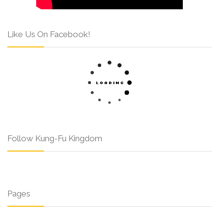
Like Us On Facebook!
Follow Kung-Fu Kingdom
Pages