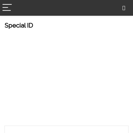
Special ID