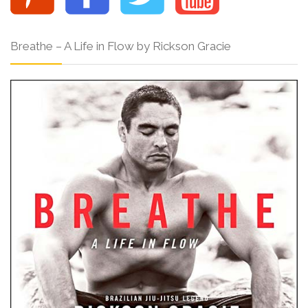
Breathe – A Life in Flow by Rickson Gracie