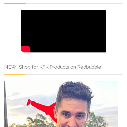
NEW! Shop for KFK Products on Redbubble!