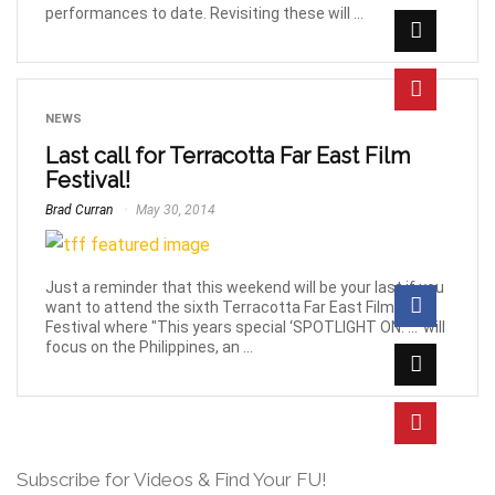
performances to date. Revisiting these will ...
NEWS
Last call for Terracotta Far East Film
Festival!
Brad Curran
May 30, 2014
Just a reminder that this weekend will be your last if you
want to attend the sixth Terracotta Far East Film
Festival where "This years special ‘SPOTLIGHT ON: …’ will
focus on the Philippines, an ...
Subscribe for Videos & Find Your FU!