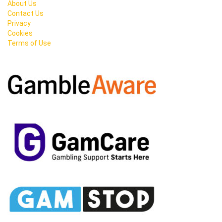
About Us
Contact Us
Privacy
Cookies
Terms of Use