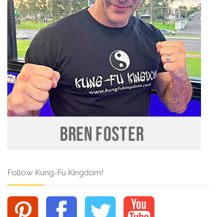
Follow Kung-Fu Kingdom!