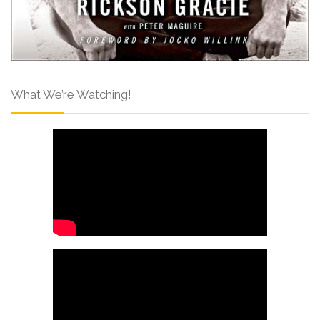
What We’re Watching!