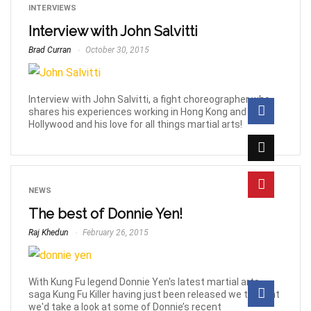
INTERVIEWS
Interview with John Salvitti
Brad Curran
October 30, 2015
Interview with John Salvitti, a fight choreographer who
shares his experiences working in Hong Kong and
Hollywood and his love for all things martial arts!
NEWS
The best of Donnie Yen!
Raj Khedun
February 26, 2015
With Kung Fu legend Donnie Yen's latest martial arts
saga Kung Fu Killer having just been released we thought
we'd take a look at some of Donnie’s recent