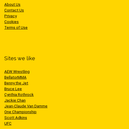
About Us
Contact Us
Privacy
Cookies
Terms of Use
Sites we like
AEW Wrestling
BellatorMMA
Benny the Jet
Bruce Lee
Cynthia Rothrock
Jackie Chan
Jean-Claude Van Damme
One Championship
Scott Adkins
UFC