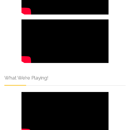
What We’re Playing!