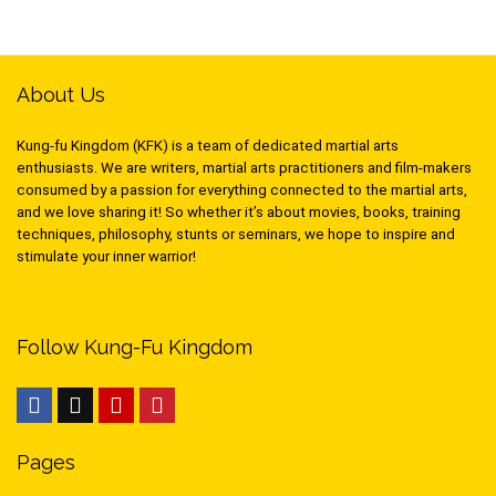
About Us
Kung-fu Kingdom (KFK) is a team of dedicated martial arts
enthusiasts. We are writers, martial arts practitioners and film-makers
consumed by a passion for everything connected to the martial arts,
and we love sharing it! So whether it’s about movies, books, training
techniques, philosophy, stunts or seminars, we hope to inspire and
stimulate your inner warrior!
Follow Kung-Fu Kingdom
Pages