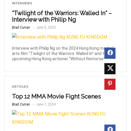
INTERVIEWS
“Twilight of the Warriors: Walled In” –
Interview with Philip Ng
Brad Curran
June 9, 2025
Interview with Philip Ng on the 2024 Hong Kong martial
arts film “Twilight of the Warriors: Walled In” and the
upcoming Hong Kong actioner “Without Remorse”.
ARTICLES
Top 12 MMA Movie Fight Scenes
Brad Curran
June 7, 2024