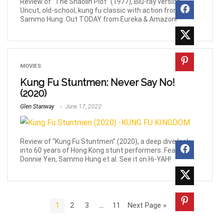
Review of “The Shaolin Plot” (1977), Blu-ray version.
Uncut, old-school, kung fu classic with action from
Sammo Hung. Out TODAY from Eureka & Amazon!
MOVIES
Kung Fu Stuntmen: Never Say No!
(2020)
Glen Stanway
June 17, 2022
Review of “Kung Fu Stuntmen” (2020), a deep dive look
into 60 years of Hong Kong stunt performers. Feat.
Donnie Yen, Sammo Hung et al. See it on Hi-YAH!
1
2
3
…
11
Next Page »