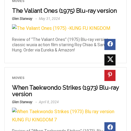
MOVIES
The Valiant Ones (1975) Blu-ray version
Glen Stanway
May 31, 2024
Review of “The Valiant Ones” (1975) Blu-ray version,
classic wuxia action film starring Roy Chiao & Sammo
Hung. Order via Eureka & Amazon!
MOVIES
When Taekwondo Strikes (1973) Blu-ray
version
Glen Stanway
April 8, 2024