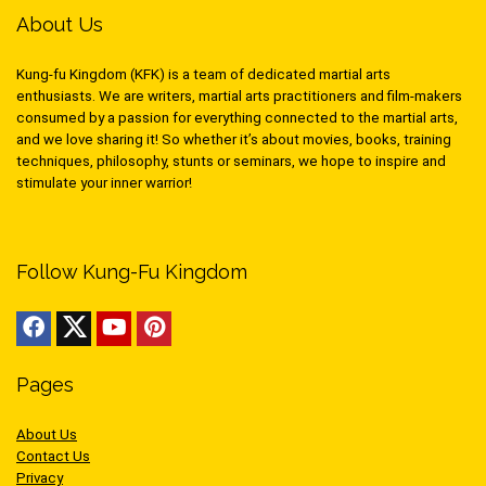
About Us
Kung-fu Kingdom (KFK) is a team of dedicated martial arts
enthusiasts. We are writers, martial arts practitioners and film-makers
consumed by a passion for everything connected to the martial arts,
and we love sharing it! So whether it’s about movies, books, training
techniques, philosophy, stunts or seminars, we hope to inspire and
stimulate your inner warrior!
Follow Kung-Fu Kingdom
Pages
About Us
Contact Us
Privacy