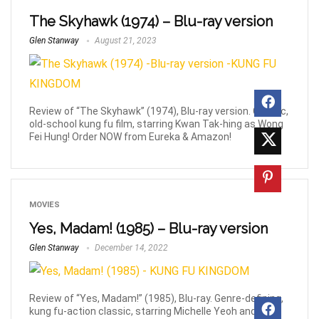
The Skyhawk (1974) – Blu-ray version
Glen Stanway
August 21, 2023
Review of “The Skyhawk” (1974), Blu-ray version. Classic,
old-school kung fu film, starring Kwan Tak-hing as Wong
Fei Hung! Order NOW from Eureka & Amazon!
MOVIES
Yes, Madam! (1985) – Blu-ray version
Glen Stanway
December 14, 2022
Review of “Yes, Madam!” (1985), Blu-ray. Genre-defining,
kung fu-action classic, starring Michelle Yeoh and