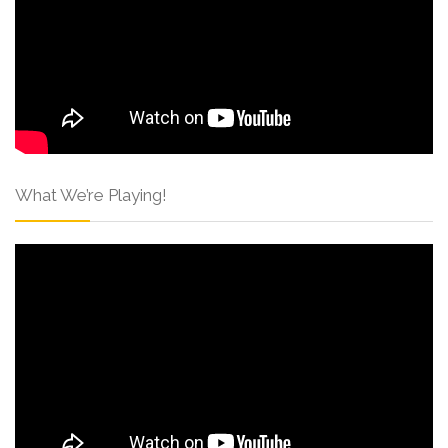
What We’re Playing!