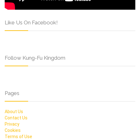
Like Us On Facebook!
Follow Kung-Fu Kingdom
Pages
About Us
Contact Us
Privacy
Cookies
Terms of Use