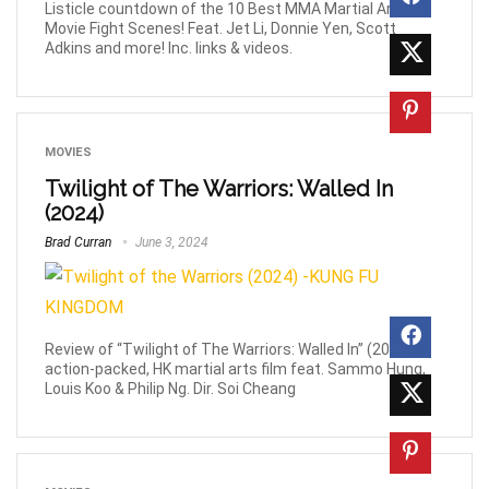
Listicle countdown of the 10 Best MMA Martial Arts
Movie Fight Scenes! Feat. Jet Li, Donnie Yen, Scott
Adkins and more! Inc. links & videos.
MOVIES
Twilight of The Warriors: Walled In
(2024)
Brad Curran
June 3, 2024
Review of “Twilight of The Warriors: Walled In” (2024),
action-packed, HK martial arts film feat. Sammo Hung,
Louis Koo & Philip Ng. Dir. Soi Cheang