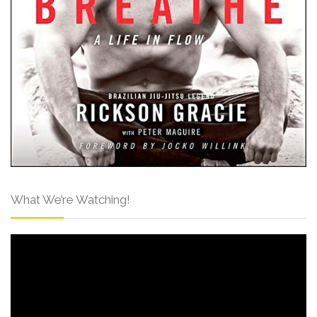
What We’re Watching!