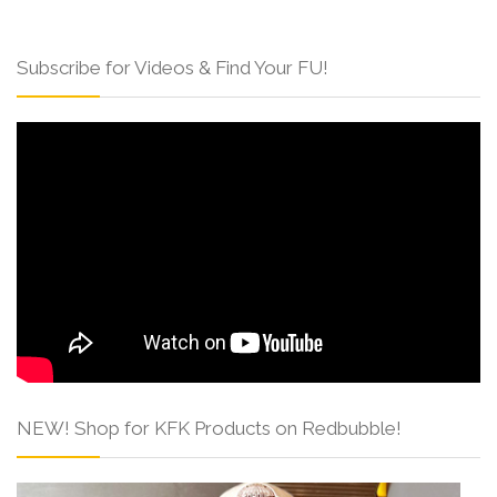
Subscribe for Videos & Find Your FU!
NEW! Shop for KFK Products on Redbubble!