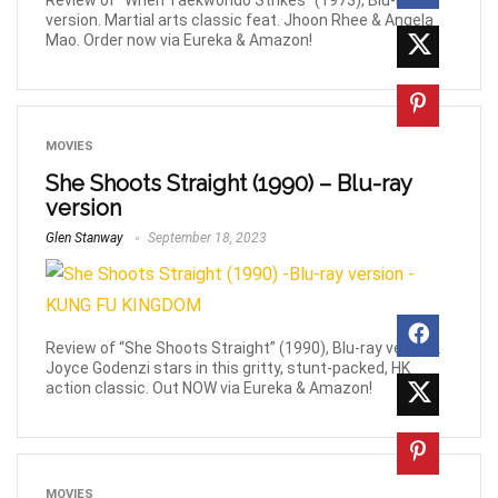
Review of “When Taekwondo Strikes” (1973), Blu-ray
version. Martial arts classic feat. Jhoon Rhee & Angela
Mao. Order now via Eureka & Amazon!
MOVIES
She Shoots Straight (1990) – Blu-ray
version
Glen Stanway
September 18, 2023
Review of “She Shoots Straight” (1990), Blu-ray version.
Joyce Godenzi stars in this gritty, stunt-packed, HK
action classic. Out NOW via Eureka & Amazon!
MOVIES