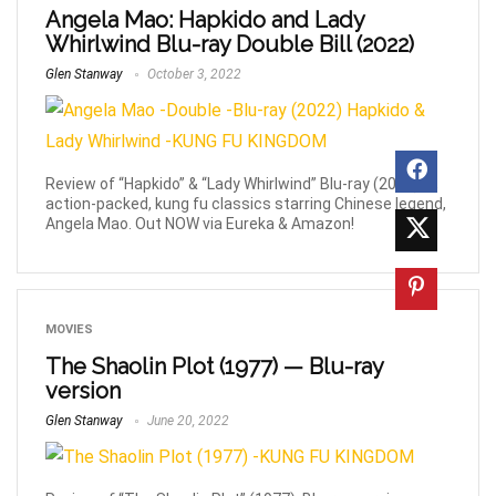
Angela Mao: Hapkido and Lady
Whirlwind Blu-ray Double Bill (2022)
Glen Stanway
October 3, 2022
Review of “Hapkido” & “Lady Whirlwind” Blu-ray (2022). 2,
action-packed, kung fu classics starring Chinese legend,
Angela Mao. Out NOW via Eureka & Amazon!
MOVIES
The Shaolin Plot (1977) — Blu-ray
version
Glen Stanway
June 20, 2022