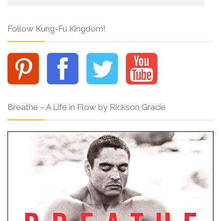
Follow Kung-Fu Kingdom!
Breathe – A Life in Flow by Rickson Gracie