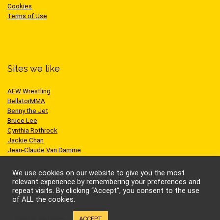
Cookies
Terms of Use
Sites we like
AEW Wrestling
BellatorMMA
Benny the Jet
Bruce Lee
Cynthia Rothrock
Jackie Chan
Jean-Claude Van Damme
One Championship
Scott Adkins
We use cookies on our website to give you the most
UFC
relevant experience by remembering your preferences and
repeat visits. By clicking “Accept”, you consent to the use
of ALL the cookies.
Cookie settings
ACCEPT