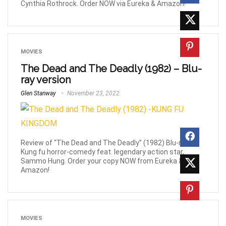
Cynthia Rothrock. Order NOW via Eureka & Amazon!
MOVIES
The Dead and The Deadly (1982) – Blu-
ray version
Glen Stanway
November 23, 2022
Review of “The Dead and The Deadly” (1982) Blu-ray,
Kung fu horror-comedy feat. legendary action star,
Sammo Hung. Order your copy NOW from Eureka &
Amazon!
MOVIES