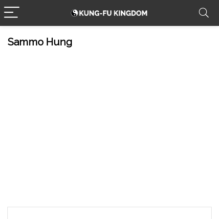
Sammo Hung