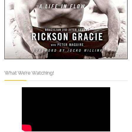
What We’re Watching!