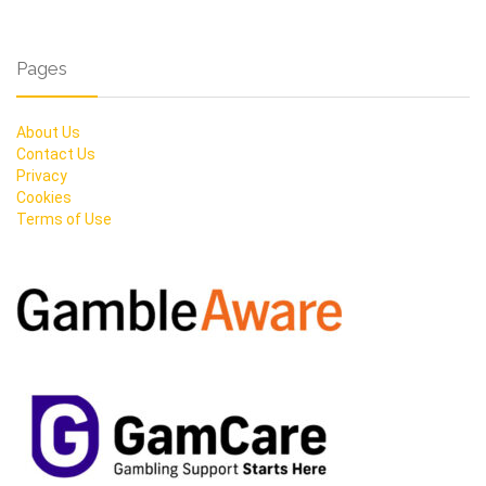
Pages
About Us
Contact Us
Privacy
Cookies
Terms of Use