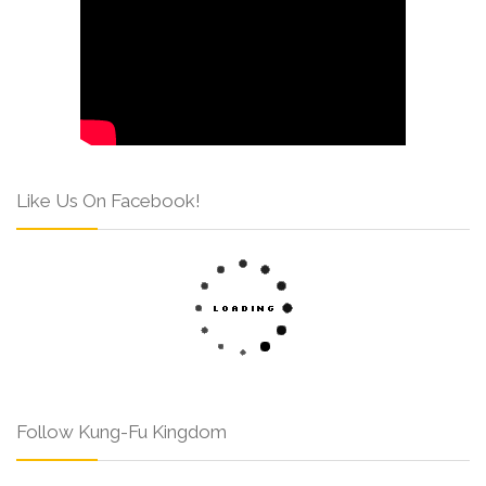
Like Us On Facebook!
Follow Kung-Fu Kingdom