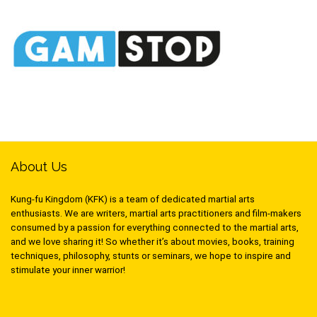
About Us
Kung-fu Kingdom (KFK) is a team of dedicated martial arts
enthusiasts. We are writers, martial arts practitioners and film-makers
consumed by a passion for everything connected to the martial arts,
and we love sharing it! So whether it’s about movies, books, training
techniques, philosophy, stunts or seminars, we hope to inspire and
stimulate your inner warrior!