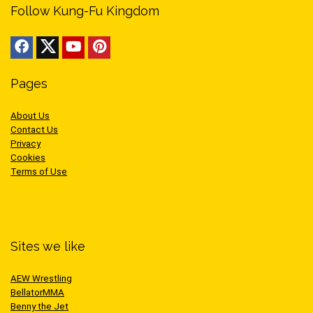
Follow Kung-Fu Kingdom
Pages
About Us
Contact Us
Privacy
Cookies
Terms of Use
Sites we like
AEW Wrestling
BellatorMMA
Benny the Jet