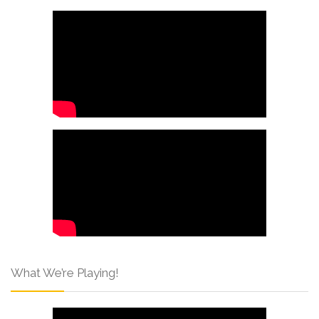
What We’re Playing!