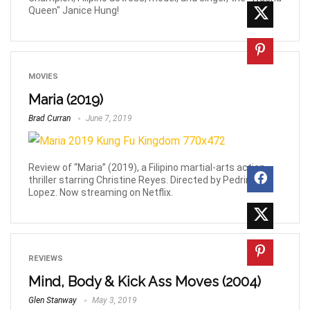
Queen" Janice Hung!
MOVIES
Maria (2019)
Brad Curran
June 7, 2019
Review of “Maria” (2019), a Filipino martial-arts action-
thriller starring Christine Reyes. Directed by Pedring
Lopez. Now streaming on Netflix.
REVIEWS
Mind, Body & Kick Ass Moves (2004)
Glen Stanway
May 3, 2019