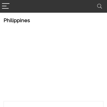
Philippines