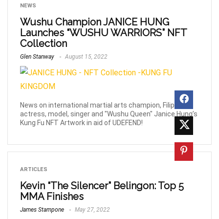
NEWS
Wushu Champion JANICE HUNG
Launches “WUSHU WARRIORS” NFT
Collection
Glen Stanway
August 15, 2022
News on international martial arts champion, Filipino
actress, model, singer and "Wushu Queen" Janice Hung’s
Kung Fu NFT Artwork in aid of UDEFEND!
ARTICLES
Kevin “The Silencer” Belingon: Top 5
MMA Finishes
James Stampone
May 27, 2022