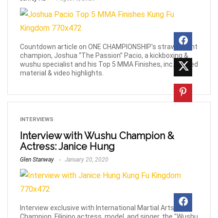
Countdown article on ONE CHAMPIONSHIP's strawweight
champion, Joshua “The Passion” Pacio, a kickboxing &
wushu specialist and his Top 5 MMA Finishes, inc. related
material & video highlights.
INTERVIEWS
Interview with Wushu Champion &
Actress: Janice Hung
Glen Stanway
January 20, 2020
Interview exclusive with International Martial Arts
Champion, Filipino actress, model, and singer, the "Wushu