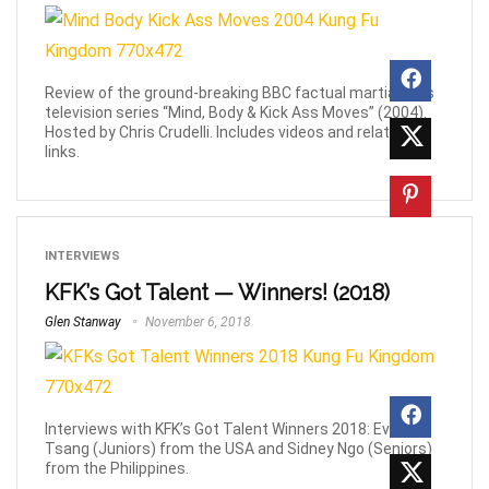
Review of the ground-breaking BBC factual martial-arts
television series “Mind, Body & Kick Ass Moves” (2004).
Hosted by Chris Crudelli. Includes videos and related
links.
INTERVIEWS
KFK’s Got Talent — Winners! (2018)
Glen Stanway
November 6, 2018
Interviews with KFK’s Got Talent Winners 2018: Evan
Tsang (Juniors) from the USA and Sidney Ngo (Seniors)
from the Philippines.