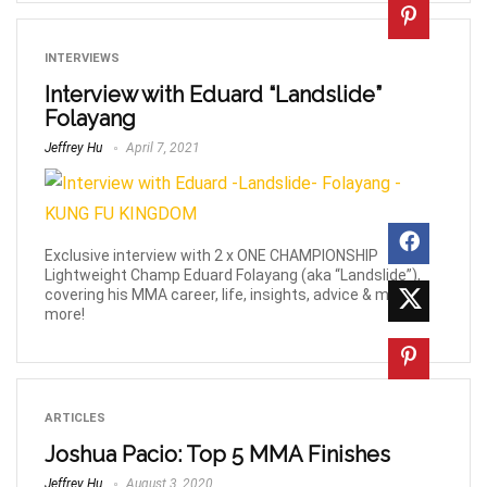
INTERVIEWS
Interview with Eduard “Landslide”
Folayang
Jeffrey Hu
April 7, 2021
Exclusive interview with 2 x ONE CHAMPIONSHIP
Lightweight Champ Eduard Folayang (aka “Landslide”),
covering his MMA career, life, insights, advice & much
more!
ARTICLES
Joshua Pacio: Top 5 MMA Finishes
Jeffrey Hu
August 3, 2020