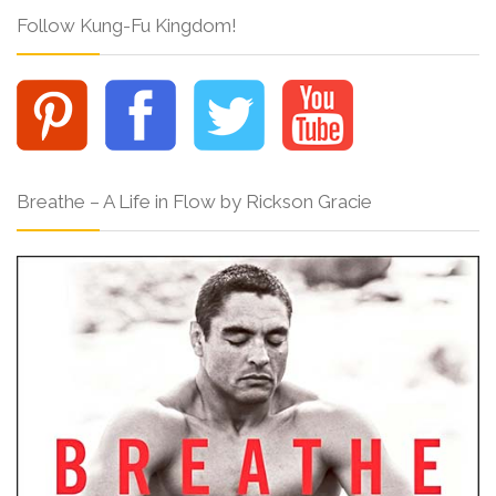
Follow Kung-Fu Kingdom!
Breathe – A Life in Flow by Rickson Gracie