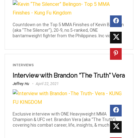
Countdown on the Top 5 MMA Finishes of Kevin Belingon
(aka “The Silencer”), 20-9, no.5-ranked, ONE
bantamweight fighter from the Philippines. Inc videos.
INTERVIEWS
Interview with Brandon “The Truth” Vera
Jeffrey Hu
April 22, 2021
Exclusive interview with ONE Heavyweight MMA
Champion & UFC vet. Brandon Vera (aka “The Truth”),
covering his combat career, life, insights, & much more!