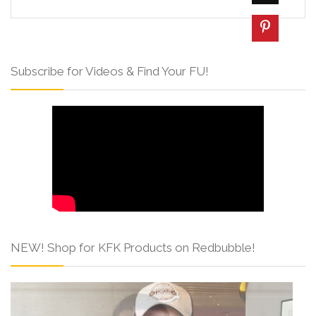
Subscribe for Videos & Find Your FU!
NEW! Shop for KFK Products on Redbubble!