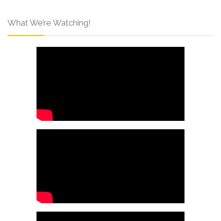
What We’re Watching!