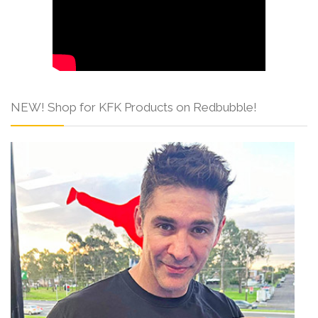
NEW! Shop for KFK Products on Redbubble!