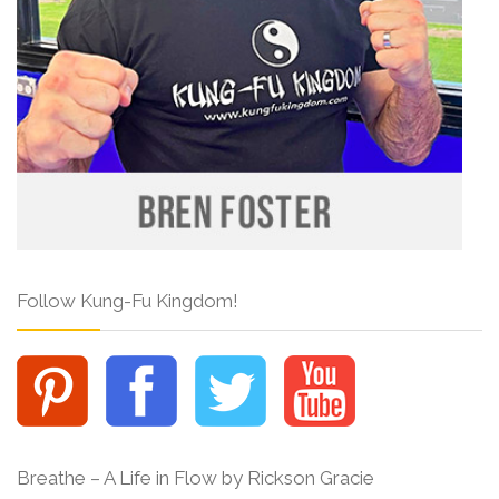
Follow Kung-Fu Kingdom!
Breathe – A Life in Flow by Rickson Gracie