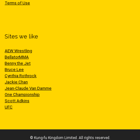
Terms of Use
Sites we like
AEW Wrestling
BellatorMMA
Benny the Jet
Bruce Lee
Cynthia Rothrock
Jackie Chan
Jean-Claude Van Damme
One Championship
Scott Adkins
UFC
© Kung-fu Kingdom Limited. All rights reserved.