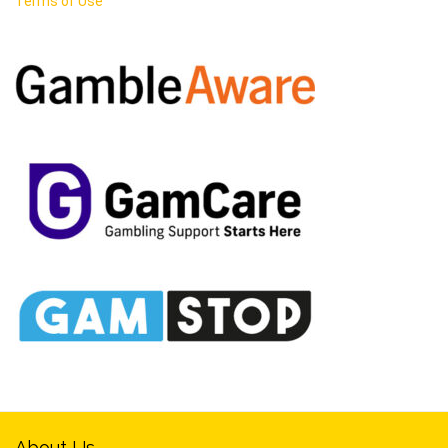
Terms of Use
About Us