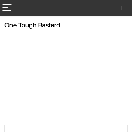
One Tough Bastard