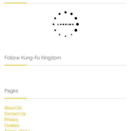
Follow Kung-Fu Kingdom
Pages
About Us
Contact Us
Privacy
Cookies