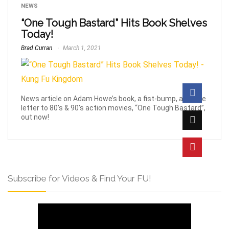
NEWS
“One Tough Bastard” Hits Book Shelves
Today!
Brad Curran
March 1, 2021
News article on Adam Howe’s book, a fist-bump, and love
letter to 80's & 90's action movies, “One Tough Bastard”,
out now!
Subscribe for Videos & Find Your FU!