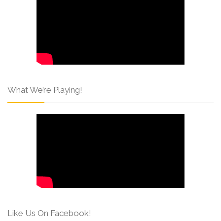
What We’re Playing!
Like Us On Facebook!