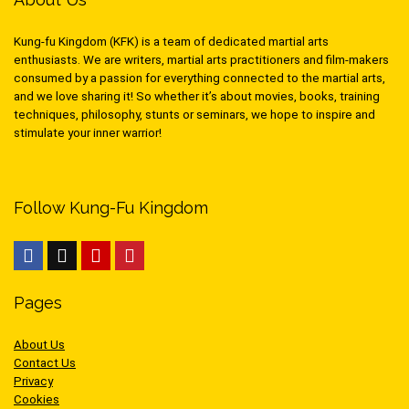
Kung-fu Kingdom (KFK) is a team of dedicated martial arts
enthusiasts. We are writers, martial arts practitioners and film-makers
consumed by a passion for everything connected to the martial arts,
and we love sharing it! So whether it’s about movies, books, training
techniques, philosophy, stunts or seminars, we hope to inspire and
stimulate your inner warrior!
Follow Kung-Fu Kingdom
Pages
About Us
Contact Us
Privacy
Cookies