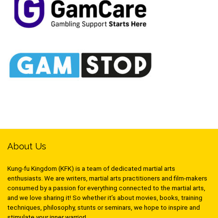
About Us
Kung-fu Kingdom (KFK) is a team of dedicated martial arts
enthusiasts. We are writers, martial arts practitioners and film-makers
consumed by a passion for everything connected to the martial arts,
and we love sharing it! So whether it’s about movies, books, training
techniques, philosophy, stunts or seminars, we hope to inspire and
stimulate your inner warrior!