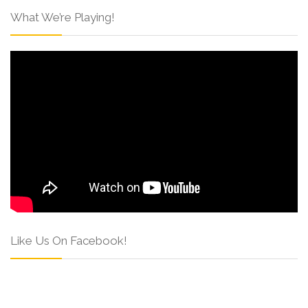
What We’re Playing!
Like Us On Facebook!