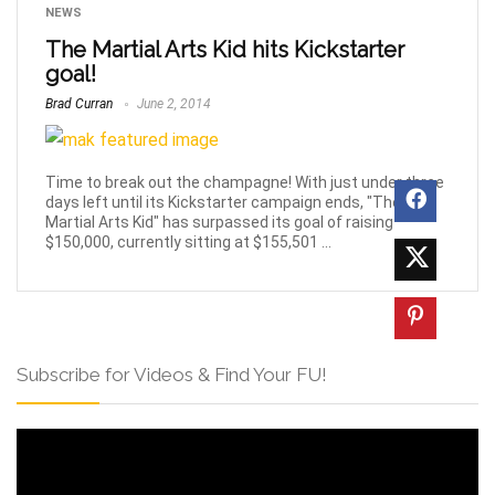
NEWS
The Martial Arts Kid hits Kickstarter
goal!
Brad Curran
June 2, 2014
Time to break out the champagne! With just under three
days left until its Kickstarter campaign ends, "The
Martial Arts Kid" has surpassed its goal of raising
$150,000, currently sitting at $155,501 ...
Subscribe for Videos & Find Your FU!