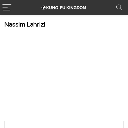
Nassim Lahrizi