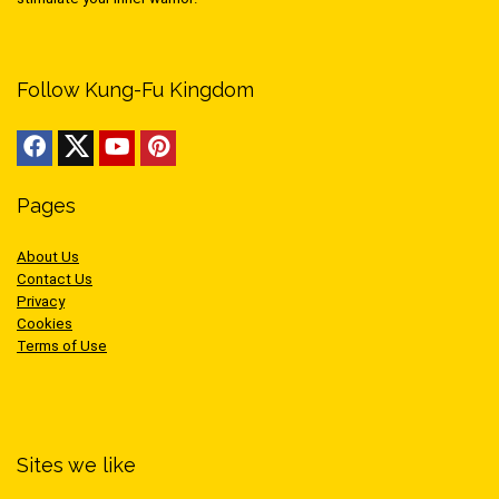
Follow Kung-Fu Kingdom
Pages
About Us
Contact Us
Privacy
Cookies
Terms of Use
Sites we like