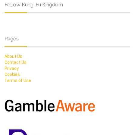
Follow Kung-Fu Kingdom
Pages
About Us
Contact Us
Privacy
Cookies
Terms of Use