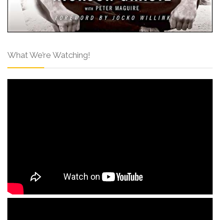
What We’re Watching!