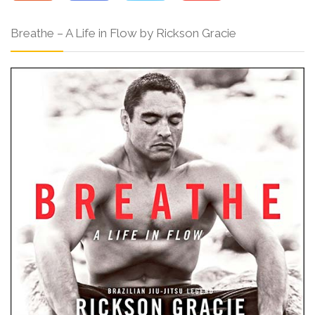
Breathe – A Life in Flow by Rickson Gracie