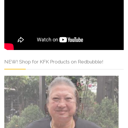
NEW! Shop for KFK Products on Redbubble!