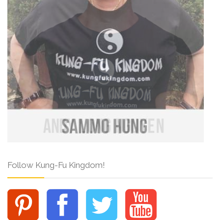
Follow Kung-Fu Kingdom!