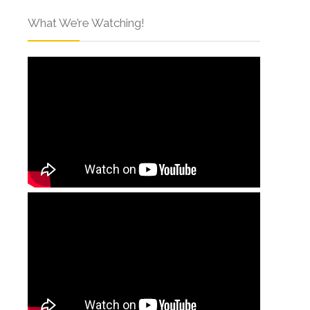
What We’re Watching!