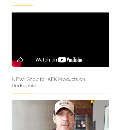
NEW! Shop for KFK Products on
Redbubble!