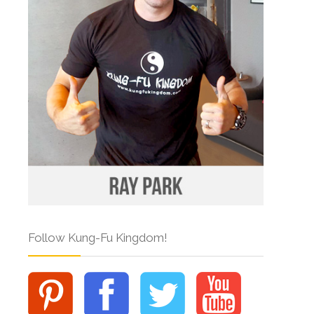
Follow Kung-Fu Kingdom!