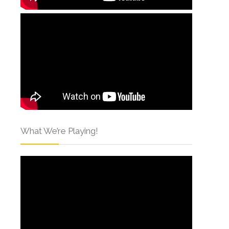
What We’re Playing!