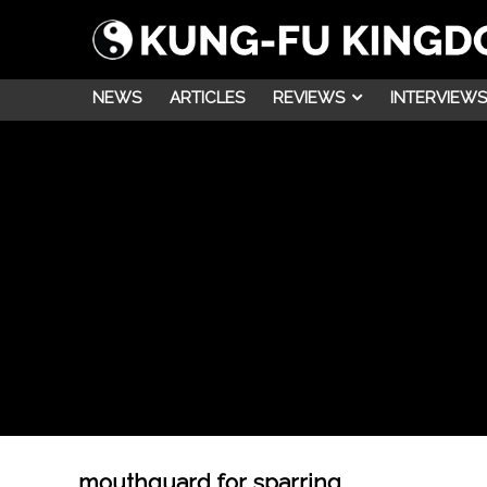
NEWS
ARTICLES
REVIEWS
INTERVIEWS
mouthguard for sparring