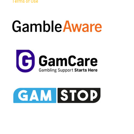
Terms of Use