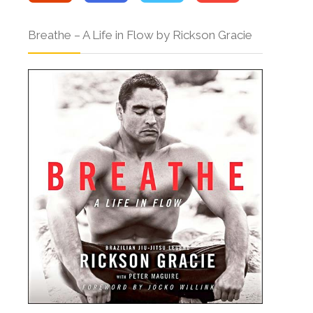
Breathe – A Life in Flow by Rickson Gracie