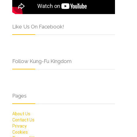
Like Us On Facebook!
Follow Kung-Fu Kingdom
Pages
About Us
Contact Us
Privacy
Cookies