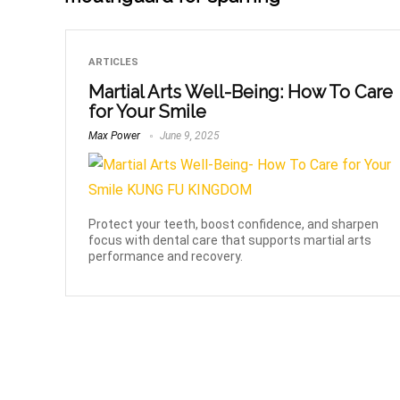
ARTICLES
Martial Arts Well-Being: How To Care
for Your Smile
Max Power
June 9, 2025
Protect your teeth, boost confidence, and sharpen
focus with dental care that supports martial arts
performance and recovery.