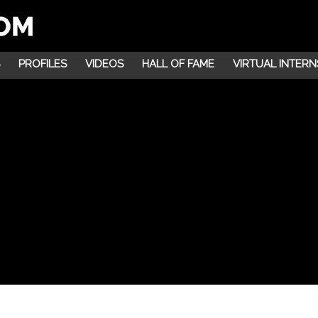
PROFILES
VIDEOS
HALL OF FAME
VIRTUAL INTERN