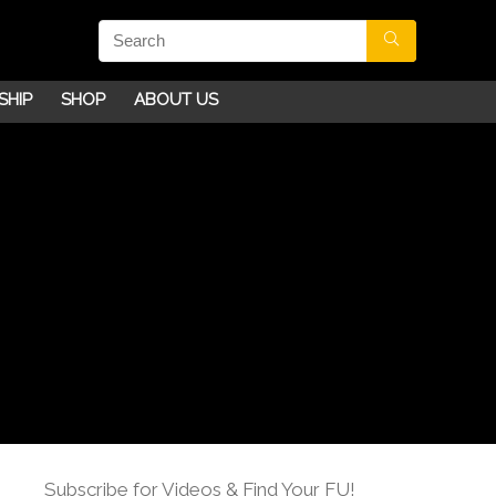
SHIP
SHOP
ABOUT US
Subscribe for Videos & Find Your FU!