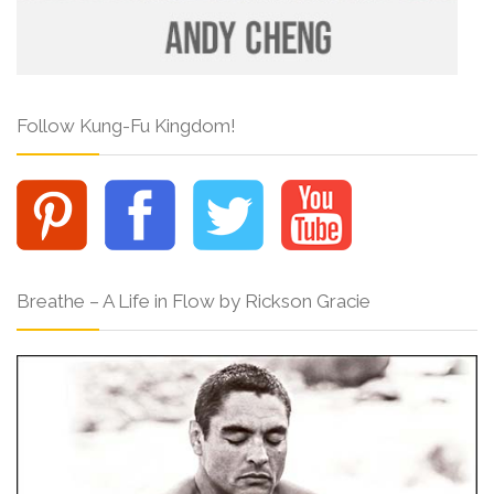
Follow Kung-Fu Kingdom!
Breathe – A Life in Flow by Rickson Gracie