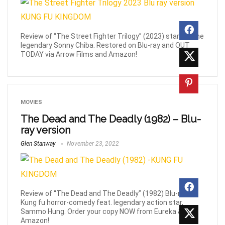
Review of “The Street Fighter Trilogy” (2023) starring the
legendary Sonny Chiba. Restored on Blu-ray and OUT
TODAY via Arrow Films and Amazon!
MOVIES
The Dead and The Deadly (1982) – Blu-
ray version
Glen Stanway
November 23, 2022
Review of “The Dead and The Deadly” (1982) Blu-ray,
Kung fu horror-comedy feat. legendary action star,
Sammo Hung. Order your copy NOW from Eureka &
Amazon!