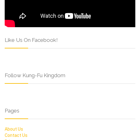
Like Us On Facebook!
Follow Kung-Fu Kingdom
Pages
About Us
Contact Us