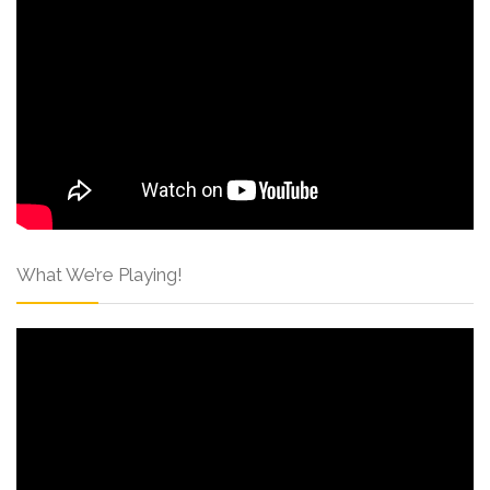
What We’re Playing!