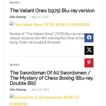
MOVIES
The Valiant Ones (1975) Blu-ray version
Glen Stanway
May 31, 2024
Review of “The Valiant Ones” (1975) Blu-ray version,
classic wuxia action film starring Roy Chiao & Sammo
Hung. Order via Eureka & Amazon!
MOVIES
The Swordsman Of All Swordsmen /
The Mystery of Chess Boxing (Blu-ray,
Double Bill)
Glen Stanway
April 22, 2024