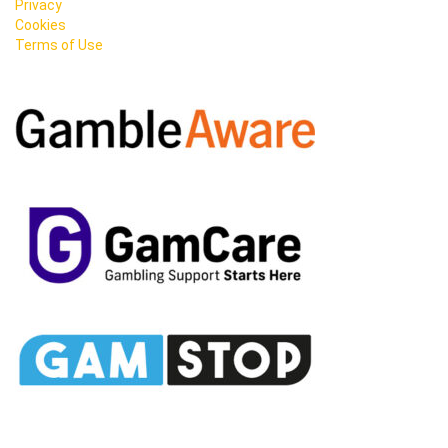
Privacy
Cookies
Terms of Use