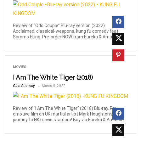
Review of “Odd Couple” Blu-ray version (2022).
Acclaimed, classical-weapons, kung fu comedy feat.
Sammo Hung. Pre-order NOW from Eureka & Amazon!
MOVIES
I Am The White Tiger (2018)
Glen Stanway
March 8, 2022
Review of “I Am The White Tiger” (2018) Blu-ray. Raw,
emotive film on UK martial artist Mark Houghton's
journey to HK movie stardom! Buy via Eureka & Amazon.