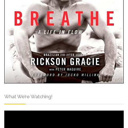
What We’re Watching!