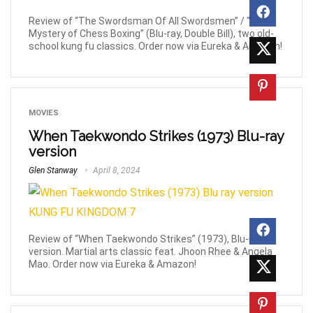
Review of “The Swordsman Of All Swordsmen” / “The
Mystery of Chess Boxing” (Blu-ray, Double Bill), two old-
school kung fu classics. Order now via Eureka & Amazon!
MOVIES
When Taekwondo Strikes (1973) Blu-ray
version
Glen Stanway
April 8, 2024
Review of “When Taekwondo Strikes” (1973), Blu-ray
version. Martial arts classic feat. Jhoon Rhee & Angela
Mao. Order now via Eureka & Amazon!