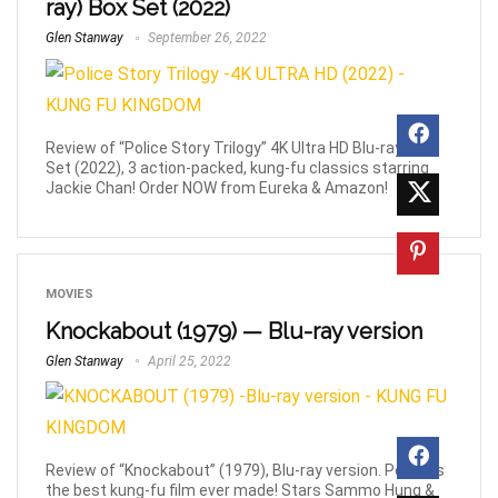
ray) Box Set (2022)
Glen Stanway
September 26, 2022
Review of “Police Story Trilogy” 4K Ultra HD Blu-ray Box
Set (2022), 3 action-packed, kung-fu classics starring
Jackie Chan! Order NOW from Eureka & Amazon!
MOVIES
Knockabout (1979) — Blu-ray version
Glen Stanway
April 25, 2022
Review of “Knockabout” (1979), Blu-ray version. Perhaps
the best kung-fu film ever made! Stars Sammo Hung &