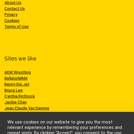
About Us
Contact Us
Privacy
Cookies
Terms of Use
Sites we like
AEW Wrestling
BellatorMMA
Benny the Jet
Bruce Lee
Cynthia Rothrock
Jackie Chan
Jean-Claude Van Damme
One Championship
Scott Adkins
We use cookies on our website to give you the most
UFC
relevant experience by remembering your preferences and
repeat visits. By clicking “Accept”, you consent to the use