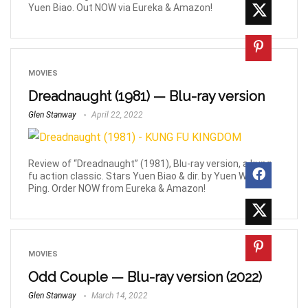
Yuen Biao. Out NOW via Eureka & Amazon!
MOVIES
Dreadnaught (1981) — Blu-ray version
Glen Stanway
April 22, 2022
Review of “Dreadnaught” (1981), Blu-ray version, a kung
fu action classic. Stars Yuen Biao & dir. by Yuen Woo-
Ping. Order NOW from Eureka & Amazon!
MOVIES
Odd Couple — Blu-ray version (2022)
Glen Stanway
March 14, 2022