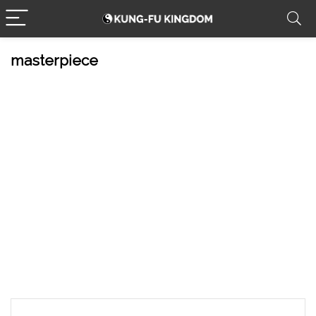
masterpiece