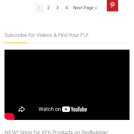
1
2
3
4
Next Page »
Subscribe for Videos & Find Your FU!
NEW! Shop for KFK Products on Redbubble!