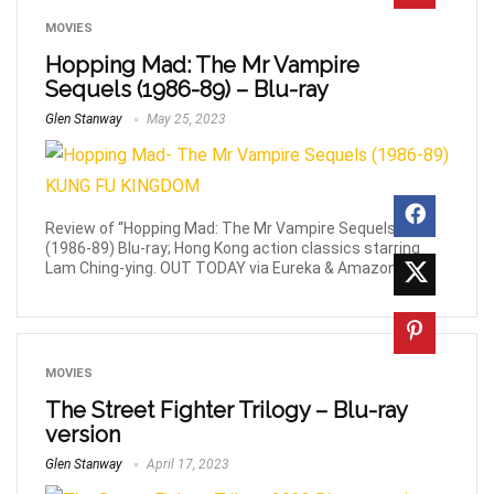
MOVIES
Hopping Mad: The Mr Vampire
Sequels (1986-89) – Blu-ray
Glen Stanway
May 25, 2023
Review of “Hopping Mad: The Mr Vampire Sequels”
(1986-89) Blu-ray; Hong Kong action classics starring
Lam Ching-ying. OUT TODAY via Eureka & Amazon!
MOVIES
The Street Fighter Trilogy – Blu-ray
version
Glen Stanway
April 17, 2023