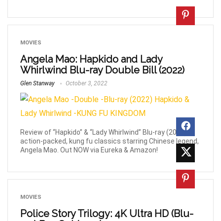
MOVIES
Angela Mao: Hapkido and Lady
Whirlwind Blu-ray Double Bill (2022)
Glen Stanway
October 3, 2022
Review of “Hapkido” & “Lady Whirlwind” Blu-ray (2022). 2,
action-packed, kung fu classics starring Chinese legend,
Angela Mao. Out NOW via Eureka & Amazon!
MOVIES
Police Story Trilogy: 4K Ultra HD (Blu-