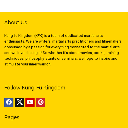
About Us
Kung-fu Kingdom (KFK) is a team of dedicated martial arts
enthusiasts. We are writers, martial arts practitioners and film-makers
consumed by a passion for everything connected to the martial arts,
and we love sharing it! So whether it’s about movies, books, training
techniques, philosophy, stunts or seminars, we hope to inspire and
stimulate your inner warrior!
Follow Kung-Fu Kingdom
Pages