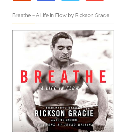
Breathe – A Life in Flow by Rickson Gracie