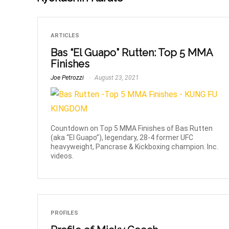
ARTICLES
Bas “El Guapo” Rutten: Top 5 MMA
Finishes
Joe Petrozzi
August 23, 2021
Countdown on Top 5 MMA Finishes of Bas Rutten
(aka “El Guapo”), legendary, 28-4 former UFC
heavyweight, Pancrase & Kickboxing champion. Inc.
videos.
PROFILES