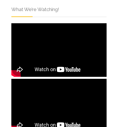
What We’re Watching!