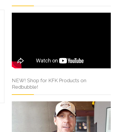
NEW! Shop for KFK Products on
Redbubble!