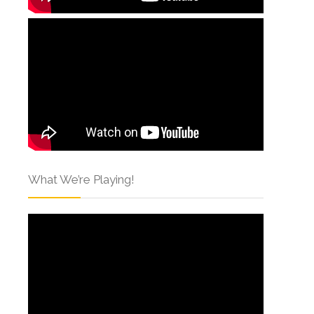
What We’re Playing!