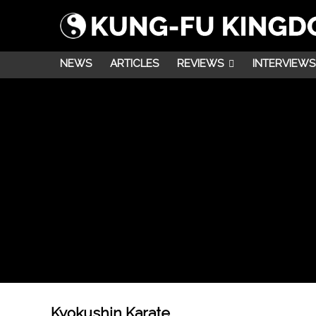
NEWS
ARTICLES
REVIEWS
INTERVIEWS
Kyokushin Karate