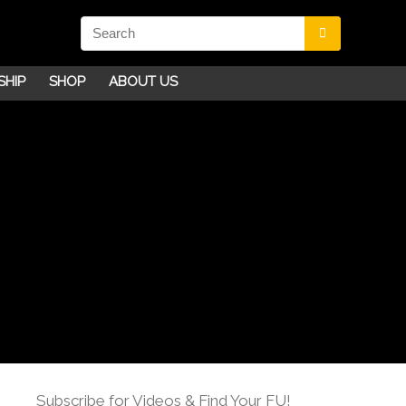
SHIP
SHOP
ABOUT US
Subscribe for Videos & Find Your FU!