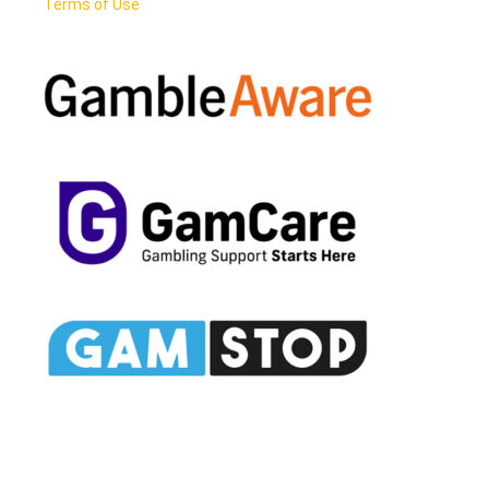
Terms of Use