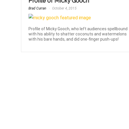
Profile of Micky Gooch
Brad Curran
October 4, 2015
Profile of Micky Gooch, who left audiences spellbound
with his ability to shatter coconuts and watermelons
with his bare hands, and did one-finger push-ups!