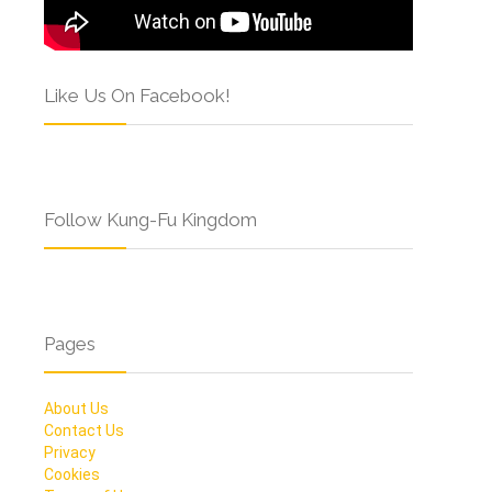
Like Us On Facebook!
Follow Kung-Fu Kingdom
Pages
About Us
Contact Us
Privacy
Cookies