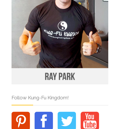
Follow Kung-Fu Kingdom!