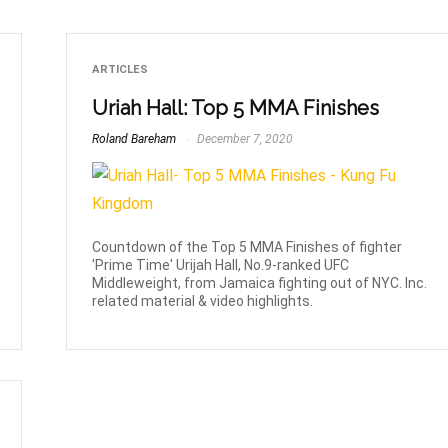
ARTICLES
Uriah Hall: Top 5 MMA Finishes
Roland Bareham
December 7, 2020
Countdown of the Top 5 MMA Finishes of fighter
'Prime Time' Urijah Hall, No.9-ranked UFC
Middleweight, from Jamaica fighting out of NYC. Inc.
related material & video highlights.