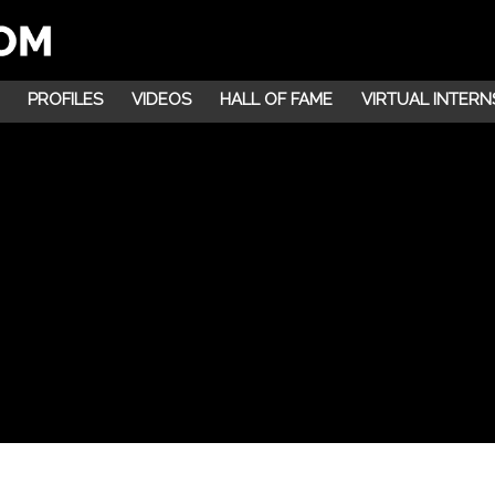
PROFILES
VIDEOS
HALL OF FAME
VIRTUAL INTERN