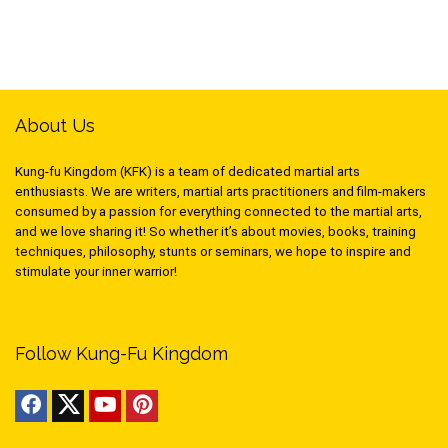
About Us
Kung-fu Kingdom (KFK) is a team of dedicated martial arts
enthusiasts. We are writers, martial arts practitioners and film-makers
consumed by a passion for everything connected to the martial arts,
and we love sharing it! So whether it’s about movies, books, training
techniques, philosophy, stunts or seminars, we hope to inspire and
stimulate your inner warrior!
Follow Kung-Fu Kingdom