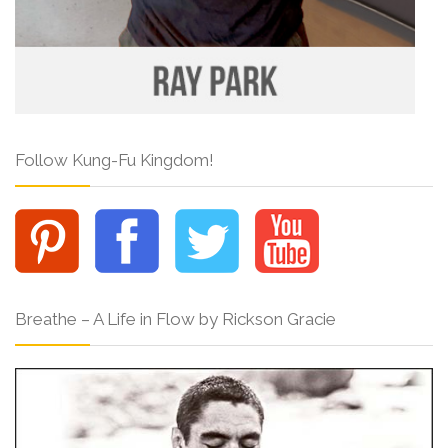
Follow Kung-Fu Kingdom!
Breathe – A Life in Flow by Rickson Gracie