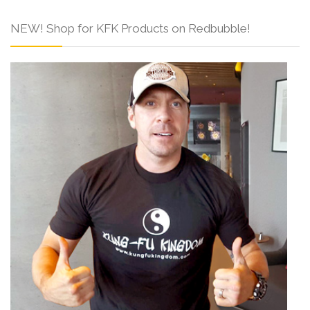
NEW! Shop for KFK Products on Redbubble!