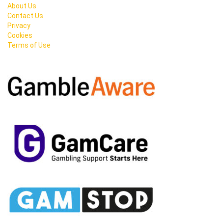
About Us
Contact Us
Privacy
Cookies
Terms of Use