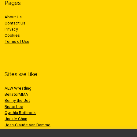
Pages
About Us
Contact Us
Privacy
Cookies
Terms of Use
Sites we like
AEW Wrestling
BellatorMMA
Benny the Jet
Bruce Lee
Cynthia Rothrock
Jackie Chan
Jean-Claude Van Damme
One Championship