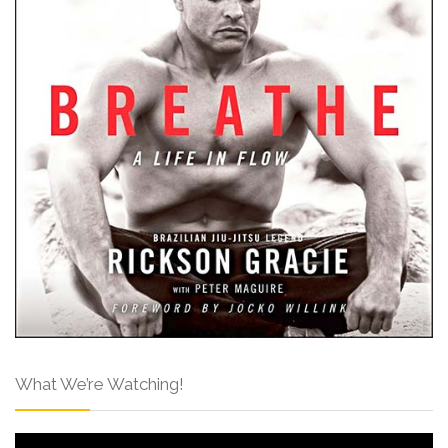
What We’re Watching!