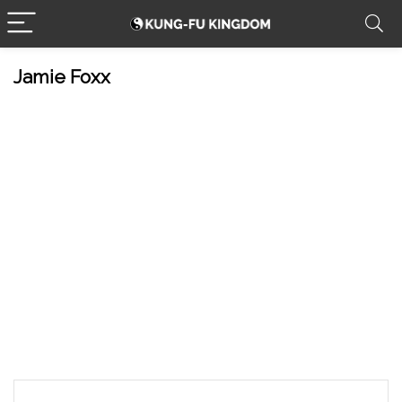
Jamie Foxx