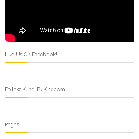
Like Us On Facebook!
Follow Kung-Fu Kingdom
Pages