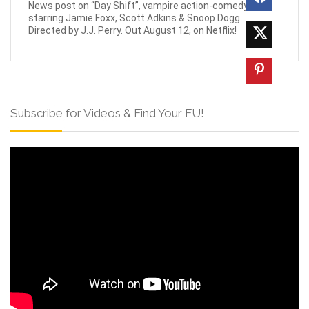
News post on “Day Shift”, vampire action-comedy
starring Jamie Foxx, Scott Adkins & Snoop Dogg.
Directed by J.J. Perry. Out August 12, on Netflix!
Subscribe for Videos & Find Your FU!