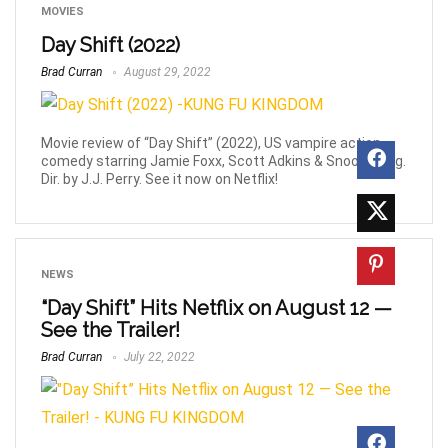
MOVIES
Day Shift (2022)
Brad Curran
August 29, 2022
Movie review of “Day Shift” (2022), US vampire action-
comedy starring Jamie Foxx, Scott Adkins & Snoop Dogg.
Dir. by J.J. Perry. See it now on Netflix!
NEWS
“Day Shift” Hits Netflix on August 12 —
See the Trailer!
Brad Curran
July 22, 2022