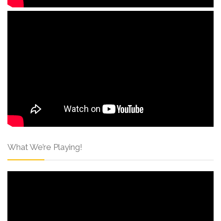
What We’re Playing!