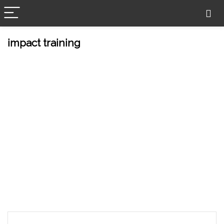
impact training