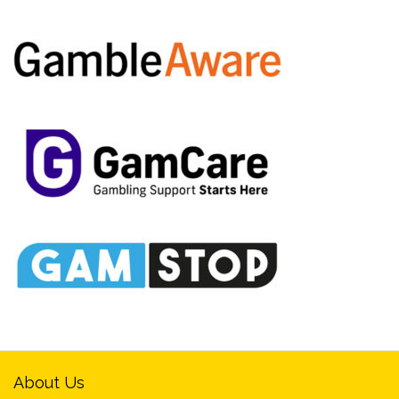
About Us