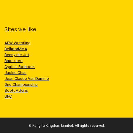
Sites we like
AEW Wrestling
BellatorMMA
Benny the Jet
Bruce Lee
Cynthia Rothrock
Jackie Chan
Jean-Claude Van Damme
One Championship
Scott Adkins
UFC
© Kung-fu Kingdom Limited. All rights reserved.