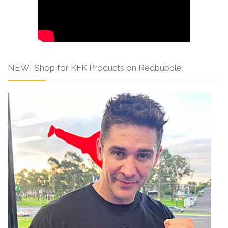
NEW! Shop for KFK Products on Redbubble!