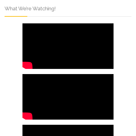
What We’re Watching!