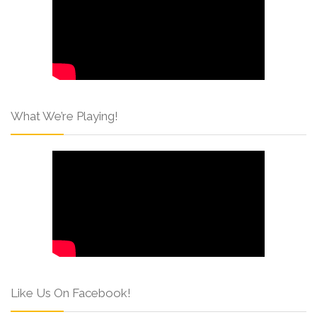
What We’re Playing!
Like Us On Facebook!