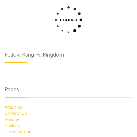
Follow Kung-Fu Kingdom
Pages
About Us
Contact Us
Privacy
Cookies
Terms of Use