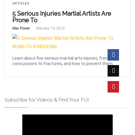
ARTICLES
5 Serious Injuries Martial Artists Are
Prone To
Max Power
February 14, 2025
Learn about five serious martial arts injuries, from
concussions to fractures, and how to prevent them.
Subscribe for Videos & Find Your FU!