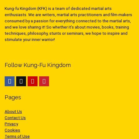
Kung-fu Kingdom (KFK) is a team of dedicated martial arts
enthusiasts. We are writers, martial arts practitioners and film-makers
consumed by a passion for everything connected to the martial arts,
and we love sharing it! So whether it’s about movies, books, training
techniques, philosophy, stunts or seminars, we hope to inspire and
stimulate your inner warrior!
Follow Kung-Fu Kingdom
Pages
About Us
Contact Us
Privacy
Cookies
Terms of Use