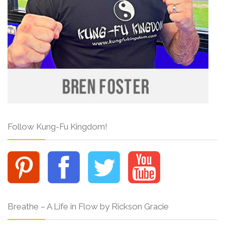
Follow Kung-Fu Kingdom!
Breathe – A Life in Flow by Rickson Gracie