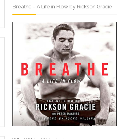
Breathe – A Life in Flow by Rickson Gracie