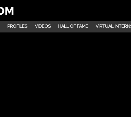
PROFILES
VIDEOS
HALL OF FAME
VIRTUAL INTERN