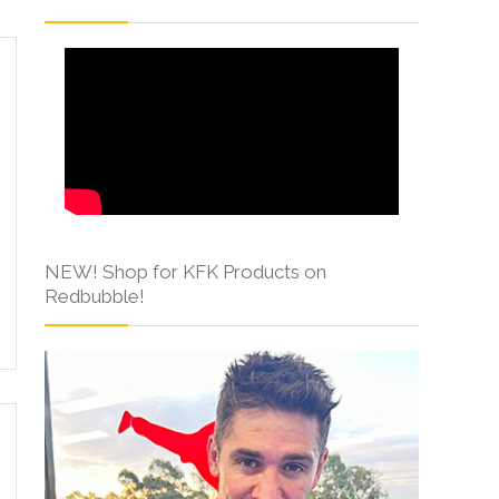
NEW! Shop for KFK Products on
Redbubble!