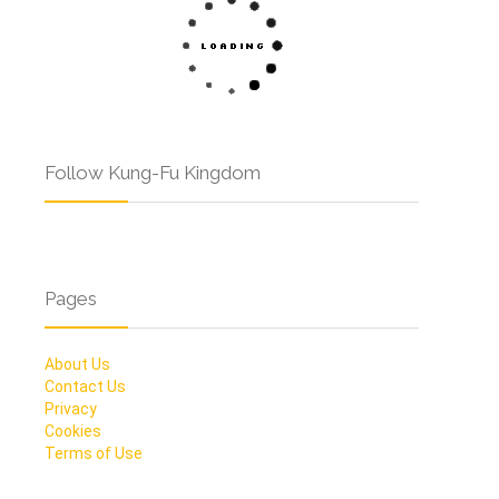
Follow Kung-Fu Kingdom
Pages
About Us
Contact Us
Privacy
Cookies
Terms of Use