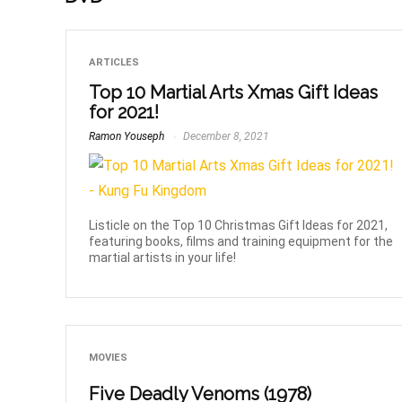
ARTICLES
Top 10 Martial Arts Xmas Gift Ideas
for 2021!
Ramon Youseph
December 8, 2021
Listicle on the Top 10 Christmas Gift Ideas for 2021,
featuring books, films and training equipment for the
martial artists in your life!
MOVIES
Five Deadly Venoms (1978)