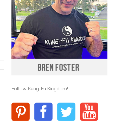
Follow Kung-Fu Kingdom!