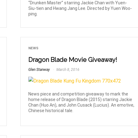
“Drunken Master” starring Jackie Chan with Yuen-
Siu-tien and Hwang Jang Lee. Directed by Yuen Woo-
ping.
NEWS
Dragon Blade Movie Giveaway!
Glen Stanway
March 8, 2016
News piece and competition giveaway to mark the
home release of Dragon Blade (2015) starring Jackie
Chan (Huo An), and John Cusack (Lucius). An emotive,
Chinese historical tale.