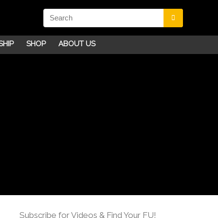
SHIP
SHOP
ABOUT US
Subscribe for Videos & Find Your FU!