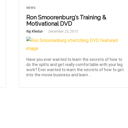
NEWS
Ron Smoorenburg’s Training &
Motivational DVD
Raj Khedun
December 23, 2013
Have you ever wanted to learn the secrets of how to
do the splits and get really comfortable with your leg
work? Ever wanted to learn the secrets of how to get
into the movie business and learn ...