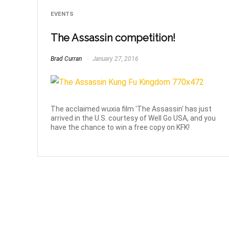
EVENTS
The Assassin competition!
Brad Curran
January 27, 2016
The acclaimed wuxia film 'The Assassin' has just
arrived in the U.S. courtesy of Well Go USA, and you
have the chance to win a free copy on KFK!