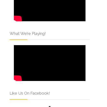
What We’re Playing!
Like Us On Facebook!