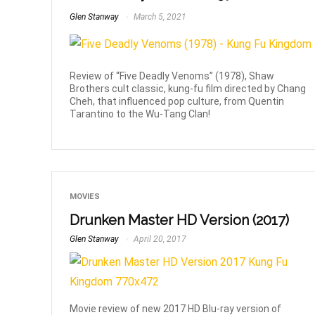
Glen Stanway
March 5, 2021
Review of “Five Deadly Venoms” (1978), Shaw
Brothers cult classic, kung-fu film directed by Chang
Cheh, that influenced pop culture, from Quentin
Tarantino to the Wu-Tang Clan!
MOVIES
Drunken Master HD Version (2017)
Glen Stanway
April 20, 2017
Movie review of new 2017 HD Blu-ray version of