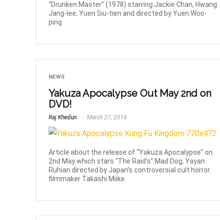
“Drunken Master” (1978) starring Jackie Chan, Hwang
Jang-lee, Yuen Siu-tien and directed by Yuen Woo-
ping
NEWS
Yakuza Apocalypse Out May 2nd on
DVD!
Raj Khedun
March 27, 2016
Article about the release of “Yakuza Apocalypse” on
2nd May which stars “The Raid’s” Mad Dog, Yayan
Ruhian directed by Japan’s controversial cult horror
filmmaker Takashi Miike.