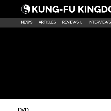
NEWS
ARTICLES
REVIEWS
INTERVIEWS
DVD