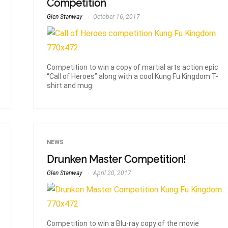
Competition
Glen Stanway
October 16, 2017
Competition to win a copy of martial arts action epic
“Call of Heroes” along with a cool Kung Fu Kingdom T-
shirt and mug.
NEWS
Drunken Master Competition!
Glen Stanway
April 20, 2017
Competition to win a Blu-ray copy of the movie