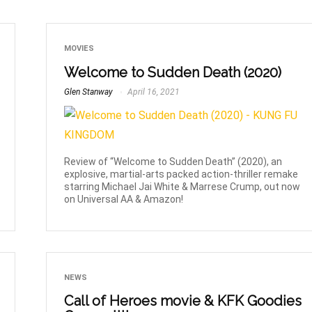
MOVIES
Welcome to Sudden Death (2020)
Glen Stanway
April 16, 2021
Review of “Welcome to Sudden Death” (2020), an
explosive, martial-arts packed action-thriller remake
starring Michael Jai White & Marrese Crump, out now
on Universal AA & Amazon!
NEWS
Call of Heroes movie & KFK Goodies