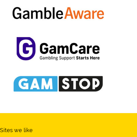
Sites we like