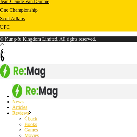
Jean-Claude Van Damme
One Championship
Scott Adkins
UFC
© Kung-fu Kingdom Limited. All rights reserved.
News
Articles
Reviews
back
Books
Games
Movies