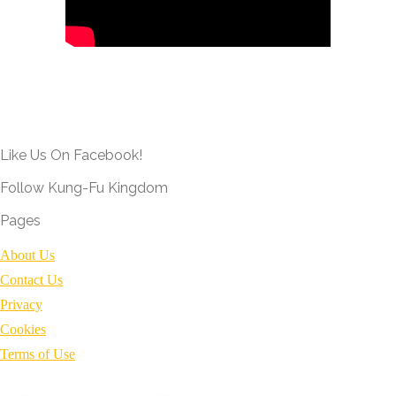
Like Us On Facebook!
Follow Kung-Fu Kingdom
Pages
About Us
Contact Us
Privacy
Cookies
Terms of Use