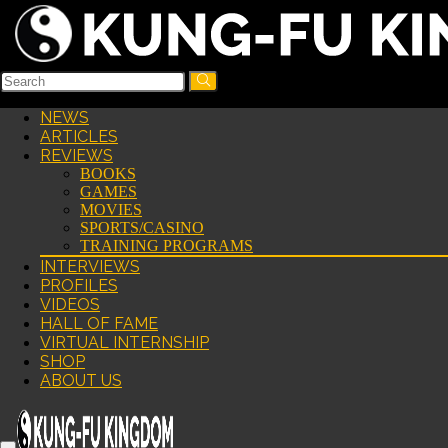
NEWS
ARTICLES
REVIEWS
BOOKS
GAMES
MOVIES
SPORTS/CASINO
TRAINING PROGRAMS
INTERVIEWS
PROFILES
VIDEOS
HALL OF FAME
VIRTUAL INTERNSHIP
SHOP
ABOUT US