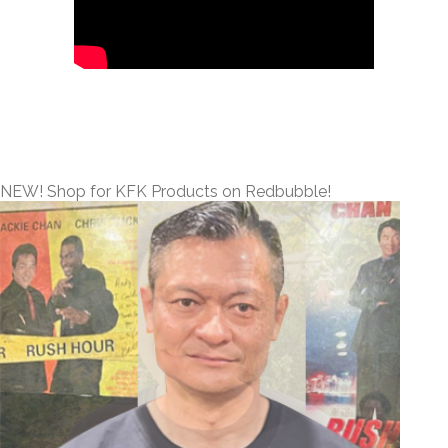
NEW! Shop for KFK Products on Redbubble!