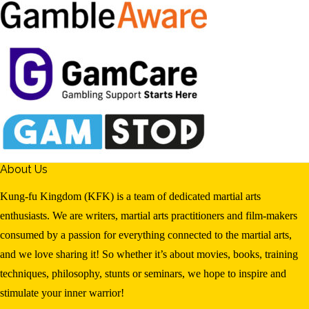
About Us
Kung-fu Kingdom (KFK) is a team of dedicated martial arts
enthusiasts. We are writers, martial arts practitioners and film-makers
consumed by a passion for everything connected to the martial arts,
and we love sharing it! So whether it’s about movies, books, training
techniques, philosophy, stunts or seminars, we hope to inspire and
stimulate your inner warrior!