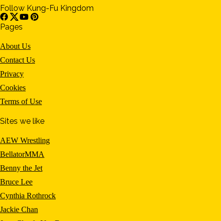
Follow Kung-Fu Kingdom
Pages
About Us
Contact Us
Privacy
Cookies
Terms of Use
Sites we like
AEW Wrestling
BellatorMMA
Benny the Jet
Bruce Lee
Cynthia Rothrock
Jackie Chan