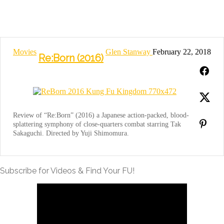
Movies
Glen Stanway
February 22, 2018
Re:Born (2016)
Review of “Re:Born” (2016) a Japanese action-packed, blood-
splattering symphony of close-quarters combat starring Tak
Sakaguchi. Directed by Yuji Shimomura.
Subscribe for Videos & Find Your FU!