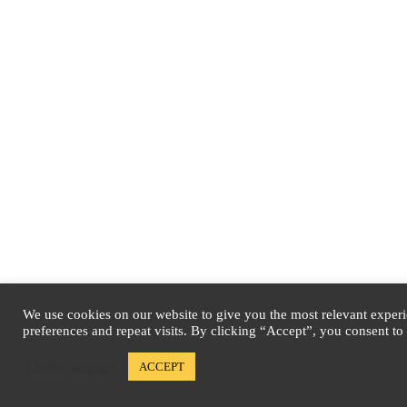
We use cookies on our website to give you the most relevant expe
preferences and repeat visits. By clicking “Accept”, you consent to
Cookie settings
ACCEPT