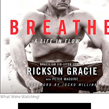
What We’re Watching!