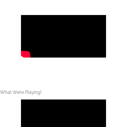
What We’re Playing!