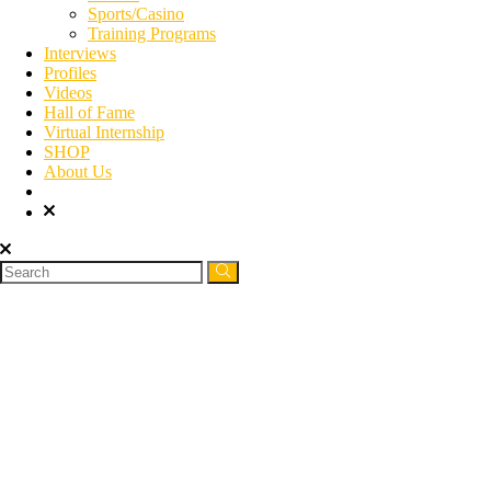
Sports/Casino
Training Programs
Interviews
Profiles
Videos
Hall of Fame
Virtual Internship
SHOP
About Us