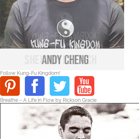
Follow Kung-Fu Kingdom!
Breathe – A Life in Flow by Rickson Gracie