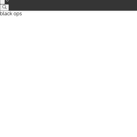
black ops