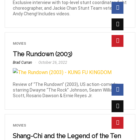
Exclusive interview with top-level stunt coordinator, fight
choreographer, and Jackie Chan Stunt Team veteran,
Andy Cheng! Includes videos.
MOVIES
The Rundown (2003)
Brad Curran
October 26, 2022
Review of “The Rundown” (2003), US action-comedy
starring Dwayne “The Rock” Johnson, Seann William
Scott, Rosario Dawson & Ernie Reyes Jr.
MOVIES
Shang-Chi and the Legend of the Ten