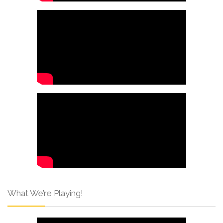
What We’re Playing!