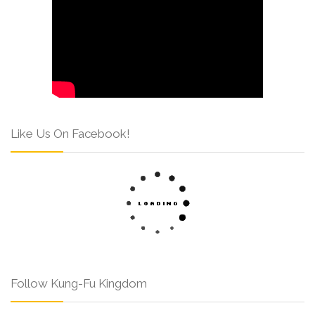
Like Us On Facebook!
Follow Kung-Fu Kingdom