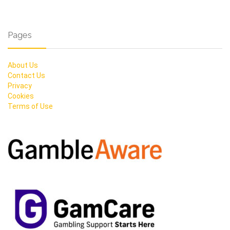
Pages
About Us
Contact Us
Privacy
Cookies
Terms of Use