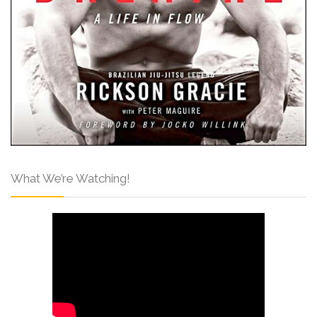
What We’re Watching!