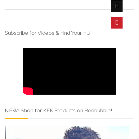
Subscribe for Videos & Find Your FU!
NEW! Shop for KFK Products on Redbubble!