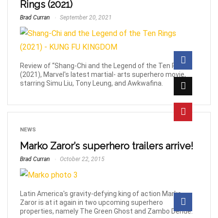
Rings (2021)
Brad Curran
September 20, 2021
Review of “Shang-Chi and the Legend of the Ten Rings”
(2021), Marvel's latest martial- arts superhero movie,
starring Simu Liu, Tony Leung, and Awkwafina.
NEWS
Marko Zaror’s superhero trailers arrive!
Brad Curran
October 22, 2015
Latin America's gravity-defying king of action Marko
Zaror is at it again in two upcoming superhero
properties, namely The Green Ghost and Zambo Dende.