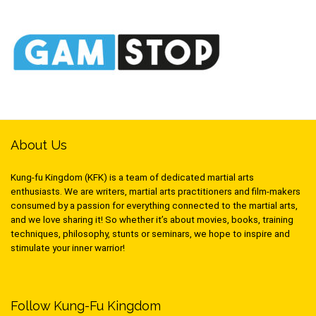
About Us
Kung-fu Kingdom (KFK) is a team of dedicated martial arts
enthusiasts. We are writers, martial arts practitioners and film-makers
consumed by a passion for everything connected to the martial arts,
and we love sharing it! So whether it’s about movies, books, training
techniques, philosophy, stunts or seminars, we hope to inspire and
stimulate your inner warrior!
Follow Kung-Fu Kingdom