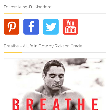
Follow Kung-Fu Kingdom!
Breathe – A Life in Flow by Rickson Gracie