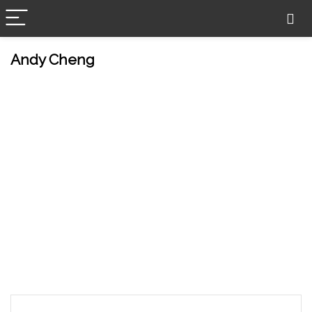
Andy Cheng