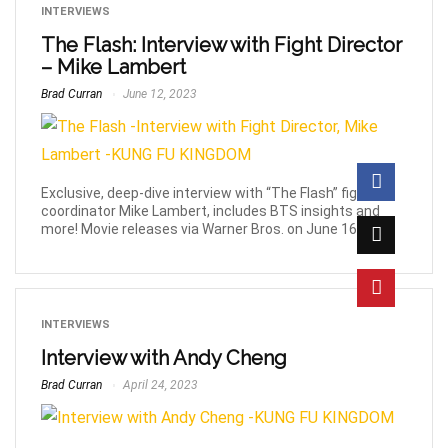
INTERVIEWS
The Flash: Interview with Fight Director
– Mike Lambert
Brad Curran
June 12, 2023
Exclusive, deep-dive interview with “The Flash” fight
coordinator Mike Lambert, includes BTS insights and
more! Movie releases via Warner Bros. on June 16th!
INTERVIEWS
Interview with Andy Cheng
Brad Curran
April 24, 2023