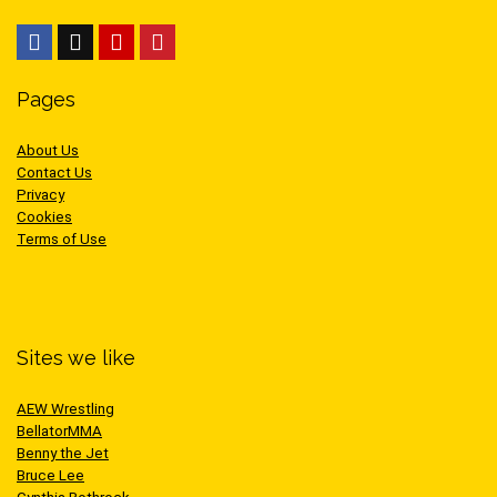
Pages
About Us
Contact Us
Privacy
Cookies
Terms of Use
Sites we like
AEW Wrestling
BellatorMMA
Benny the Jet
Bruce Lee