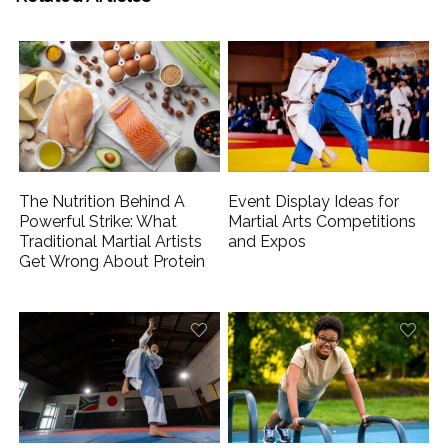
The Nutrition Behind A
Event Display Ideas for
Powerful Strike: What
Martial Arts Competitions
Traditional Martial Artists
and Expos
Get Wrong About Protein