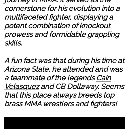
cornerstone for his evolution into a
multifaceted fighter, displaying a
potent combination of knockout
prowess and formidable grappling
skills.
A fun fact was that during his time at
Arizona State, he attended and was
a teammate of the legends
Cain
Velasquez
and CB Dollaway. Seems
that this place always breeds top
brass MMA wrestlers and fighters!