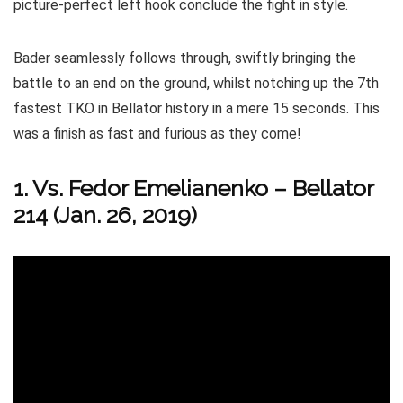
picture-perfect left hook conclude the fight in style.
Bader seamlessly follows through, swiftly bringing the
battle to an end on the ground, whilst notching up the 7th
fastest TKO in Bellator history in a mere 15 seconds. This
was a finish as fast and furious as they come!
1. Vs. Fedor Emelianenko – Bellator
214 (Jan. 26, 2019)