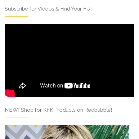
Subscribe for Videos & Find Your FU!
NEW! Shop for KFK Products on Redbubble!