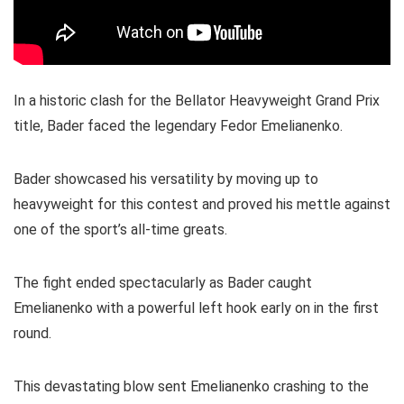
In a historic clash for the Bellator Heavyweight Grand Prix
title, Bader faced the legendary Fedor Emelianenko.
Bader showcased his versatility by moving up to
heavyweight for this contest and proved his mettle against
one of the sport’s all-time greats.
The fight ended spectacularly as Bader caught
Emelianenko with a powerful left hook early on in the first
round.
This devastating blow sent Emelianenko crashing to the