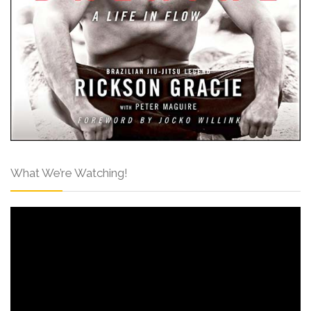
What We’re Watching!