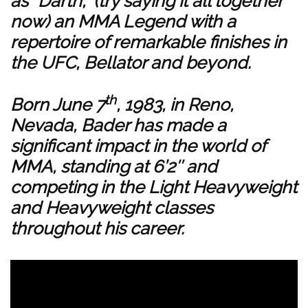
as “Darth,” (try saying it all together
now) an MMA Legend with a
repertoire of remarkable finishes in
the UFC, Bellator and beyond.
th
Born June 7
, 1983, in Reno,
Nevada, Bader has made a
significant impact in the world of
MMA, standing at 6’2″ and
competing in the Light Heavyweight
and Heavyweight classes
throughout his career.