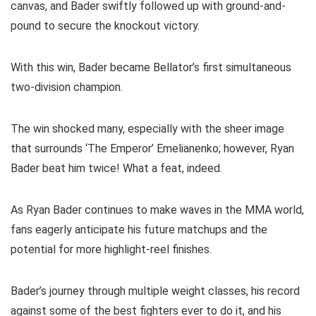
canvas, and Bader swiftly followed up with ground-and-
pound to secure the knockout victory.
With this win, Bader became Bellator’s first simultaneous
two-division champion.
The win shocked many, especially with the sheer image
that surrounds ‘The Emperor’ Emelianenko; however, Ryan
Bader beat him twice! What a feat, indeed.
As Ryan Bader continues to make waves in the MMA world,
fans eagerly anticipate his future matchups and the
potential for more highlight-reel finishes.
Bader’s journey through multiple weight classes, his record
against some of the best fighters ever to do it, and his