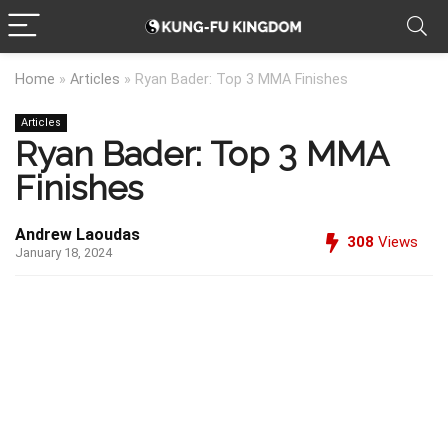
Home
»
Articles
»
Ryan Bader: Top 3 MMA Finishes
Articles
Ryan Bader: Top 3 MMA
Finishes
Andrew Laoudas
308
Views
January 18, 2024