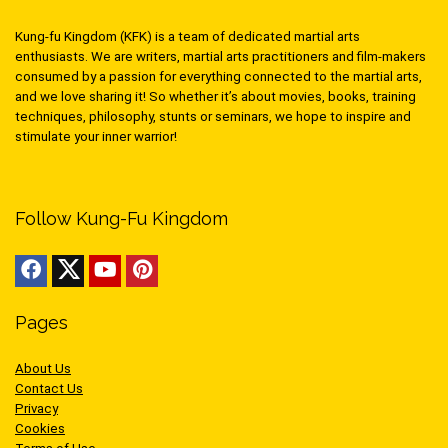
Kung-fu Kingdom (KFK) is a team of dedicated martial arts
enthusiasts. We are writers, martial arts practitioners and film-makers
consumed by a passion for everything connected to the martial arts,
and we love sharing it! So whether it’s about movies, books, training
techniques, philosophy, stunts or seminars, we hope to inspire and
stimulate your inner warrior!
Follow Kung-Fu Kingdom
Pages
About Us
Contact Us
Privacy
Cookies