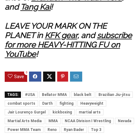
and
Tang Kai
!
LEAVE YOUR MARK ON THE
PLANET in
KFK gear
, and
subscribe
for more HEAVY-HITTING FU on
YouTube
!
0
Save
TAGS:
#USA
Bellator MMA
black belt
Brazilian Jiu-jitsu
combat sports
Darth
fighting
Heavyweight
Jair Lourenço Gurgel
kickboxing
martial arts
Martial Arts Media
MMA
NCAA Division I Wrestling
Nevada
Power MMA Team
Reno
Ryan Bader
Top 3