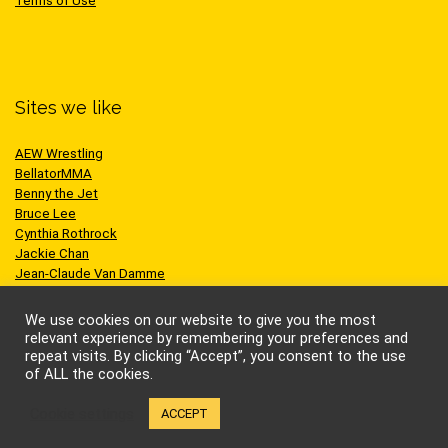
Terms of Use
Sites we like
AEW Wrestling
BellatorMMA
Benny the Jet
Bruce Lee
Cynthia Rothrock
Jackie Chan
Jean-Claude Van Damme
One Championship
Scott Adkins
We use cookies on our website to give you the most
UFC
relevant experience by remembering your preferences and
repeat visits. By clicking “Accept”, you consent to the use
of ALL the cookies.
Cookie settings
ACCEPT
© Kung-fu Kingdom Limited. All rights reserved.