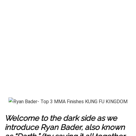
Welcome to the dark side as we
introduce Ryan Bader, also known