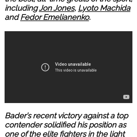
including
Jon Jones
,
Lyoto Machida
and
Fedor Emelianenko
.
Bader’s recent victory against a top
contender solidified his position as
one of the elite fighters in the light