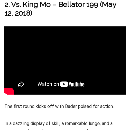
2. Vs. King Mo – Bellator 199 (May
12, 2018)
The first round kicks off with Bader poised for action.
In a dazzling display of skill, a remarkable lunge, and a