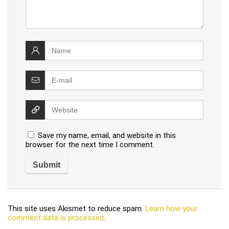
Save my name, email, and website in this
browser for the next time I comment.
This site uses Akismet to reduce spam.
Learn how your
comment data is processed
.