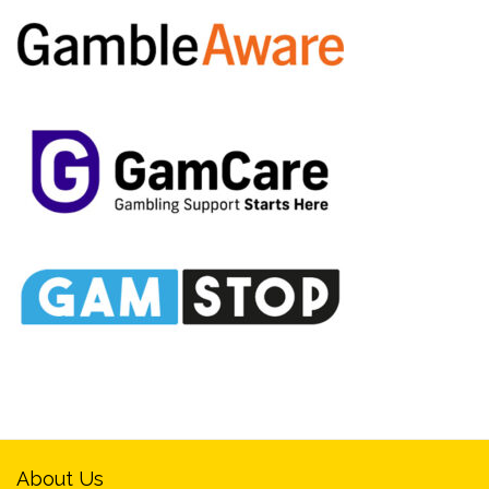
About Us