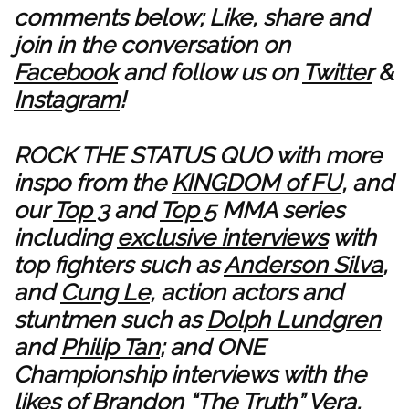
comments below; Like, share and
join in the conversation on
Facebook
and follow us on
Twitter
&
Instagram
!
ROCK THE STATUS QUO with more
inspo from the
KINGDOM of FU
, and
our
Top 3
and
Top 5
MMA series
including
exclusive interviews
with
top fighters such as
Anderson Silva
,
and
Cung Le
, action actors and
stuntmen such as
Dolph Lundgren
and
Philip Tan
; and ONE
Championship interviews with the
likes of
Brandon “The Truth” Vera
,