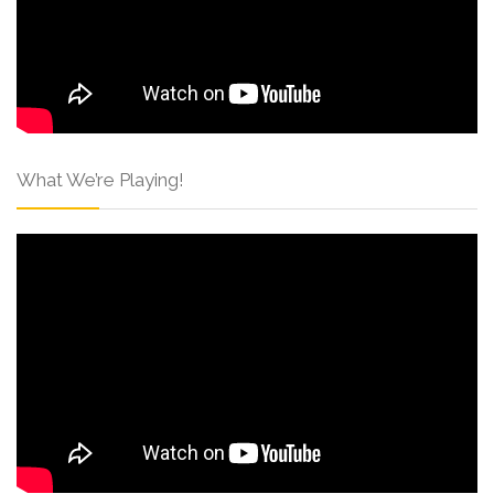
What We’re Playing!