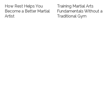
How Rest Helps You
Training Martial Arts
Become a Better Martial
Fundamentals Without a
Artist
Traditional Gym