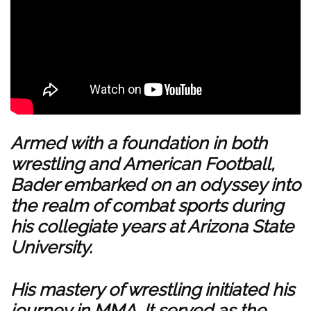
Armed with a foundation in both
wrestling and American Football,
Bader embarked on an odyssey into
the realm of combat sports during
his collegiate years at Arizona State
University.
His mastery of wrestling initiated his
journey in MMA. It served as the