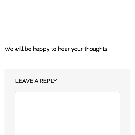
We will be happy to hear your thoughts
LEAVE A REPLY