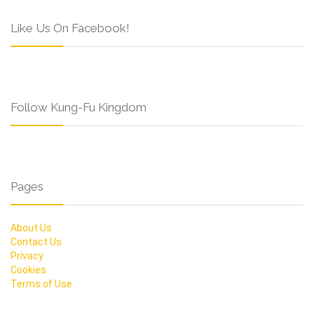
Like Us On Facebook!
Follow Kung-Fu Kingdom
Pages
About Us
Contact Us
Privacy
Cookies
Terms of Use