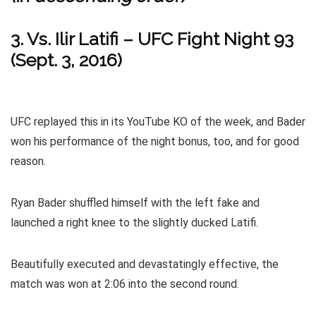
3. Vs. Ilir Latifi – UFC Fight Night 93
(Sept. 3, 2016)
UFC replayed this in its YouTube KO of the week, and Bader
won his performance of the night bonus, too, and for good
reason.
Ryan Bader shuffled himself with the left fake and
launched a right knee to the slightly ducked Latifi.
Beautifully executed and devastatingly effective, the
match was won at 2:06 into the second round.