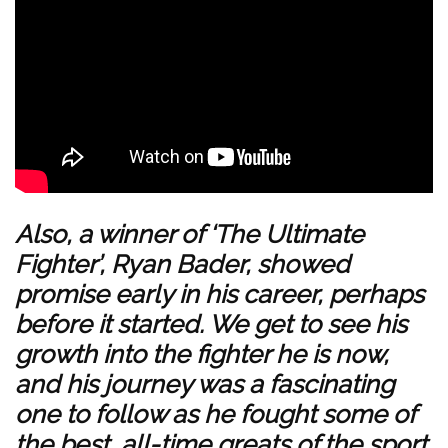
Also, a winner of ‘The Ultimate
Fighter’, Ryan Bader, showed
promise early in his career, perhaps
before it started. We get to see his
growth into the fighter he is now,
and his journey was a fascinating
one to follow as he fought some of
the best, all-time greats of the sport,