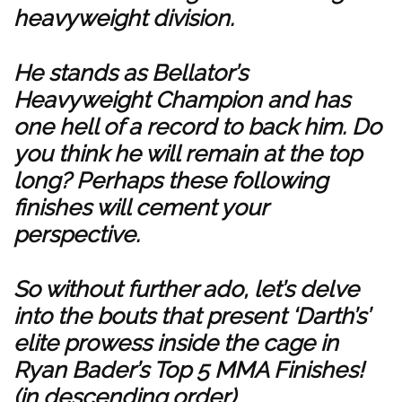
heavyweight division.
He stands as Bellator’s
Heavyweight Champion and has
one hell of a record to back him. Do
you think he will remain at the top
long? Perhaps these following
finishes will cement your
perspective.
So without further ado, let’s delve
into the bouts that present ‘Darth’s’
elite prowess inside the cage in
Ryan Bader’s Top 5 MMA Finishes!
(in descending order)