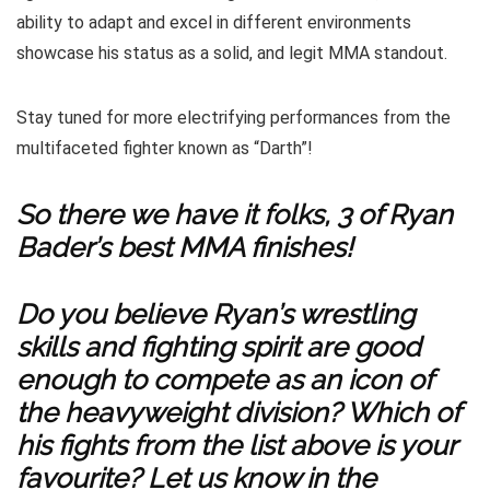
ability to adapt and excel in different environments
showcase his status as a solid, and legit MMA standout.
Stay tuned for more electrifying performances from the
multifaceted fighter known as “Darth”!
So there we have it folks, 3 of Ryan
Bader’s best MMA finishes!
Do you believe Ryan’s wrestling
skills and fighting spirit are good
enough to compete as an icon of
the heavyweight division? Which of
his fights from the list above is your
favourite? Let us know in the