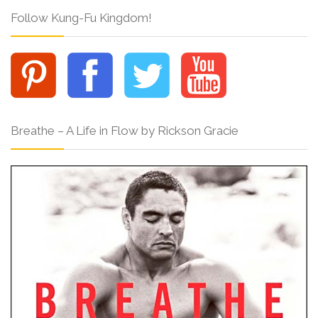
Follow Kung-Fu Kingdom!
Breathe – A Life in Flow by Rickson Gracie