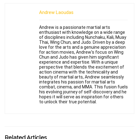
Andrew Laoudas
Andrew is a passionate martial arts
enthusiast with knowledge on a wide range
of disciplines including Nunchaku, Kali, Muay
Thai, Wing Chun, and Judo. Driven by a deep
love for the arts and a genuine appreciation
for action movies, Andrew's focus on Wing
Chun and Judo has given him significant
experience and expertise. With a unique
perspective that blends the excitement of
action cinema with the technicality and
beauty of martial arts, Andrew seamlessly
integrates his passion for martial arts
combat, cinema, and MMA. This fusion fuels
his evolving journey of self-discovery and he
hopes it will serve as inspiration for others
to unlock their true potential.
Related Articles