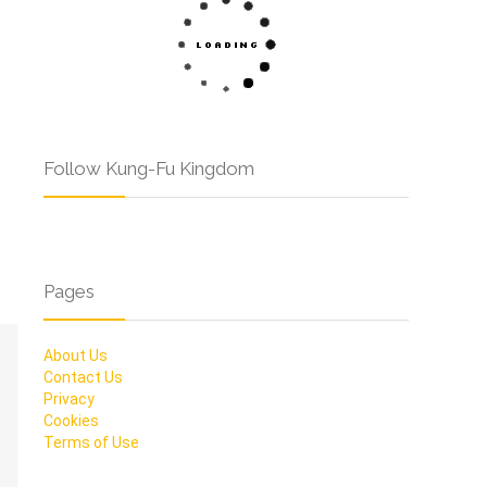
Follow Kung-Fu Kingdom
Pages
About Us
Contact Us
Privacy
Cookies
Terms of Use