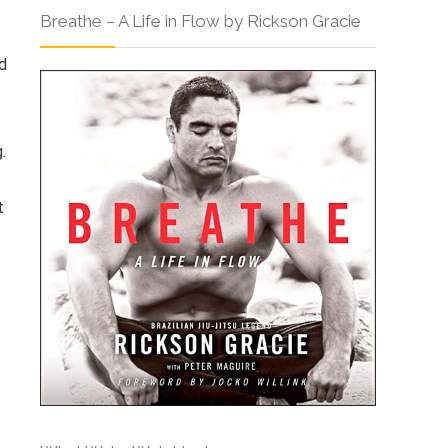
Breathe – A Life in Flow by Rickson Gracie
d
.
t