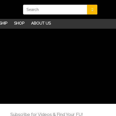
SHIP
SHOP
ABOUT US
Subscribe for Videos & Find Your FU!