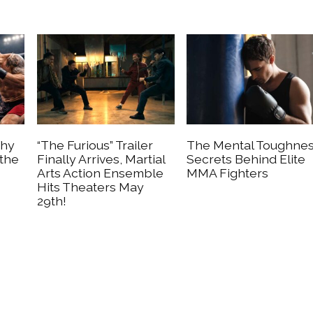
Why
“The Furious” Trailer
The Mental Toughne
 the
Finally Arrives, Martial
Secrets Behind Elite
Arts Action Ensemble
MMA Fighters
Hits Theaters May
29th!