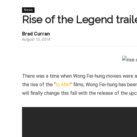
News
Rise of the Legend traile
Brad Curran
August 13, 2014
There was a time when Wong Fei-hung movies were a di
the rise of the “
Ip Man
” films, Wong Fei-hung has been
will finally change this fall with the release of the u