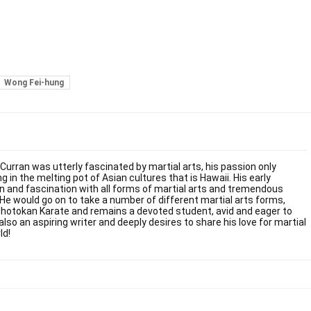
Wong Fei-hung
 Curran was utterly fascinated by martial arts, his passion only
g in the melting pot of Asian cultures that is Hawaii. His early
on and fascination with all forms of martial arts and tremendous
. He would go on to take a number of different martial arts forms,
Shotokan Karate and remains a devoted student, avid and eager to
also an aspiring writer and deeply desires to share his love for martial
ld!