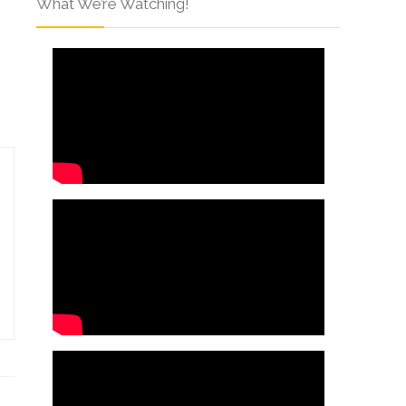
What We’re Watching!