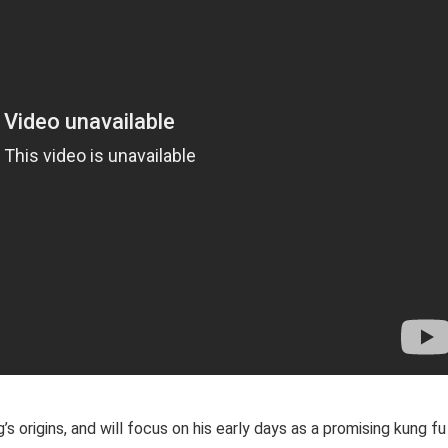
s origins, and will focus on his early days as a promising kung fu