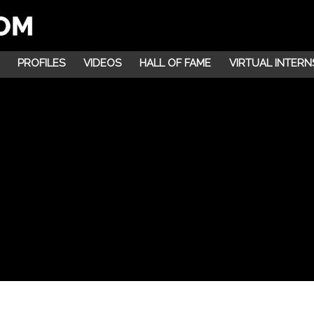
PROFILES
VIDEOS
HALL OF FAME
VIRTUAL INTERN