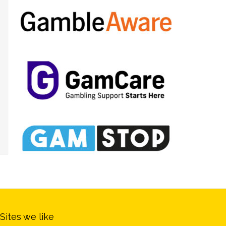
Sites we like