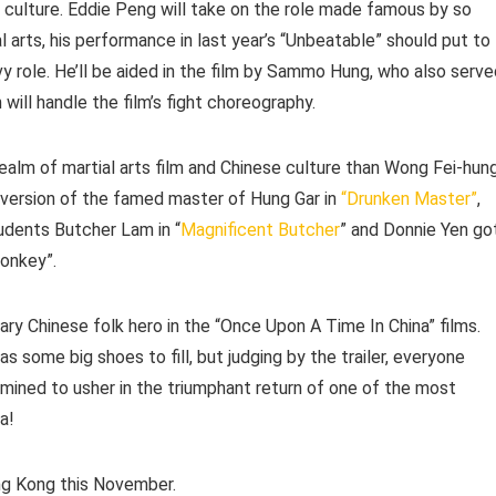
e culture. Eddie Peng will take on the role made famous by so
 arts, his performance in last year’s “Unbeatable” should put to
y role. He’ll be aided in the film by Sammo Hung, who also serve
will handle the film’s fight choreography.
alm of martial arts film and Chinese culture than Wong Fei-hung
 version of the famed master of Hung Gar in
“Drunken Master”
,
dents Butcher Lam in “
Magnificent Butcher
” and Donnie Yen go
Monkey”.
ary Chinese folk hero in the “Once Upon A Time In China” films.
as some big shoes to fill, but judging by the trailer, everyone
rmined to usher in the triumphant return of one of the most
a!
ong Kong this November.