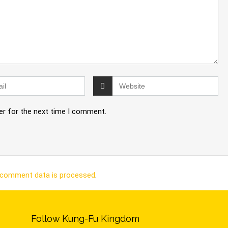
er for the next time I comment.
 comment data is processed
.
Follow Kung-Fu Kingdom