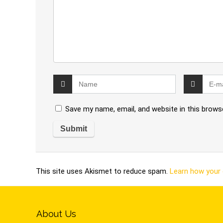
Save my name, email, and website in this brows
This site uses Akismet to reduce spam.
Learn how your
About Us