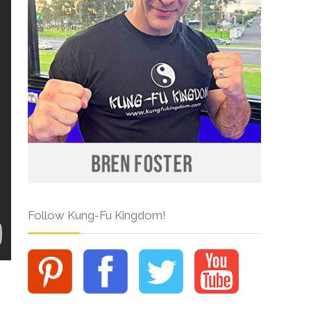
Follow Kung-Fu Kingdom!