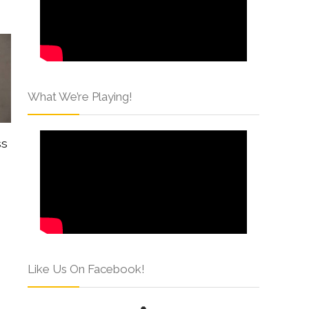
What We’re Playing!
ss
Like Us On Facebook!