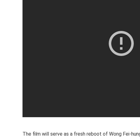
The film will serve as a fresh reboot of Wong Fei-hung’