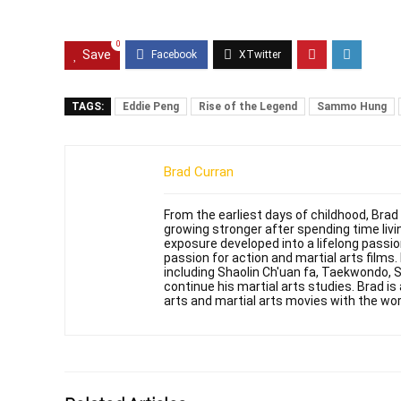
0
Save
TAGS:
Eddie Peng
Rise of the Legend
Sammo Hung
Brad Curran
From the earliest days of childhood, Brad
growing stronger after spending time livin
exposure developed into a lifelong passi
passion for action and martial arts films
including Shaolin Ch'uan fa, Taekwondo, 
continue his martial arts studies. Brad is 
arts and martial arts movies with the wor