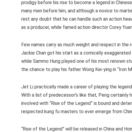
prodigy before his rise to become a legend in Chines
many men before him, and although a novice to martial
rest any doubt that he can handle such an action heav
as a producer, while famed action director Corey Yuen 
Few names carry as much weight and respect in the re
Jackie Chan got his start as a comically exaggerated
while Sammo Hung played one of his most renown stu
the chance to play his father Wong Kei-ying in “Iron 
Jet Li practically made a career of playing the legend
With a list of predecessor’s like that, Peng certainly h
involved with “Rise of the Legend” is bound and dete
respected kung fu masters to ever emerge from Chin
“Rise of the Legend” will be released in China and H