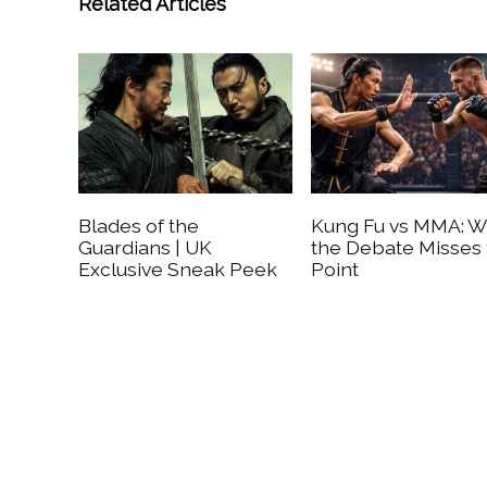
Related Articles
Blades of the
Kung Fu vs MMA: 
Guardians | UK
the Debate Misses
Exclusive Sneak Peek
Point