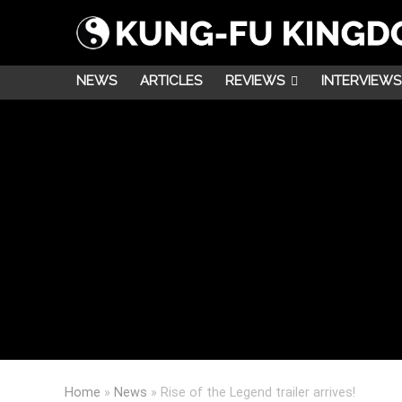
NEWS
ARTICLES
REVIEWS
INTERVIEWS
Home
»
News
»
Rise of the Legend trailer arrives!