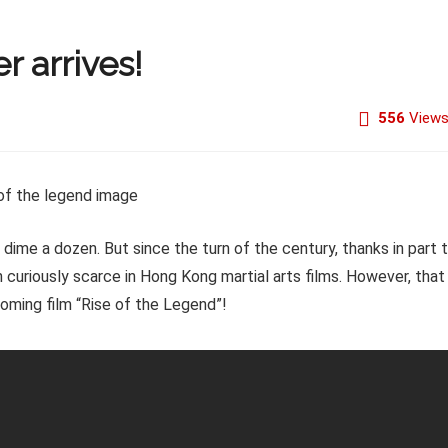
r arrives!
556
View
me a dozen. But since the turn of the century, thanks in part 
 curiously scarce in Hong Kong martial arts films. However, that
pcoming film “Rise of the Legend”!