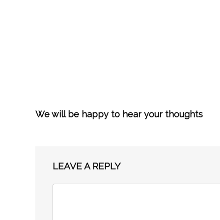
We will be happy to hear your thoughts
LEAVE A REPLY