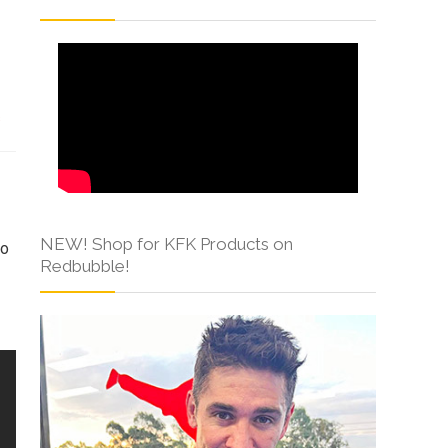
s
NEW! Shop for KFK Products on
to
Redbubble!