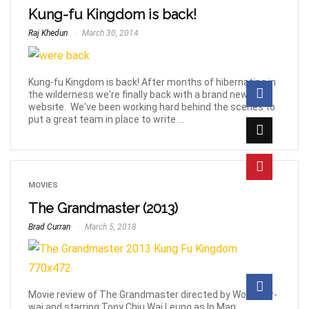
Kung-fu Kingdom is back!
Raj Khedun
March 30, 2014
Kung-fu Kingdom is back! After months of hibernating in
the wilderness we're finally back with a brand new
website. We've been working hard behind the scenes to
put a great team in place to write ...
MOVIES
The Grandmaster (2013)
Brad Curran
March 5, 2018
Movie review of The Grandmaster directed by Wong Kar-
wai and starring Tony Chiu Wai Leung as Ip Man.