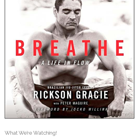
What We’re Watching!