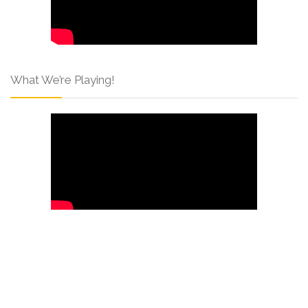
What We’re Playing!
Like Us On Facebook!