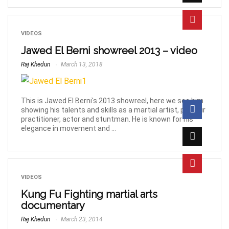
VIDEOS
Jawed El Berni showreel 2013 – video
Raj Khedun
March 13, 2018
This is Jawed El Berni's 2013 showreel, here we see him
showing his talents and skills as a martial artist, parkour
practitioner, actor and stuntman. He is known for his
elegance in movement and ...
VIDEOS
Kung Fu Fighting martial arts
documentary
Raj Khedun
March 23, 2014