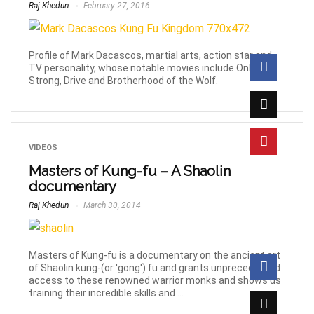
Raj Khedun
February 27, 2016
Profile of Mark Dacascos, martial arts, action star and
TV personality, whose notable movies include Only the
Strong, Drive and Brotherhood of the Wolf.
VIDEOS
Masters of Kung-fu – A Shaolin
documentary
Raj Khedun
March 30, 2014
Masters of Kung-fu is a documentary on the ancient art
of Shaolin kung-(or 'gong') fu and grants unprecedented
access to these renowned warrior monks and shows us
training their incredible skills and ...