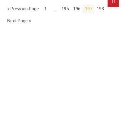
« Previous Page
1
…
195
196
197
198
Next Page »