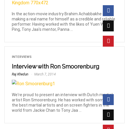
In the action-movie industry Brahim Achabbakhe is
making a real name for himself as a credible and reliable
performer. Having worked with the likes of Yuen Woo-
Ping, Tony Jaa's mentor, Panna ...
INTERVIEWS
Interview with Ron Smoorenburg
Raj Khedun
March 7, 2014
We're proud to present an interview with Dutch martial
artist Ron Smoorenburg. He has worked with some of
the best martial artists and on screen fighters in the
world from Jackie Chan to Tony Jaa ...