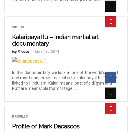
VIDEOS
Kalaripayattu – Indian martial art
documentary
Raj Khedun
March 30, 2014
In this documentary, we look at one of the world's oldest
and most dangerous martial arts: kalaripayattu. Closely
linked to Hinduism, Kalari means: battlefield/gym and
Puttara means: platform/stage. ...
PROFILES
Profile of Mark Dacascos