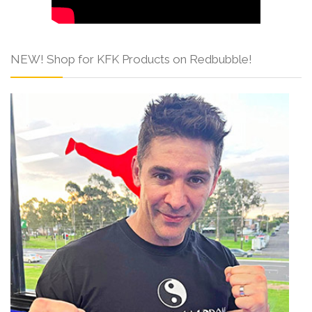
NEW! Shop for KFK Products on Redbubble!