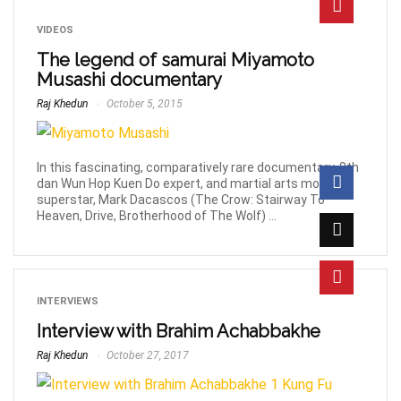
VIDEOS
The legend of samurai Miyamoto
Musashi documentary
Raj Khedun
October 5, 2015
In this fascinating, comparatively rare documentary, 8th
dan Wun Hop Kuen Do expert, and martial arts movie
superstar, Mark Dacascos (The Crow: Stairway To
Heaven, Drive, Brotherhood of The Wolf) ...
INTERVIEWS
Interview with Brahim Achabbakhe
Raj Khedun
October 27, 2017