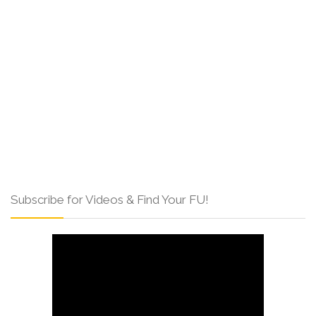
Subscribe for Videos & Find Your FU!