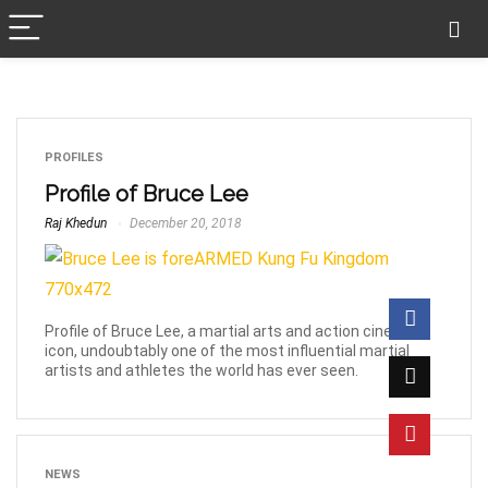
PROFILES
Profile of Bruce Lee
Raj Khedun
December 20, 2018
Profile of Bruce Lee, a martial arts and action cinema
icon, undoubtably one of the most influential martial
artists and athletes the world has ever seen.
NEWS