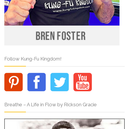
Follow Kung-Fu Kingdom!
Breathe – A Life in Flow by Rickson Gracie