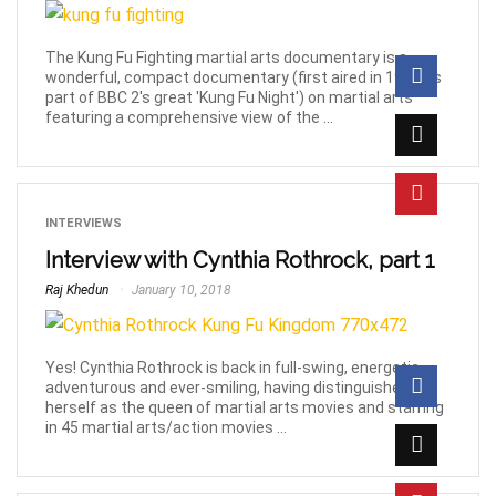
The Kung Fu Fighting martial arts documentary is a
wonderful, compact documentary (first aired in 1997 as
part of BBC 2′s great 'Kung Fu Night') on martial arts
featuring a comprehensive view of the ...
INTERVIEWS
Interview with Cynthia Rothrock, part 1
Raj Khedun
January 10, 2018
Yes! Cynthia Rothrock is back in full-swing, energetic,
adventurous and ever-smiling, having distinguished
herself as the queen of martial arts movies and starring
in 45 martial arts/action movies ...