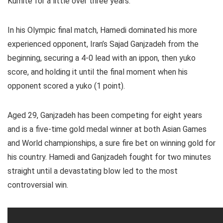
Kumite for a little over three years.
In his Olympic final match, Hamedi dominated his more
experienced opponent, Iran’s Sajad Ganjzadeh from the
beginning, securing a 4-0 lead with an ippon, then yuko
score, and holding it until the final moment when his
opponent scored a yuko (1 point).
Aged 29, Ganjzadeh has been competing for eight years
and is a five-time gold medal winner at both Asian Games
and World championships, a sure fire bet on winning gold for
his country. Hamedi and Ganjzadeh fought for two minutes
straight until a devastating blow led to the most
controversial win.