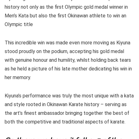
history not only as the first Olympic gold medal winner in
Men’s Kata but also the first Okinawan athlete to win an
Olympic title
This incredible win was made even more moving as Kiyuna
stood proudly on the podium, accepting his gold medal
with genuine honour and humility, whilst holding back tears
as he held a picture of his late mother dedicating his win in
her memory.
Kiyuna’s performance was truly the most unique with a kata
and style rooted in Okinawan Karate history – serving as
the art’s finest ambassador bringing together the best of
both the competitive and traditional aspects of karate.