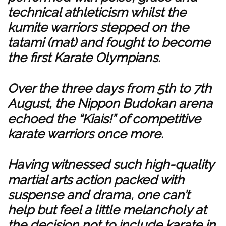
technical athleticism whilst the
kumite warriors stepped on the
tatami (mat) and fought to become
the first Karate Olympians.
Over the three days from 5th to 7th
August, the Nippon Budokan arena
echoed the “Kiais!” of competitive
karate warriors once more.
Having witnessed such high-quality
martial arts action packed with
suspense and drama, one can’t
help but feel a little melancholy at
the decision not to include karate in