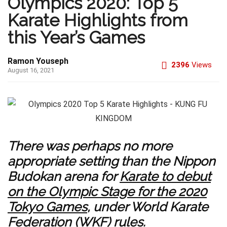
Olympics 2020: Top 5
Karate Highlights from
this Year’s Games
Ramon Youseph
2396
Views
August 16, 2021
There was perhaps no more
appropriate setting than the Nippon
Budokan arena for
Karate to debut
on the Olympic Stage for the 2020
Tokyo Games
, under World Karate
Federation (WKF) rules.