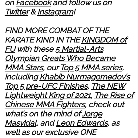
on
Facebook
and follow us on
Twitter
&
Instagram
!
FIND MORE COMBAT OF THE
KARATE KIND IN THE
KINGDOM of
FU
with these
5 Martial-Arts
Olympian Greats Who Became
MMA Stars
, our
Top 5 MMA series
,
including
Khabib Nurmagomedov’s
Top 5 pre-UFC Finishes
,
The NEW
Lightweight King of 2021
,
The Rise of
Chinese MMA Fighters
, check out
what’s on the mind of
Jorge
Masvidal
, and
Leon Edwards
, as
well as our exclusive ONE