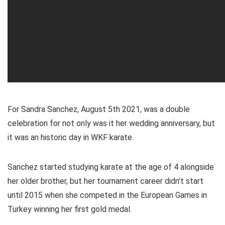
For Sandra Sanchez, August 5th 2021, was a double
celebration for not only was it her wedding anniversary, but
it was an historic day in WKF karate.
Sanchez started studying karate at the age of 4 alongside
her older brother, but her tournament career didn’t start
until 2015 when she competed in the European Games in
Turkey winning her first gold medal.