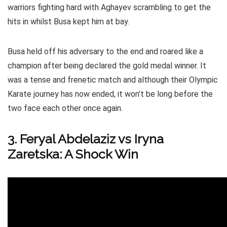
warriors fighting hard with Aghayev scrambling to get the
hits in whilst Busa kept him at bay.
Busa held off his adversary to the end and roared like a
champion after being declared the gold medal winner. It
was a tense and frenetic match and although their Olympic
Karate journey has now ended, it won’t be long before the
two face each other once again.
3. Feryal Abdelaziz vs Iryna
Zaretska: A Shock Win