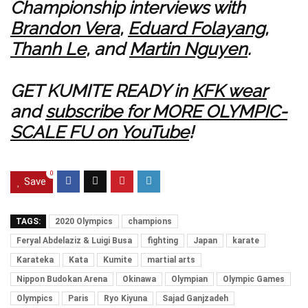
Championship interviews with
Brandon Vera
,
Eduard Folayang
,
Thanh Le
, and
Martin Nguyen
.
GET KUMITE READY in
KFK wear
and
subscribe for MORE OLYMPIC-
SCALE FU on YouTube
!
0
Save
TAGS:
2020 Olympics
champions
Feryal Abdelaziz & Luigi Busa
fighting
Japan
karate
Karateka
Kata
Kumite
martial arts
Nippon Budokan Arena
Okinawa
Olympian
Olympic Games
Olympics
Paris
Ryo Kiyuna
Sajad Ganjzadeh