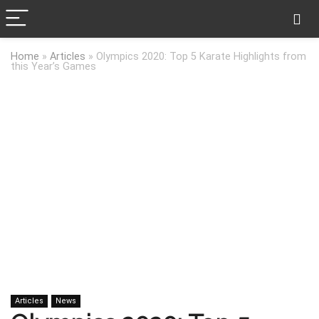
Home
»
Articles
»
Olympics 2020: Top 5 Karate Highlights from
this Year’s Games
Articles
News