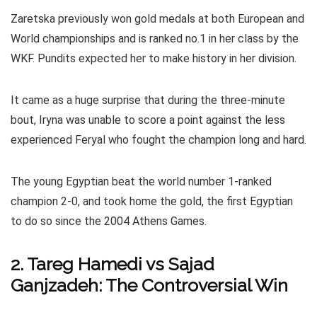
Zaretska previously won gold medals at both European and
World championships and is ranked no.1 in her class by the
WKF. Pundits expected her to make history in her division.
It came as a huge surprise that during the three-minute
bout, Iryna was unable to score a point against the less
experienced Feryal who fought the champion long and hard.
The young Egyptian beat the world number 1-ranked
champion 2-0, and took home the gold, the first Egyptian
to do so since the 2004 Athens Games.
2. Tareg Hamedi vs Sajad
Ganjzadeh: The Controversial Win