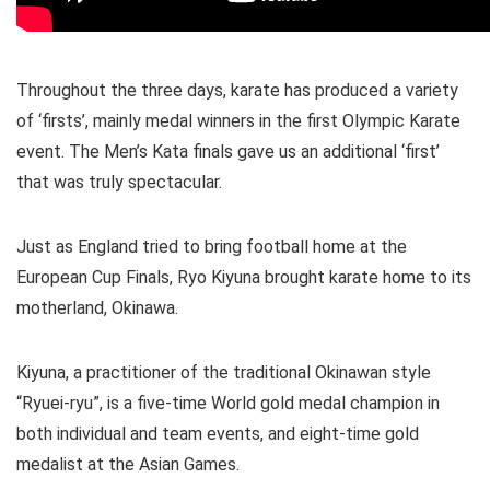
Throughout the three days, karate has produced a variety
of ‘firsts’, mainly medal winners in the first Olympic Karate
event. The Men’s Kata finals gave us an additional ‘first’
that was truly spectacular.
Just as England tried to bring football home at the
European Cup Finals, Ryo Kiyuna brought karate home to its
motherland, Okinawa.
Kiyuna, a practitioner of the traditional Okinawan style
“Ryuei-ryu”, is a five-time World gold medal champion in
both individual and team events, and eight-time gold
medalist at the Asian Games.