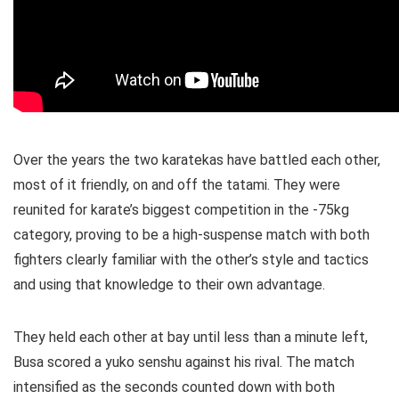
Over the years the two karatekas have battled each other,
most of it friendly, on and off the tatami. They were
reunited for karate’s biggest competition in the -75kg
category, proving to be a high-suspense match with both
fighters clearly familiar with the other’s style and tactics
and using that knowledge to their own advantage.
They held each other at bay until less than a minute left,
Busa scored a yuko senshu against his rival. The match
intensified as the seconds counted down with both