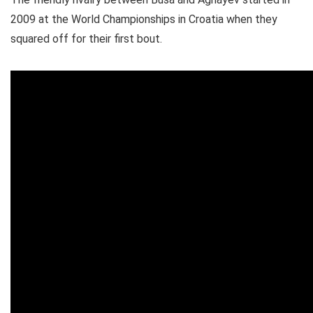
2009 at the World Championships in Croatia when they
squared off for their first bout.