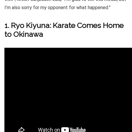
I’m also sorry for my opponent for what happened.”
1. Ryo Kiyuna: Karate Comes Home
to Okinawa