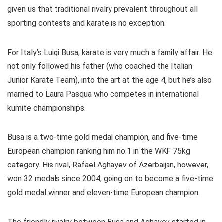
given us that traditional rivalry prevalent throughout all
sporting contests and karate is no exception.
For Italy’s Luigi Busa, karate is very much a family affair. He
not only followed his father (who coached the Italian
Junior Karate Team), into the art at the age 4, but he’s also
married to Laura Pasqua who competes in international
kumite championships.
Busa is a two-time gold medal champion, and five-time
European champion ranking him no.1 in the WKF 75kg
category. His rival, Rafael Aghayev of Azerbaijan, however,
won 32 medals since 2004, going on to become a five-time
gold medal winner and eleven-time European champion.
The friendly rivalry between Busa and Aghayev started in