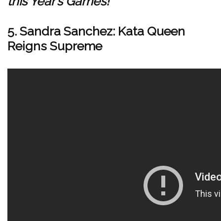
this Year’s Games!
5. Sandra Sanchez: Kata Queen
Reigns Supreme