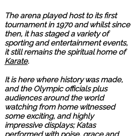
The arena played host to its first
tournament in 1970 and whilst since
then, it has staged a variety of
sporting and entertainment events,
it still remains the spiritual home of
Karate
.
It is here where history was made,
and the Olympic officials plus
audiences around the world
watching from home witnessed
some exciting, and highly
impressive displays; Katas
performed with poise, grace and