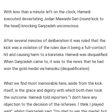
With less than a minute left on the clock, Hamedi
executed devastating Jodan Mawashi Geri (round kick to
the head) knocking Ganjzadeh unconscious.
After several minutes of deliberation it was ruled that the
kick was a violation of the rules due it being a full-contact
hit and causing harm to a karateka. Hamedi was disqualified.
When Ganjzadeh came to, it was to the news that he had
won the gold medal via hansoku (disqualification).
What we find most memorable here, aside from the kick
itself, is the grace and dignity with which both men took
the outcome. Hamedi told reporters “I don’t have any
objection to the decision of the referees. I think I played
well”, whilst Ganjzadeh said, “I’m glad to win this medal, but