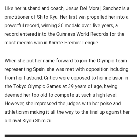
Like her husband and coach, Jesus Del Moral, Sanchez is a
practitioner of Shito Ryu. Her first win propelled her into a
powerful record, winning 36 medals over five years, a
record entered into the Guinness World Records for the
most medals won in Karate Premier League.
When she put her name forward to join the Olympic team
representing Spain, she was met with opposition including
from her husband. Critics were opposed to her inclusion in
the Tokyo Olympic Games at 39 years of age, having
deemed her too old to compete at such a high level.
However, she impressed the judges with her poise and
athleticism making it all the way to the final up against her
old rival Kiyou Shimizu.