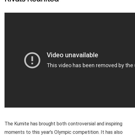
The Kumite has brought both controversial and inspiring
moments to this year’s Olympic competition. It has also