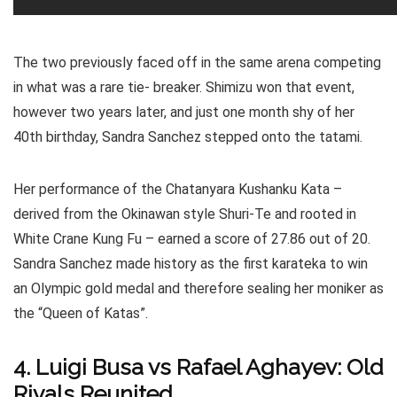
The two previously faced off in the same arena competing
in what was a rare tie- breaker. Shimizu won that event,
however two years later, and just one month shy of her
40th birthday, Sandra Sanchez stepped onto the tatami.
Her performance of the Chatanyara Kushanku Kata –
derived from the Okinawan style Shuri-Te and rooted in
White Crane Kung Fu – earned a score of 27.86 out of 20.
Sandra Sanchez made history as the first karateka to win
an Olympic gold medal and therefore sealing her moniker as
the “Queen of Katas”.
4. Luigi Busa vs Rafael Aghayev: Old
Rivals Reunited