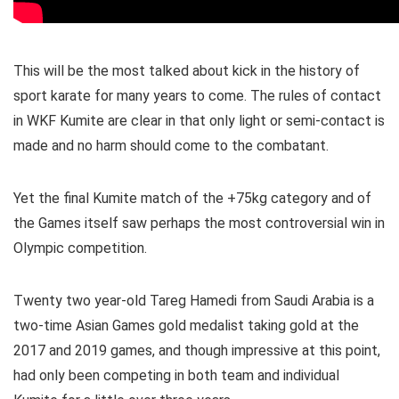
This will be the most talked about kick in the history of
sport karate for many years to come. The rules of contact
in WKF Kumite are clear in that only light or semi-contact is
made and no harm should come to the combatant.
Yet the final Kumite match of the +75kg category and of
the Games itself saw perhaps the most controversial win in
Olympic competition.
Twenty two year-old Tareg Hamedi from Saudi Arabia is a
two-time Asian Games gold medalist taking gold at the
2017 and 2019 games, and though impressive at this point,
had only been competing in both team and individual