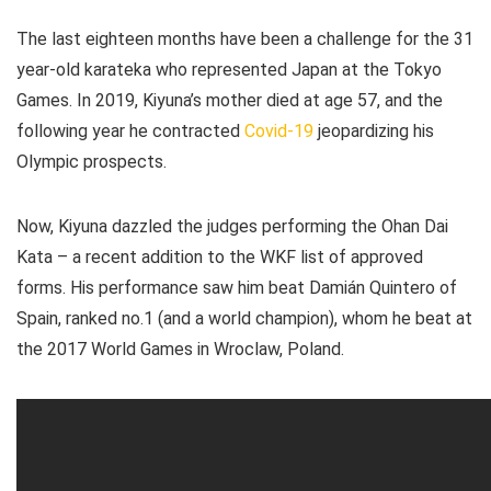
The last eighteen months have been a challenge for the 31
year-old karateka who represented Japan at the Tokyo
Games. In 2019, Kiyuna’s mother died at age 57, and the
following year he contracted
Covid-19
jeopardizing his
Olympic prospects.
Now, Kiyuna dazzled the judges performing the Ohan Dai
Kata – a recent addition to the WKF list of approved
forms. His performance saw him beat Damián Quintero of
Spain, ranked no.1 (and a world champion), whom he beat at
the 2017 World Games in Wroclaw, Poland.