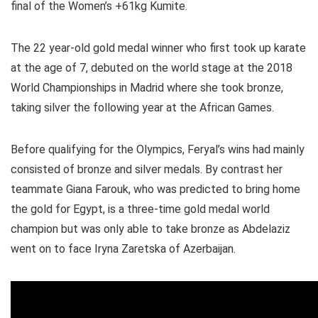
final of the Women’s +61kg Kumite.
The 22 year-old gold medal winner who first took up karate
at the age of 7, debuted on the world stage at the 2018
World Championships in Madrid where she took bronze,
taking silver the following year at the African Games.
Before qualifying for the Olympics, Feryal’s wins had mainly
consisted of bronze and silver medals. By contrast her
teammate Giana Farouk, who was predicted to bring home
the gold for Egypt, is a three-time gold medal world
champion but was only able to take bronze as Abdelaziz
went on to face Iryna Zaretska of Azerbaijan.