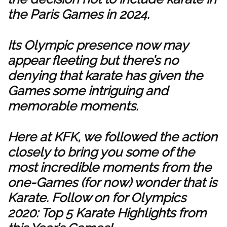
the Paris Games in 2024.
Its Olympic presence now may
appear fleeting but there’s no
denying that karate has given the
Games some intriguing and
memorable moments.
Here at KFK, we followed the action
closely to bring you some of the
most incredible moments from the
one-Games (for now) wonder that is
Karate. Follow on for Olympics
2020: Top 5 Karate Highlights from