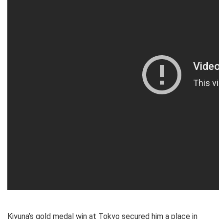
Kiyuna’s gold medal win at Tokyo secured him a place in