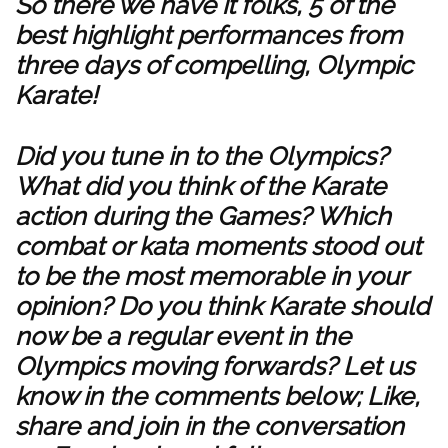
So there we have it folks, 5 of the
best highlight performances from
three days of compelling, Olympic
Karate!
Did you tune in to the Olympics?
What did you think of the Karate
action during the Games? Which
combat or kata moments stood out
to be the most memorable in your
opinion? Do you think Karate should
now be a regular event in the
Olympics moving forwards? Let us
know in the comments below; Like,
share and join in the conversation