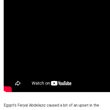
Egypt’s Feryal Abdelaziz caused a bit of an upset in the